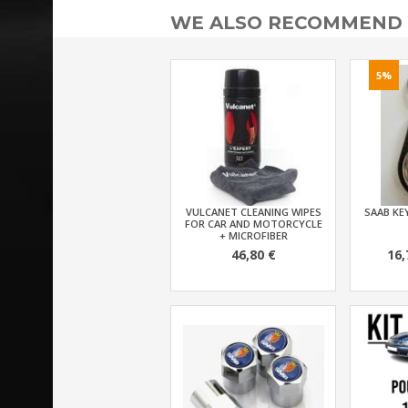
WE ALSO RECOMMEND
5%
VULCANET CLEANING WIPES
SAAB KEY
FOR CAR AND MOTORCYCLE
+ MICROFIBER
46,80 €
16,