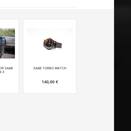
OR SAAB
SAAB TURBO WATCH
9-3
140,00 €