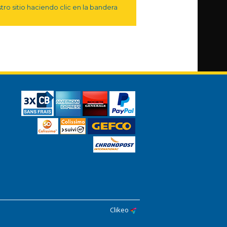
ro sitio haciendo clic en la bandera
Clikeo