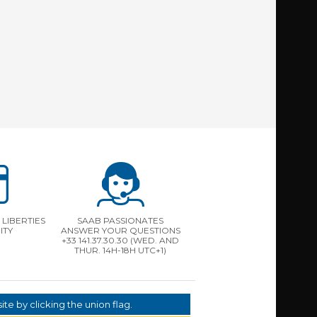
LIBERTIES
SAAB PASSIONATES
ITY
ANSWER YOUR QUESTIONS
+33 141.37.30.30 (WED. AND
THUR. 14H-18H UTC+1)
te by clicking the union flag.