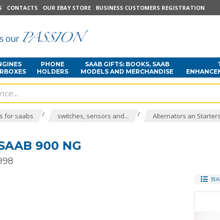
S
CONTACTS
OUR EBAY STORE
BUSINESS CUSTOMERS REGISTRATION
NGINES
PHONE
SAAB GIFTS: BOOKS, SAAB
ARBOXES
HOLDERS
MODELS AND MERCHANDISE
ENHANCE
/
/
s for saabs
switches, sensors and...
Alternators an Starter
SAAB 900 NG
998
BA