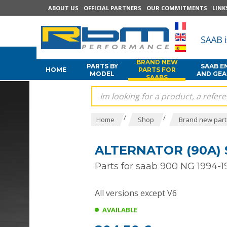
ABOUT US
OFFICIAL PARTNERS
OUR COMMITMENTS
LINK
BRAND NEW
PARTS BY
SAAB E
HOME
PARTS FOR
MODEL
AND GE
SAABS
/
/
Home
Shop
Brand new part
ALTERNATOR (90A) 
Parts for saab 900 NG 1994-1
All versions except V6
AVAILABLE