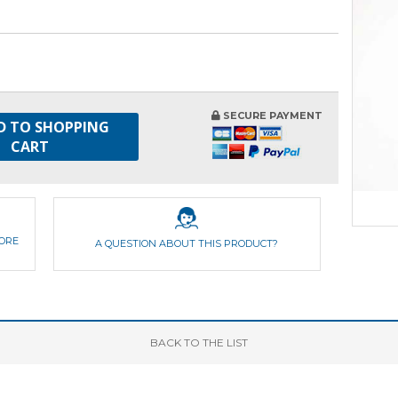
SECURE PAYMENT
D TO SHOPPING
CART
FORE
A QUESTION ABOUT THIS PRODUCT?
BACK
TO THE LIST