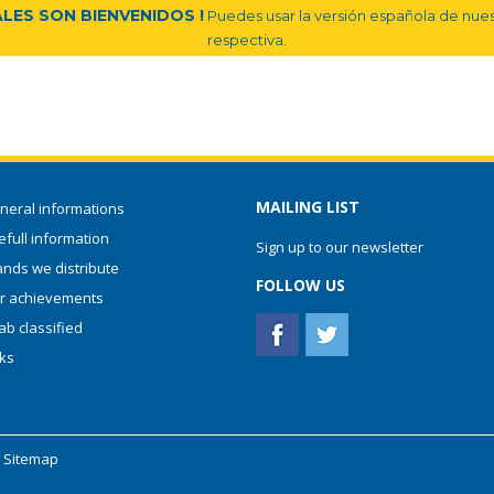
LES SON BIENVENIDOS !
Puedes usar la versión española de nuest
respectiva.
MAILING LIST
neral informations
full information
Sign up to our newsletter
ands we distribute
FOLLOW US
r achievements
ab classified
nks
-
Sitemap