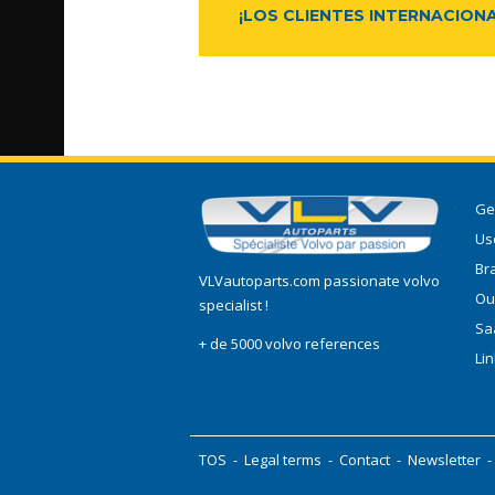
¡LOS CLIENTES INTERNACIONA
Ge
Use
Br
VLVautoparts.com passionate volvo
Ou
specialist !
Sa
+ de 5000 volvo references
Li
TOS
-
Legal terms
-
Contact
-
Newsletter