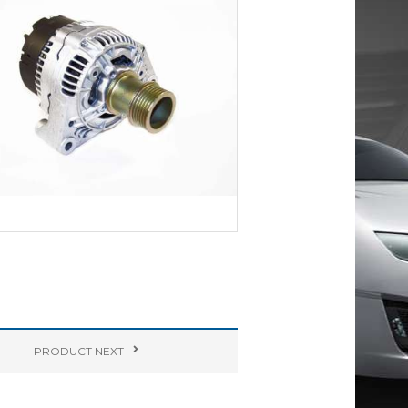
PRODUCT
NEXT