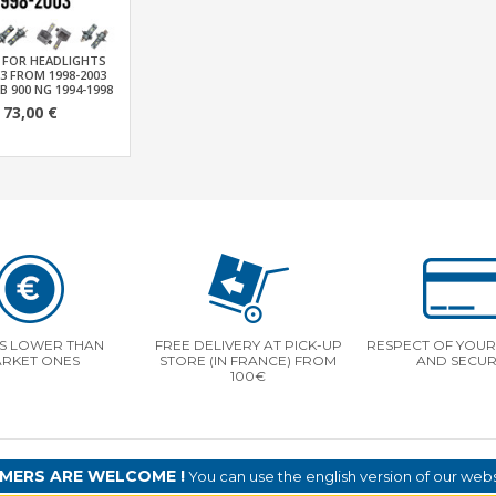
T FOR HEADLIGHTS
-3 FROM 1998-2003
B 900 NG 1994-1998
73,00 €
S LOWER THAN
FREE DELIVERY AT PICK-UP
RESPECT OF YOUR 
RKET ONES
STORE (IN FRANCE) FROM
AND SECUR
100€
MERS ARE WELCOME !
You can use the english version of our websi