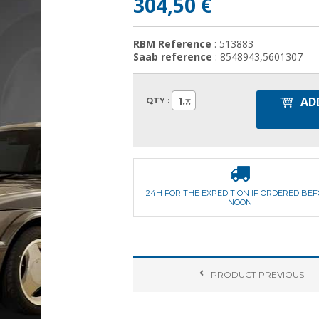
304,50 €
RBM Reference
: 513883
Saab reference
: 8548943,5601307
AD
1
QTY :
24H FOR THE EXPEDITION IF ORDERED BE
NOON
PRODUCT
PREVIOUS