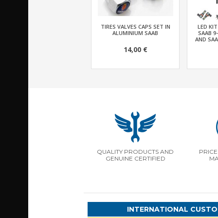
TIRES VALVES CAPS SET IN
LED KI
ALUMINIUM SAAB
SAAB 9
AND SAA
14,00 €
QUALITY PRODUCTS AND
PRICE
GENUINE CERTIFIED
MA
INTERNATIONAL CUSTO