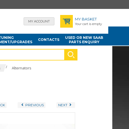
MY BASKET
MY ACCOUNT
Your cart is empty
TUNING
USED OR NEW SAAB
CONTACTS
MENT/UPGRADES
PARTS ENQUIRY
/
s
Alternators
CK
PREVIOUS
NEXT