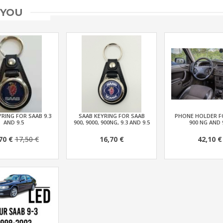
 YOU
RING FOR SAAB 9.3
SAAB KEYRING FOR SAAB
PHONE HOLDER F
AND 9.5
900, 9000, 900NG, 9.3 AND 9.5
900 NG AND 
70 €
17,50 €
16,70 €
42,10 €