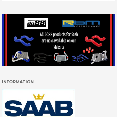
INFORMATION