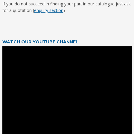
If you do not succeed in finding your part in our catalogue just ask
for a quotation (
enquiry section
)
WATCH OUR YOUTUBE CHANNEL