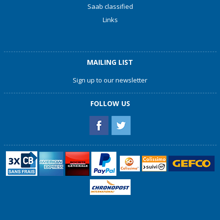
Saab classified
Links
MAILING LIST
Sign up to our newsletter
FOLLOW US