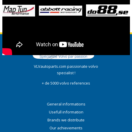
VLVautoparts.com passionate volvo
specialist !
+ de 5000 volvo references
General informations
Usefull information
Brands we distribute
Our achievements