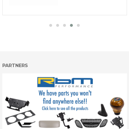
PARTNERS