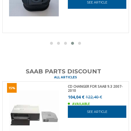
SEE ARTICLE
SAAB PARTS DISCOUNT
ALL ARTICLES
CD CHANGER FOR SAAB 9.3 2007-
15%
2010
104,04 €
122,40 €
AVAILABLE
SEE ARTICLE