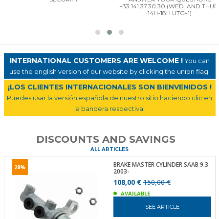
+33 141.37.30.30 (WED. AND THUR.
14H-18H UTC+1)
INTERNATIONAL CUSTOMERS ARE WELCOME !
You can
use the english version of our website by clicking the union flag.
¡LOS CLIENTES INTERNACIONALES SON BIENVENIDOS !
Puedes usar la versión española de nuestro sitio haciendo clic en
la bandera respectiva.
DISCOUNTS AND SAVINGS
ALL ARTICLES
BRAKE MASTER CYLINDER SAAB 9.3
28%
2003-
108,00 €
150,00 €
AVAILABLE
SEE ARTICLE