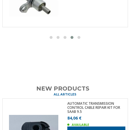
NEW PRODUCTS
ALL ARTICLES
AUTOMATIC TRANSMISSION
CONTROL CABLE REPAIR KIT FOR
SAAB 9.5
84,06 €
AVAILABLE