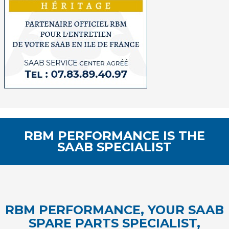
RBM PERFORMANCE IS THE
SAAB SPECIALIST
RBM PERFORMANCE, YOUR SAAB
SPARE PARTS SPECIALIST,