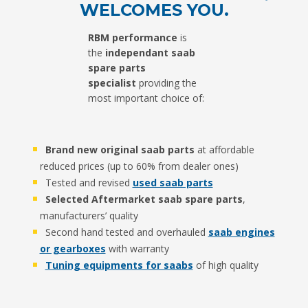
WELCOMES YOU.
RBM performance
is
the
independant
saab
spare parts
specialist
providing the
most important choice of:
Brand new original saab parts
at affordable
reduced prices (up to 60% from dealer ones)
Tested and revised
used saab parts
Selected
Aftermarket saab spare parts
,
manufacturers’ quality
Second hand tested and overhauled
saab engines
or gearboxes
with warranty
Tuning equipments for saabs
of high quality