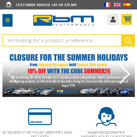
CUSTOMER SERVICE +33 141 373 030
E
RESPECT OF YOUR LIBERTIES AND
SAAB PASSIONATES
SECURITY
ANSWER YOUR QUESTIONS