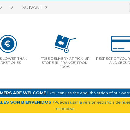
2
3
SUIVANT
S LOWER THAN
FREE DELIVERY AT PICK-UP
RESPECT OF YOUR 
RKET ONES
STORE (IN FRANCE) FROM
AND SECUR
100€
MERS ARE WELCOME !
You can use the english version of our websi
LES SON BIENVENIDOS !
Puedes usar la versión española de nuest
respectiva.