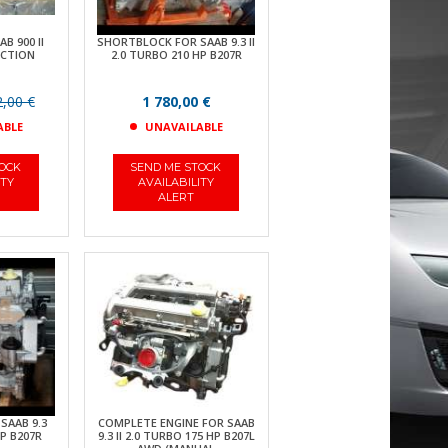
B 900 II
SHORTBLOCK FOR SAAB 9.3 II
JECTION
2.0 TURBO 210 HP B207R
,00 €
1 780,00 €
ABLE
UNAVAILABLE
TOCK
SEND ME STOCK
ITY
AVAILABILITY
ALERT
SAAB 9.3
COMPLETE ENGINE FOR SAAB
P B207R
9.3 II 2.0 TURBO 175 HP B207L