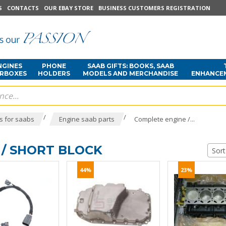
S
CONTACTS
OUR EBAY STORE
BUSINESS CUSTOMERS REGISTRATION
NGINES
PHONE
SAAB GIFTS: BOOKS, SAAB
ARBOXES
HOLDERS
MODELS AND MERCHANDISE
ENHANCE
/
/
s for saabs
Engine saab parts
Complete engine /...
/ SHORT BLOCK
Sort
44%
23%