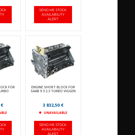
TOCK
SEND ME STOCK
ITY
AVAILABILITY
ALERT
LOCK FOR
ENGINE SHORT BLOCK FOR
TURBO
SAAB 9.3 2.3 TURBO VIGGEN
 €
3 832,50 €
ABLE
UNAVAILABLE
TOCK
SEND ME STOCK
ITY
AVAILABILITY
ALERT