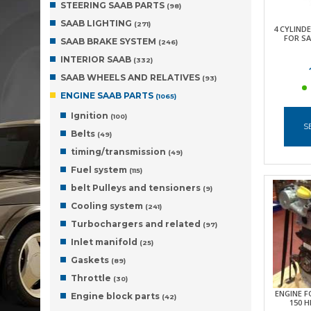
STEERING SAAB PARTS
(98)
SAAB LIGHTING
(271)
4 CYLIND
FOR SA
SAAB BRAKE SYSTEM
(246)
INTERIOR SAAB
(332)
SAAB WHEELS AND RELATIVES
(93)
ENGINE SAAB PARTS
(1065)
Ignition
(100)
S
Belts
(49)
timing/transmission
(49)
Fuel system
(115)
belt Pulleys and tensioners
(9)
Cooling system
(241)
Turbochargers and related
(97)
Inlet manifold
(25)
Gaskets
(89)
Throttle
(30)
ENGINE FO
Engine block parts
(42)
150 H