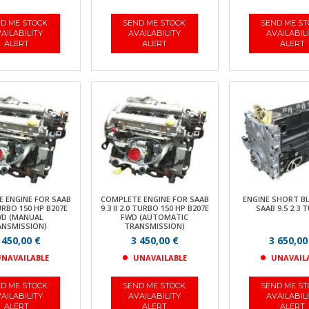
D ME STOCK
SEND ME STOCK
SEND ME S
AILABILITY
AVAILABILITY
AVAILABIL
ALERT
ALERT
ALERT
 ENGINE FOR SAAB
COMPLETE ENGINE FOR SAAB
ENGINE SHORT B
TURBO 150 HP B207E
9.3 II 2.0 TURBO 150 HP B207E
SAAB 9.5 2.3 
D (MANUAL
FWD (AUTOMATIC
ANSMISSION)
TRANSMISSION)
 450,00 €
3 450,00 €
3 650,00
NAVAILABLE
UNAVAILABLE
UNAVAIL
D ME STOCK
SEND ME STOCK
SEND ME S
AILABILITY
AVAILABILITY
AVAILABIL
ALERT
ALERT
ALERT