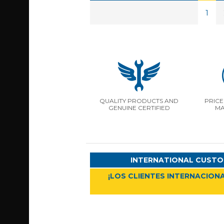
1
QUALITY PRODUCTS AND
PRICE
GENUINE CERTIFIED
MA
INTERNATIONAL CUSTO
¡LOS CLIENTES INTERNACIONA