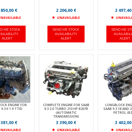
 850,00 €
2 206,60 €
2 497,40
NAVAILABLE
UNAVAILABLE
UNAVAIL
D ME STOCK
SEND ME STOCK
SEND ME S
AILABILITY
AVAILABILITY
AVAILABIL
ALERT
ALERT
ALERT
OCK ENGINE FOR
COMPLETE ENGINE FOR SAAB
LONGBLOCK ENG
9.3 II 1.9 TTID
9.3 2.0 TURBO 210 HP B207R
SAAB 9.3 18 AND 
(AUTOMATIC
PETROL (B2
TRANSMISSION)
 381,00 €
3 390,00 €
3 402,00
NAVAILABLE
UNAVAILABLE
UNAVAIL