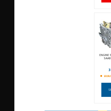
ENGINE
SAAB
3
AVAI
S