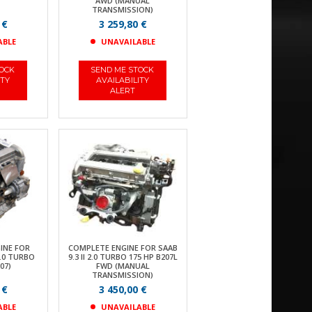
AWD (MANUAL
TRANSMISSION)
 €
3 259,80 €
ABLE
UNAVAILABLE
TOCK
SEND ME STOCK
ITY
AVAILABILITY
ALERT
INE FOR
COMPLETE ENGINE FOR SAAB
2.0 TURBO
9.3 II 2.0 TURBO 175 HP B207L
07)
FWD (MANUAL
TRANSMISSION)
 €
3 450,00 €
ABLE
UNAVAILABLE