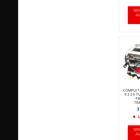
SEN
AV
COMPLETE
9.3 2.0 
FW
TR
3
U
SEN
AV