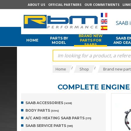
ABOUT US
OFFICIAL PARTNERS
OUR COMMITMENTS
LINK
BRAND NEW
PARTS BY
SAAB E
HOME
PARTS FOR
MODEL
AND GE
SAABS
/
/
Home
Shop
Brand new part
COMPLETE ENGINE 
SAAB ACCESSORIES
(458)
BODY PARTS
(594)
A/C AND HEATING SAAB PARTS
(171)
SAAB SERVICE PARTS
(181)