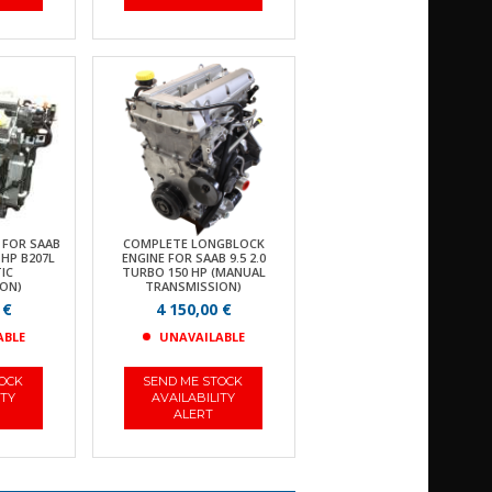
 FOR SAAB
COMPLETE LONGBLOCK
 HP B207L
ENGINE FOR SAAB 9.5 2.0
IC
TURBO 150 HP (MANUAL
ON)
TRANSMISSION)
 €
4 150,00 €
ABLE
UNAVAILABLE
TOCK
SEND ME STOCK
ITY
AVAILABILITY
ALERT