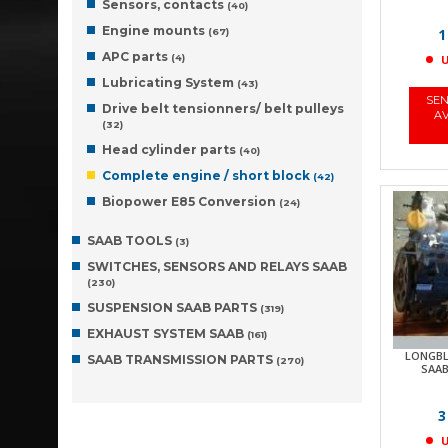
Sensors, contacts
(40)
Engine mounts
1
(67)
APC parts
(4)
U
Lubricating System
(43)
SEN
Drive belt tensionners/ belt pulleys
AV
(32)
Head cylinder parts
(40)
Complete engine / short block
(42)
Biopower E85 Conversion
(24)
SAAB TOOLS
(3)
SWITCHES, SENSORS AND RELAYS SAAB
(230)
SUSPENSION SAAB PARTS
(319)
EXHAUST SYSTEM SAAB
(161)
LONGBL
SAAB TRANSMISSION PARTS
(270)
SAAB 
3
U