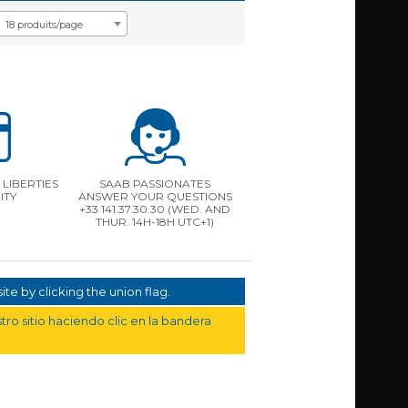
18 produits/page
LIBERTIES
SAAB PASSIONATES
ITY
ANSWER YOUR QUESTIONS
+33 141.37.30.30 (WED. AND
THUR. 14H-18H UTC+1)
te by clicking the union flag.
ro sitio haciendo clic en la bandera