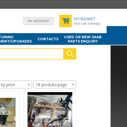
MY BASKET
MY ACCOUNT
Your cart is empty
TUNING
USED OR NEW SAAB
CONTACTS
MENT/UPGRADES
PARTS ENQUIRY
 by price
18 produits/page