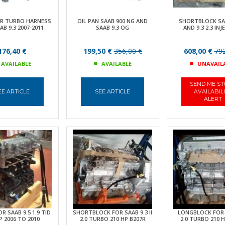
ER TURBO HARNESS
OIL PAN SAAB 900 NG AND
SHORTBLOCK SAA
AB 9.3 2007-2011
SAAB 9.3 OG
AND 9.3 2.3 IN
176,40 €
199,50 €
356,00 €
608,00 €
792
AVAILABLE
AVAILABLE
UNAVAIL
SEND ME S
EE ARTICLE
SEE ARTICLE
AVAILABIL
ALERT
R SAAB 9.5 1.9 TID
SHORTBLOCK FOR SAAB 9.3 II
LONGBLOCK FOR 
P 2006 TO 2010
2.0 TURBO 210 HP B207R
2.0 TURBO 210 H