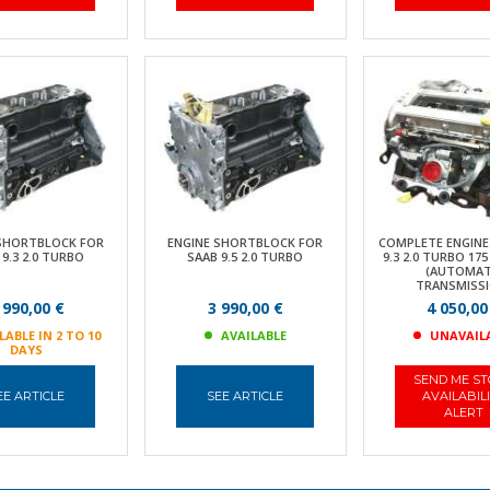
 SHORTBLOCK FOR
ENGINE SHORTBLOCK FOR
COMPLETE ENGINE
 9.3 2.0 TURBO
SAAB 9.5 2.0 TURBO
9.3 2.0 TURBO 175
(AUTOMAT
TRANSMISSI
 990,00 €
3 990,00 €
4 050,00
LABLE IN 2 TO 10
AVAILABLE
UNAVAIL
DAYS
SEND ME S
EE ARTICLE
SEE ARTICLE
AVAILABIL
ALERT