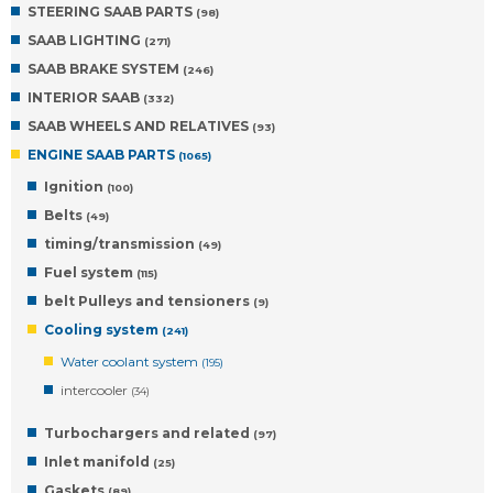
STEERING SAAB PARTS
(98)
SAAB LIGHTING
(271)
SAAB BRAKE SYSTEM
(246)
INTERIOR SAAB
(332)
SAAB WHEELS AND RELATIVES
(93)
ENGINE SAAB PARTS
(1065)
Ignition
(100)
Belts
(49)
timing/transmission
(49)
Fuel system
(115)
belt Pulleys and tensioners
(9)
Cooling system
(241)
Water coolant system
(195)
intercooler
(34)
Turbochargers and related
(97)
Inlet manifold
(25)
Gaskets
(89)