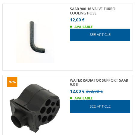
SAAB 900 16 VALVE TURBO
COOLING HOSE
12,00 €
AVAILABLE
SEE ARTICLE
WATER RADIATOR SUPPORT SAAB
97%
9.3 II
12,00 €
362,00 €
AVAILABLE
SEE ARTICLE