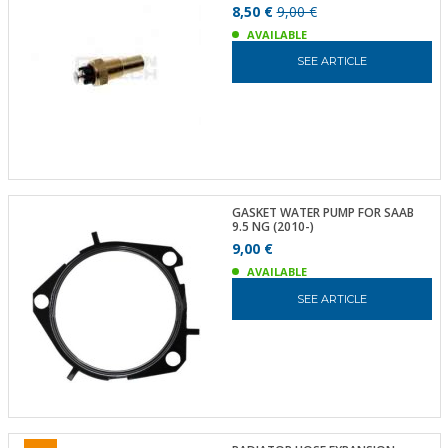
8,50 €
9,00 €
AVAILABLE
SEE ARTICLE
GASKET WATER PUMP FOR SAAB
9.5 NG (2010-)
9,00 €
AVAILABLE
SEE ARTICLE