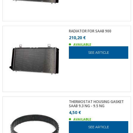
RADIATOR FOR SAAB 900
210,20 €
AVAILABLE
SEE ARTICLE
THERMOSTAT HOUSING GASKET
SAAB 9.3 NG - 9.5 NG
4,50 €
AVAILABLE
SEE ARTICLE