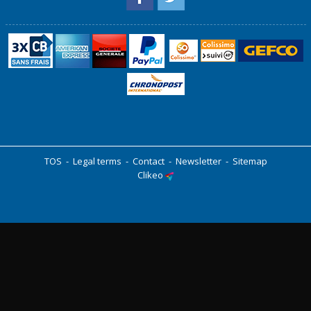
TOS
-
Legal terms
-
Contact
-
Newsletter
-
Sitemap
Clikeo