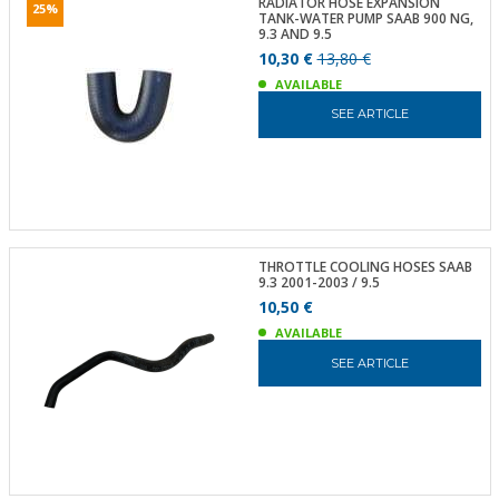
RADIATOR HOSE EXPANSION
25%
TANK-WATER PUMP SAAB 900 NG,
9.3 AND 9.5
10,30 €
13,80 €
AVAILABLE
SEE ARTICLE
THROTTLE COOLING HOSES SAAB
9.3 2001-2003 / 9.5
10,50 €
AVAILABLE
SEE ARTICLE