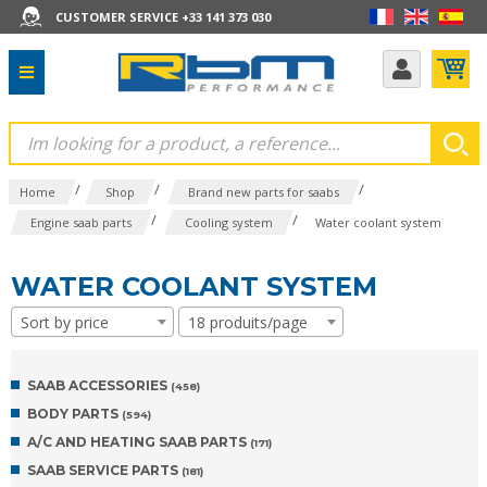
CUSTOMER SERVICE +33 141 373 030
/
/
/
Home
Shop
Brand new parts for saabs
/
/
Engine saab parts
Cooling system
Water coolant system
WATER COOLANT SYSTEM
Sort by price
18 produits/page
SAAB ACCESSORIES
(458)
BODY PARTS
(594)
A/C AND HEATING SAAB PARTS
(171)
SAAB SERVICE PARTS
(181)