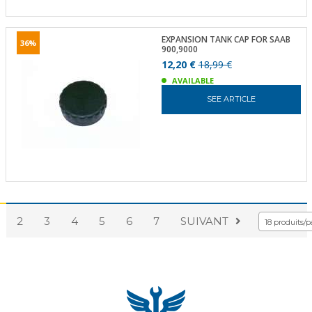
EXPANSION TANK CAP FOR SAAB
36%
900,9000
12,20 €
18,99 €
AVAILABLE
SEE ARTICLE
2
3
4
5
6
7
SUIVANT
18 produits/