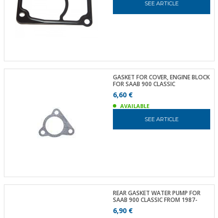
SEE ARTICLE
GASKET FOR COVER, ENGINE BLOCK
FOR SAAB 900 CLASSIC
6,60 €
AVAILABLE
SEE ARTICLE
REAR GASKET WATER PUMP FOR
SAAB 900 CLASSIC FROM 1987-
6,90 €