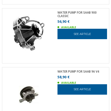
WATER PUMP FOR SAAB 900
CLASSIC
56,90 €
AVAILABLE
SEE ARTICLE
WATER PUMP FOR SAAB 96 V4
58,90 €
AVAILABLE
SEE ARTICLE