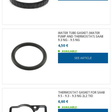
WATER TUBE GASKET (WATER
PUMP AND THERMOSTAT) SAAB
9.3 NG - 9.5 NG
4,50 €
AVAILABLE
SEE ARTICLE
THERMOSTAT GASKET FOR SAAB
9.5 - 9.3 - 9.3 NG 2L2 TID
6,60 €
AVAILABLE