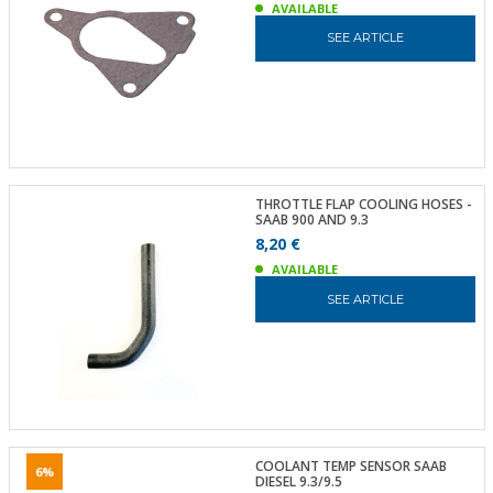
AVAILABLE
SEE ARTICLE
THROTTLE FLAP COOLING HOSES -
SAAB 900 AND 9.3
8,20 €
AVAILABLE
SEE ARTICLE
COOLANT TEMP SENSOR SAAB
6%
DIESEL 9.3/9.5