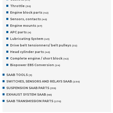
Throttle
(30)
Engine block parts
(42)
Sensors, contacts
(40)
Engine mounts
(67)
APC parts
(4)
Lubricating System
(43)
Drive belt tensionners/ belt pulleys
(32)
Head cylinder parts
(40)
Complete engine / short block
(42)
Biopower E85 Conversion
(24)
SAAB TOOLS
(3)
SWITCHES, SENSORS AND RELAYS SAAB
(230)
SUSPENSION SAAB PARTS
(319)
EXHAUST SYSTEM SAAB
(161)
SAAB TRANSMISSION PARTS
(270)