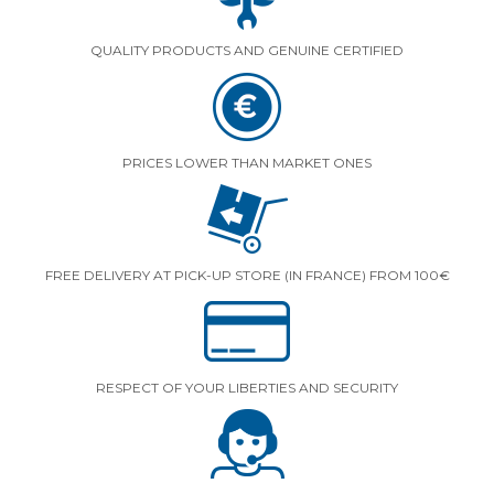
QUALITY PRODUCTS AND GENUINE CERTIFIED
PRICES LOWER THAN MARKET ONES
FREE DELIVERY AT PICK-UP STORE (IN FRANCE) FROM 100€
RESPECT OF YOUR LIBERTIES AND SECURITY