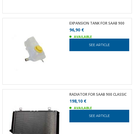
EXPANSION TANK FOR SAAB 900
96,90 €
AVAILABLE
SEE ARTICLE
RADIATOR FOR SAAB 900 CLASSIC
198,10 €
AVAILABLE
SEE ARTICLE