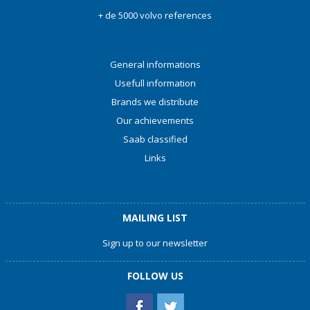
+ de 5000 volvo references
General informations
Usefull information
Brands we distribute
Our achievements
Saab classified
Links
MAILING LIST
Sign up to our newsletter
FOLLOW US