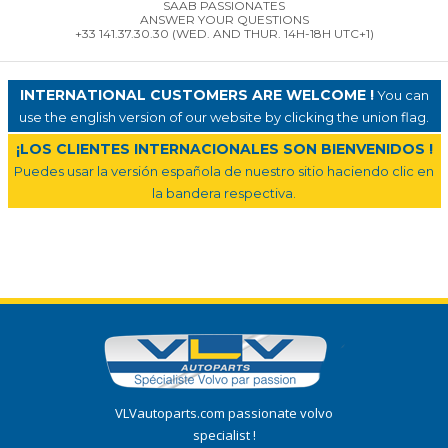
SAAB PASSIONATES
ANSWER YOUR QUESTIONS
+33 141.37.30.30 (WED. AND THUR. 14H-18H UTC+1)
INTERNATIONAL CUSTOMERS ARE WELCOME !
You can
use the english version of our website by clicking the union flag.
¡LOS CLIENTES INTERNACIONALES SON BIENVENIDOS !
Puedes usar la versión española de nuestro sitio haciendo clic en
la bandera respectiva.
VLVautoparts.com passionate volvo
specialist !