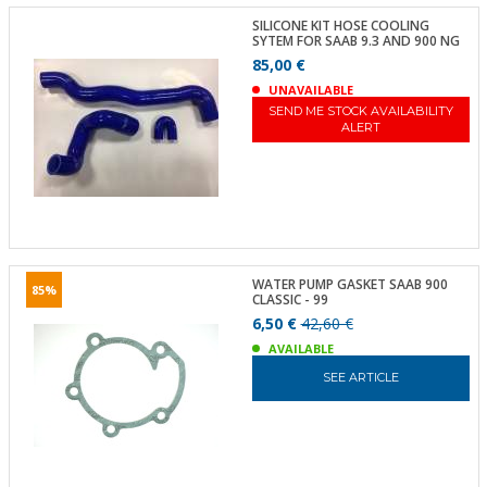
SILICONE KIT HOSE COOLING
SYTEM FOR SAAB 9.3 AND 900 NG
85,00 €
UNAVAILABLE
SEND ME STOCK AVAILABILITY
ALERT
WATER PUMP GASKET SAAB 900
85%
CLASSIC - 99
6,50 €
42,60 €
AVAILABLE
SEE ARTICLE