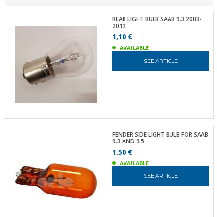
REAR LIGHT BULB SAAB 9.3 2003-
2012
1,10 €
AVAILABLE
SEE ARTICLE
FENDER SIDE LIGHT BULB FOR SAAB
9.3 AND 9.5
1,50 €
AVAILABLE
SEE ARTICLE