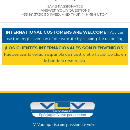
SAAB PASSIONATES
ANSWER YOUR QUESTIONS
+33 141.37.30.30 (WED. AND THUR. 14H-18H UTC+1)
INTERNATIONAL CUSTOMERS ARE WELCOME !
You can
use the english version of our website by clicking the union flag.
¡LOS CLIENTES INTERNACIONALES SON BIENVENIDOS !
Puedes usar la versión española de nuestro sitio haciendo clic en
la bandera respectiva.
VLVautoparts.com passionate volvo