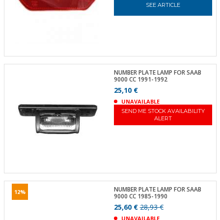
SEE ARTICLE
NUMBER PLATE LAMP FOR SAAB
9000 CC 1991-1992
25,10 €
UNAVAILABLE
SEND ME STOCK AVAILABILITY
ALERT
NUMBER PLATE LAMP FOR SAAB
12%
9000 CC 1985-1990
25,60 €
28,93 €
UNAVAILABLE