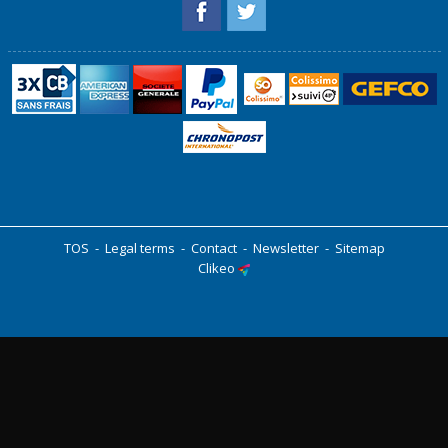
TOS
-
Legal terms
-
Contact
-
Newsletter
-
Sitemap
Clikeo