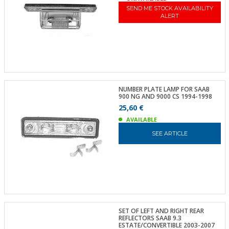
SEND ME STOCK AVAILABILITY
ALERT
NUMBER PLATE LAMP FOR SAAB
900 NG AND 9000 CS 1994-1998
25,60 €
AVAILABLE
SEE ARTICLE
SET OF LEFT AND RIGHT REAR
REFLECTORS SAAB 9.3
ESTATE/CONVERTIBLE 2003-2007