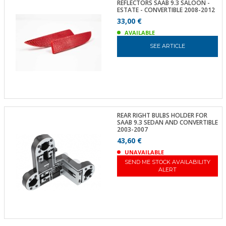
REFLECTORS SAAB 9.3 SALOON -
ESTATE - CONVERTIBLE 2008-2012
33,00 €
AVAILABLE
SEE ARTICLE
REAR RIGHT BULBS HOLDER FOR
SAAB 9.3 SEDAN AND CONVERTIBLE
2003-2007
43,60 €
UNAVAILABLE
SEND ME STOCK AVAILABILITY
ALERT