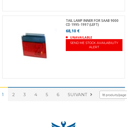
TAIL LAMP INNER FOR SAAB 9000
CD 1995-1997 (LEFT)
68,10 €
UNAVAILABLE
SEND ME STOCK AVAILABILITY
ALERT
1
2
3
4
5
6
SUIVANT
18 produits/page