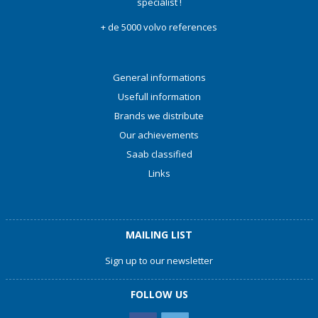
specialist !
+ de 5000 volvo references
General informations
Usefull information
Brands we distribute
Our achievements
Saab classified
Links
MAILING LIST
Sign up to our newsletter
FOLLOW US