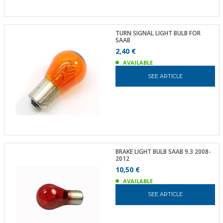
TURN SIGNAL LIGHT BULB FOR
SAAB
2,40 €
AVAILABLE
SEE ARTICLE
BRAKE LIGHT BULB SAAB 9.3 2008-
2012
10,50 €
AVAILABLE
SEE ARTICLE