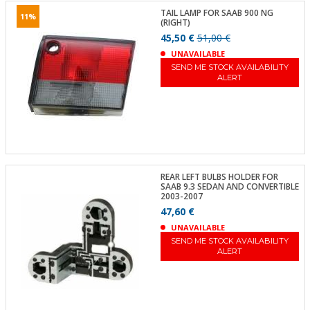
TAIL LAMP FOR SAAB 900 NG
11%
(RIGHT)
45,50 €
51,00 €
UNAVAILABLE
SEND ME STOCK AVAILABILITY
ALERT
REAR LEFT BULBS HOLDER FOR
SAAB 9.3 SEDAN AND CONVERTIBLE
2003-2007
47,60 €
UNAVAILABLE
SEND ME STOCK AVAILABILITY
ALERT