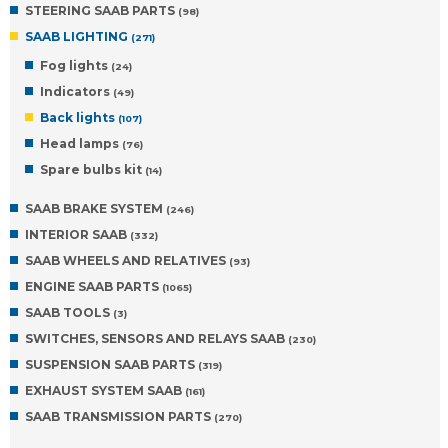
STEERING SAAB PARTS
(98)
SAAB LIGHTING
(271)
Fog lights
(24)
Indicators
(49)
Back lights
(107)
Head lamps
(76)
Spare bulbs kit
(14)
SAAB BRAKE SYSTEM
(246)
INTERIOR SAAB
(332)
SAAB WHEELS AND RELATIVES
(93)
ENGINE SAAB PARTS
(1065)
SAAB TOOLS
(3)
SWITCHES, SENSORS AND RELAYS SAAB
(230)
SUSPENSION SAAB PARTS
(319)
EXHAUST SYSTEM SAAB
(161)
SAAB TRANSMISSION PARTS
(270)