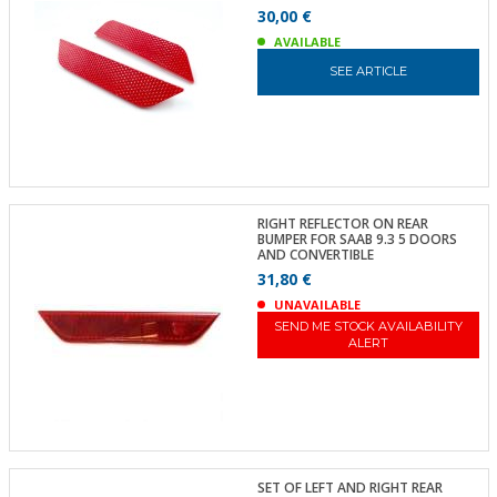
30,00 €
AVAILABLE
SEE ARTICLE
RIGHT REFLECTOR ON REAR
BUMPER FOR SAAB 9.3 5 DOORS
AND CONVERTIBLE
31,80 €
UNAVAILABLE
SEND ME STOCK AVAILABILITY
ALERT
SET OF LEFT AND RIGHT REAR