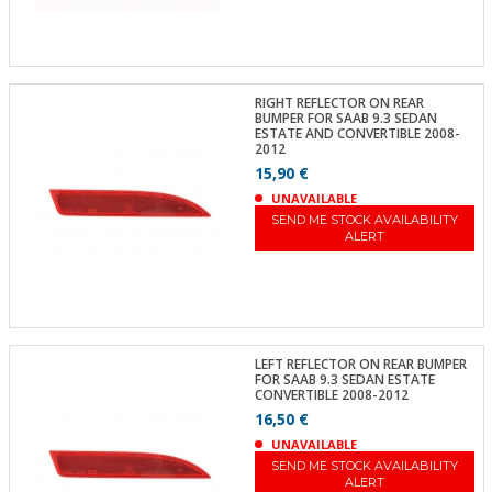
RIGHT REFLECTOR ON REAR
BUMPER FOR SAAB 9.3 SEDAN
ESTATE AND CONVERTIBLE 2008-
2012
15,90 €
UNAVAILABLE
SEND ME STOCK AVAILABILITY
ALERT
LEFT REFLECTOR ON REAR BUMPER
FOR SAAB 9.3 SEDAN ESTATE
CONVERTIBLE 2008-2012
16,50 €
UNAVAILABLE
SEND ME STOCK AVAILABILITY
ALERT