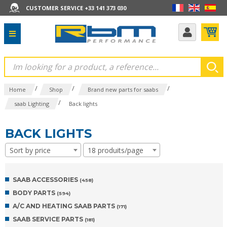
CUSTOMER SERVICE +33 141 373 030
/
/
/
Home
Shop
Brand new parts for saabs
/
saab Lighting
Back lights
BACK LIGHTS
Sort by price
18 produits/page
SAAB ACCESSORIES
(458)
BODY PARTS
(594)
A/C AND HEATING SAAB PARTS
(171)
SAAB SERVICE PARTS
(181)