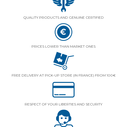
QUALITY PRODUCTS AND GENUINE CERTIFIED
PRICES LOWER THAN MARKET ONES
FREE DELIVERY AT PICK-UP STORE (IN FRANCE) FROM 100€
RESPECT OF YOUR LIBERTIES AND SECURITY