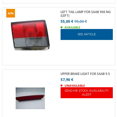
LEFT TAIL LAMP FOR SAAB 900 NG
42%
(LEFT)
55,00 €
95,00 €
AVAILABLE
SEE ARTICLE
UPPER BRAKE LIGHT FOR SAAB 9.5
57,90 €
UNAVAILABLE
SEND ME STOCK AVAILABILITY
ALERT