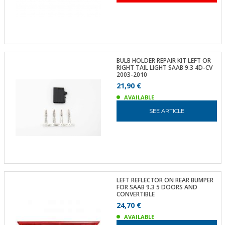
BULB HOLDER REPAIR KIT LEFT OR
RIGHT TAIL LIGHT SAAB 9.3 4D-CV
2003-2010
21,90 €
AVAILABLE
SEE ARTICLE
LEFT REFLECTOR ON REAR BUMPER
FOR SAAB 9.3 5 DOORS AND
CONVERTIBLE
24,70 €
AVAILABLE