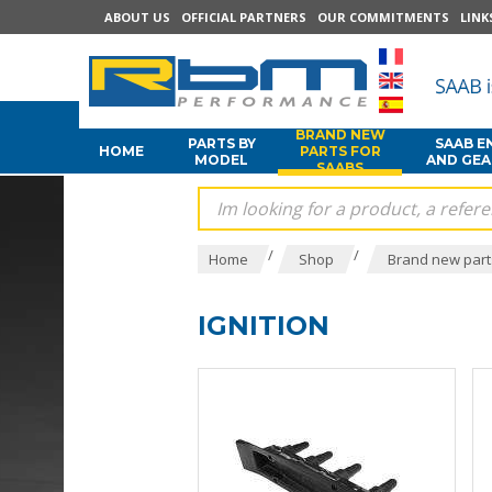
ABOUT US
OFFICIAL PARTNERS
OUR COMMITMENTS
LINK
BRAND NEW
PARTS BY
SAAB E
HOME
PARTS FOR
MODEL
AND GE
SAABS
/
/
Home
Shop
Brand new part
IGNITION