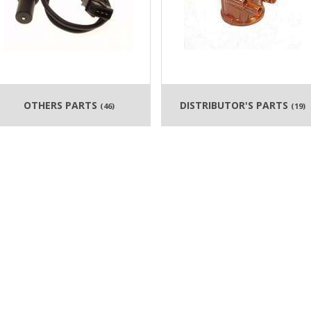
OTHERS PARTS
DISTRIBUTOR'S PARTS
(46)
(19)