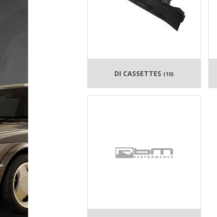
DI CASSETTES
(10)