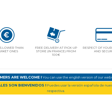
S LOWER THAN
FREE DELIVERY AT PICK-UP
RESPECT OF YOUR 
RKET ONES
STORE (IN FRANCE) FROM
AND SECUR
100€
MERS ARE WELCOME !
You can use the english version of our websi
LES SON BIENVENIDOS !
Puedes usar la versión española de nuest
respectiva.