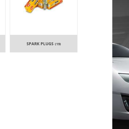
SPARK PLUGS
(19)