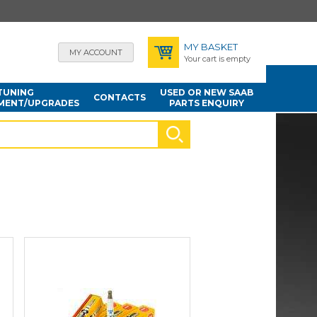
MY BASKET
MY ACCOUNT
Your cart is empty
TUNING
USED OR NEW SAAB
CONTACTS
MENT/UPGRADES
PARTS ENQUIRY