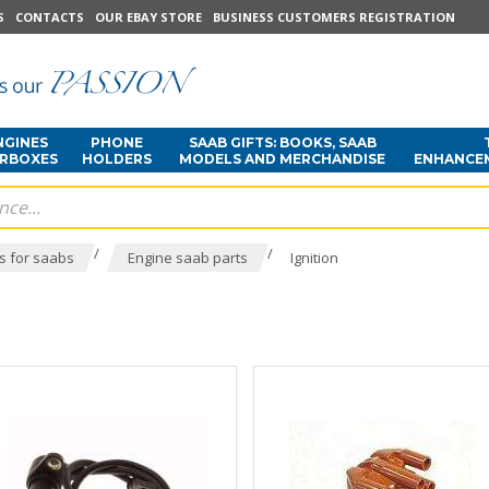
S
CONTACTS
OUR EBAY STORE
BUSINESS CUSTOMERS REGISTRATION
NGINES
PHONE
SAAB GIFTS: BOOKS, SAAB
ARBOXES
HOLDERS
MODELS AND MERCHANDISE
ENHANCE
/
/
s for saabs
Engine saab parts
Ignition