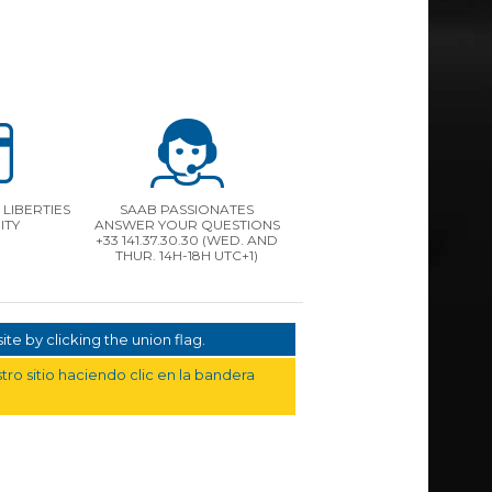
LIBERTIES
SAAB PASSIONATES
ITY
ANSWER YOUR QUESTIONS
+33 141.37.30.30 (WED. AND
THUR. 14H-18H UTC+1)
te by clicking the union flag.
ro sitio haciendo clic en la bandera