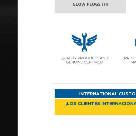
GLOW PLUGS
(11)
QUALITY PRODUCTS AND
PRICE
GENUINE CERTIFIED
MA
INTERNATIONAL CUSTO
¡LOS CLIENTES INTERNACIONA