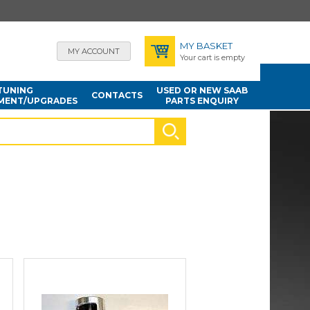
MY BASKET
MY ACCOUNT
Your cart is empty
TUNING
USED OR NEW SAAB
CONTACTS
MENT/UPGRADES
PARTS ENQUIRY