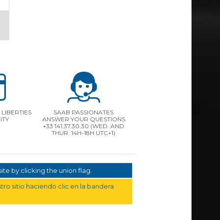
LIBERTIES
SAAB PASSIONATES
ITY
ANSWER YOUR QUESTIONS
+33 141.37.30.30 (WED. AND
THUR. 14H-18H UTC+1)
te by clicking the union flag.
ro sitio haciendo clic en la bandera