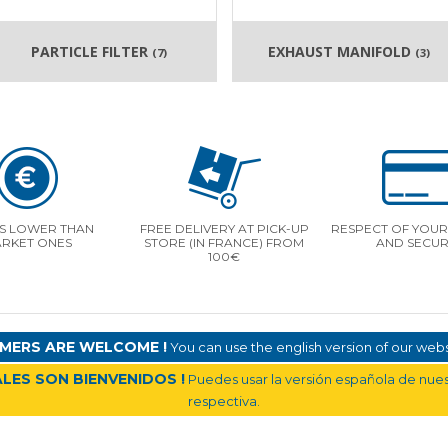
PARTICLE FILTER
EXHAUST MANIFOLD
(7)
(3)
S LOWER THAN
FREE DELIVERY AT PICK-UP
RESPECT OF YOUR 
RKET ONES
STORE (IN FRANCE) FROM
AND SECUR
100€
MERS ARE WELCOME !
You can use the english version of our websi
LES SON BIENVENIDOS !
Puedes usar la versión española de nuest
respectiva.