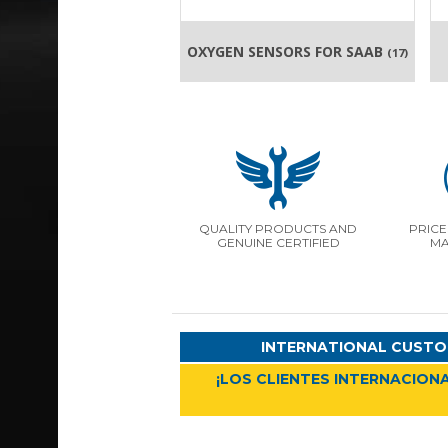
OXYGEN SENSORS FOR SAAB
(17)
QUALITY PRODUCTS AND
PRICE
GENUINE CERTIFIED
MA
INTERNATIONAL CUSTO
¡LOS CLIENTES INTERNACIONA