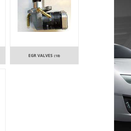
EGR VALVES
(18)