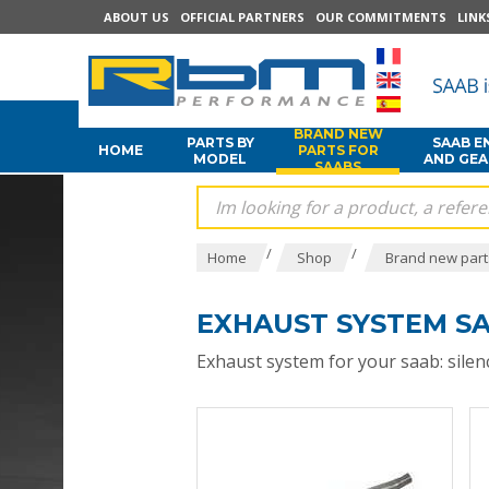
ABOUT US
OFFICIAL PARTNERS
OUR COMMITMENTS
LINK
BRAND NEW
PARTS BY
SAAB E
HOME
PARTS FOR
MODEL
AND GE
SAABS
/
/
Home
Shop
Brand new part
EXHAUST SYSTEM S
Exhaust system for your saab: silenc