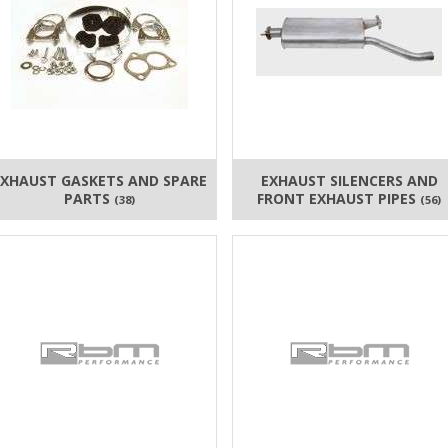
EXHAUST GASKETS AND SPARE
EXHAUST SILENCERS AND
PARTS
FRONT EXHAUST PIPES
(38)
(56)