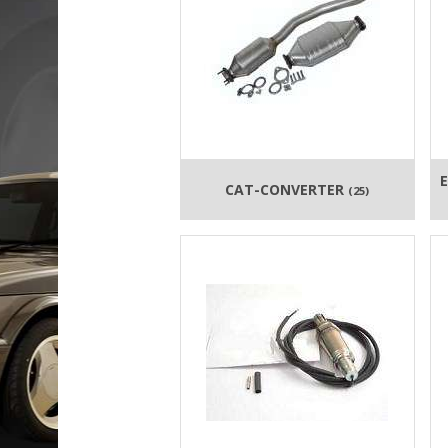
CAT-CONVERTER
(25)