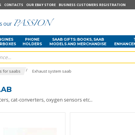
S
CONTACTS
OUR EBAY STORE
BUSINESS CUSTOMERS REGISTRATION
NGINES
PHONE
SAAB GIFTS: BOOKS, SAAB
ARBOXES
HOLDERS
MODELS AND MERCHANDISE
ENHANCE
/
s for saabs
Exhaust system saab
AAB
ers, cat-converters, oxygen sensors etc...