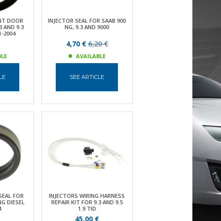
NT DOOR
INJECTOR SEAL FOR SAAB 900
3 AND 9.3
NG, 9.3 AND 9000
1-2004
4,70 €
6,20 €
BLE
AVAILABLE
LE
SEE ARTICLE
SEAL FOR
INJECTORS WIRING HARNESS
NG DIESEL
REPAIR KIT FOR 9.3 AND 9.5
4
1.9 TID
€
45,00 €