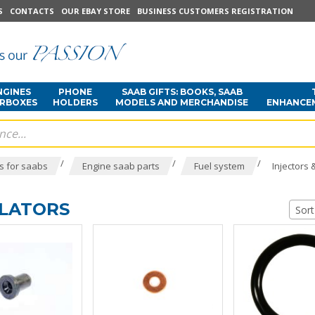
S
CONTACTS
OUR EBAY STORE
BUSINESS CUSTOMERS REGISTRATION
NGINES
PHONE
SAAB GIFTS: BOOKS, SAAB
ARBOXES
HOLDERS
MODELS AND MERCHANDISE
ENHANCE
/
/
/
s for saabs
Engine saab parts
Fuel system
Injectors 
ULATORS
Sort