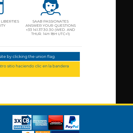
LIBERTIES
SAAB PASSIONATES
ITY
ANSWER YOUR QUESTIONS
+33 141.37.30.30 (WED. AND
THUR. 14H-18H UTC+1)
te by clicking the union flag.
ro sitio haciendo clic en la bandera