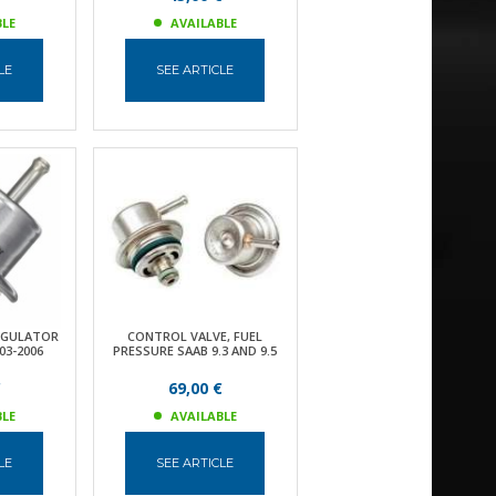
BLE
AVAILABLE
LE
SEE ARTICLE
EGULATOR
CONTROL VALVE, FUEL
03-2006
PRESSURE SAAB 9.3 AND 9.5
€
69,00 €
BLE
AVAILABLE
LE
SEE ARTICLE