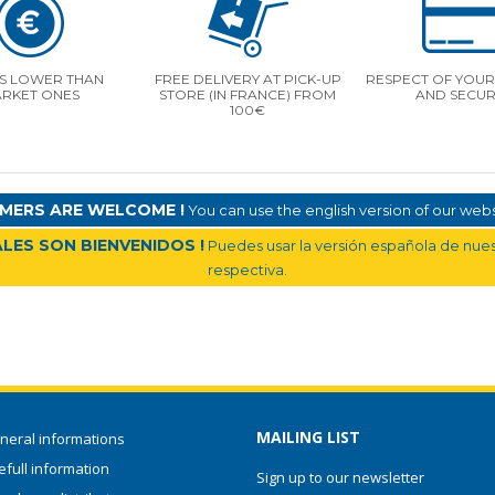
S LOWER THAN
FREE DELIVERY AT PICK-UP
RESPECT OF YOUR 
RKET ONES
STORE (IN FRANCE) FROM
AND SECUR
100€
MERS ARE WELCOME !
You can use the english version of our websi
LES SON BIENVENIDOS !
Puedes usar la versión española de nuest
respectiva.
MAILING LIST
neral informations
full information
Sign up to our newsletter