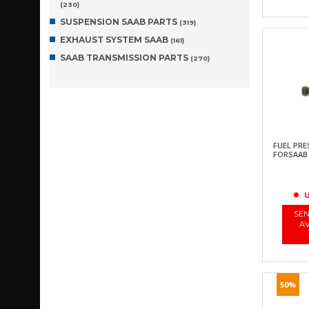
(230)
SUSPENSION SAAB PARTS
(319)
EXHAUST SYSTEM SAAB
(161)
SAAB TRANSMISSION PARTS
(270)
FUEL PR
FORSAAB 90
U
SEN
AV
50%