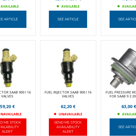
AVAILABLE
AVAILABLE
AVAILA
EE ARTICLE
SEE ARTICLE
SEE ARTIC
CTOR SAAB 900 I 16
FUEL INJECTOR SAAB 900 I 16
FUEL PRESSURE R
VALVES
VALVES
FOR SAAB 9.3 20
59,20 €
62,20 €
63,00 
NAVAILABLE
UNAVAILABLE
AVAILA
D ME STOCK
SEND ME STOCK
AILABILITY
AVAILABILITY
SEE ARTIC
ALERT
ALERT