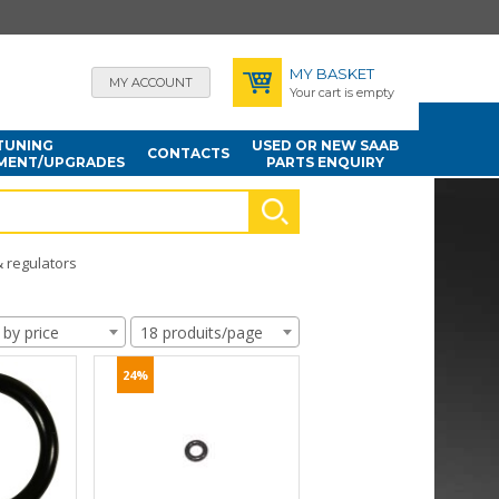
MY BASKET
MY ACCOUNT
Your cart is empty
TUNING
USED OR NEW SAAB
CONTACTS
MENT/UPGRADES
PARTS ENQUIRY
& regulators
 by price
18 produits/page
24%