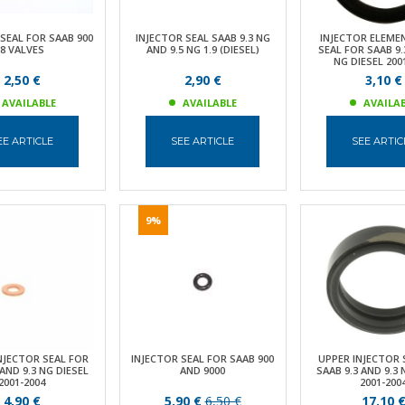
SEAL FOR SAAB 900
INJECTOR SEAL SAAB 9.3 NG
INJECTOR ELEME
8 VALVES
AND 9.5 NG 1.9 (DIESEL)
SEAL FOR SAAB 9.
NG DIESEL 200
2,50 €
2,90 €
3,10 €
AVAILABLE
AVAILABLE
AVAILA
EE ARTICLE
SEE ARTICLE
SEE ARTIC
9%
NJECTOR SEAL FOR
INJECTOR SEAL FOR SAAB 900
UPPER INJECTOR 
 AND 9.3 NG DIESEL
AND 9000
SAAB 9.3 AND 9.3 
2001-2004
2001-200
4,90 €
5,90 €
6,50 €
17,10 