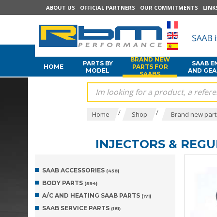
ABOUT US
OFFICIAL PARTNERS
OUR COMMITMENTS
LINK
BRAND NEW
PARTS BY
SAAB E
HOME
PARTS FOR
MODEL
AND GE
SAABS
/
/
Home
Shop
Brand new part
INJECTORS & REG
SAAB ACCESSORIES
(458)
BODY PARTS
(594)
A/C AND HEATING SAAB PARTS
(171)
SAAB SERVICE PARTS
(181)