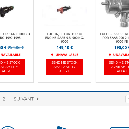
CTOR SAAB 9000 2.3
FUEL INJECTOR TURBO
FUEL PRESSURE R
BO 1990-1993
ENGINE SAAB 9.3, 900 NG,
FOR SAAB 900 2.1
9000
9000 INJ
60 €
254,86 €
149,10 €
190,00 
NAVAILABLE
UNAVAILABLE
UNAVAIL
D ME STOCK
SEND ME STOCK
SEND ME S
AILABILITY
AVAILABILITY
AVAILABIL
ALERT
ALERT
ALERT
2
SUIVANT