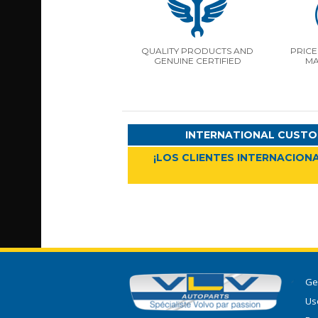
QUALITY PRODUCTS AND
PRICE
GENUINE CERTIFIED
MA
INTERNATIONAL CUSTO
¡LOS CLIENTES INTERNACIONA
Ge
Use