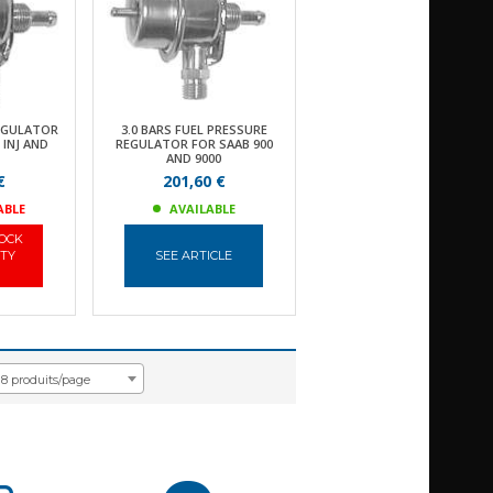
EGULATOR
3.0 BARS FUEL PRESSURE
 INJ AND
REGULATOR FOR SAAB 900
AND 9000
€
201,60 €
ABLE
AVAILABLE
TOCK
ITY
SEE ARTICLE
18 produits/page