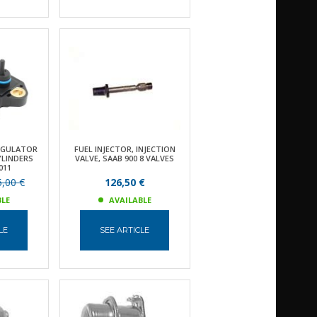
EGULATOR
FUEL INJECTOR, INJECTION
YLINDERS
VALVE, SAAB 900 8 VALVES
011
,00 €
126,50 €
BLE
AVAILABLE
LE
SEE ARTICLE