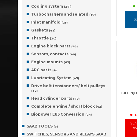
Cooling system
(241)
Turbochargers and related
(97)
S
Inlet manifold
(25)
Gaskets
(89)
Throttle
(30)
Engine block parts
(42)
Sensors, contacts
(40)
Engine mounts
(67)
APC parts
(4)
Lubricating System
(43)
Drive belt tensionners/ belt pulleys
(32)
FUEL INJE
Head cylinder parts
(40)
Complete engine / short block
(42)
Biopower E85 Conversion
U
(24)
SEN
SAAB TOOLS
(3)
AV
SWITCHES, SENSORS AND RELAYS SAAB