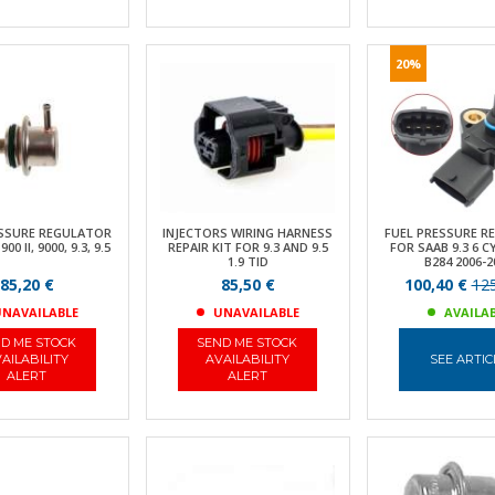
20%
ESSURE REGULATOR
INJECTORS WIRING HARNESS
FUEL PRESSURE R
0 II, 9000, 9.3, 9.5
REPAIR KIT FOR 9.3 AND 9.5
FOR SAAB 9.3 6 C
1.9 TID
B284 2006-2
85,20 €
85,50 €
100,40 €
125
NAVAILABLE
UNAVAILABLE
AVAILA
D ME STOCK
SEND ME STOCK
AILABILITY
AVAILABILITY
SEE ARTIC
ALERT
ALERT