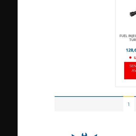
FUEL INJE
TUR
128,
U
SEN
AV
1