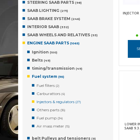
STEERING SAAB PARTS
(98)
SAAB LIGHTING
(271)
INJECTOR 
SAAB BRAKE SYSTEM
(246)
INTERIOR SAAB
(332)
SAAB WHEELS AND RELATIVES
(93)
ENGINE SAAB PARTS
(1065)
S
Ignition
(100)
Belts
(49)
timing/transmission
(49)
Fuel system
(115)
Fuel filters
(2)
Carburattors
(4)
Injectors & regulators
(27)
Others parts
(36)
Fuel pump
(34)
LOWER I
Air mass meter
(15)
SAAB 9.3
belt Pulleys and tensioners
(9)