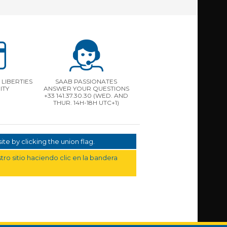
LIBERTIES
SAAB PASSIONATES
ITY
ANSWER YOUR QUESTIONS
+33 141.37.30.30 (WED. AND
THUR. 14H-18H UTC+1)
te by clicking the union flag.
ro sitio haciendo clic en la bandera