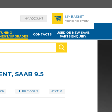
MY BASKET
MY ACCOUNT
Your cart is empty
TUNING
USED OR NEW SAAB
CONTACTS
MENT/UPGRADES
PARTS ENQUIRY
NT, SAAB 9.5
CK
PREVIOUS
NEXT