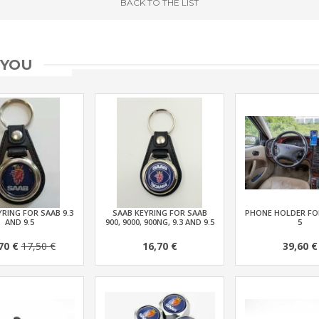
BACK
TO THE LIST
 YOU
RING FOR SAAB 9.3
SAAB KEYRING FOR SAAB
PHONE HOLDER FOR
AND 9.5
900, 9000, 900NG, 9.3 AND 9.5
5
70 €
17,50 €
16,70 €
39,60 €