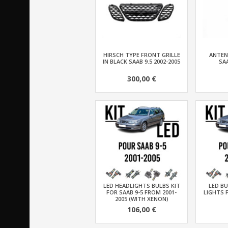
HIRSCH TYPE FRONT GRILLE
ANTEN
IN BLACK SAAB 9.5 2002-2005
SAA
300,00 €
LED HEADLIGHTS BULBS KIT
LED BU
FOR SAAB 9-5 FROM 2001-
LIGHTS 
2005 (WITH XENON)
106,00 €