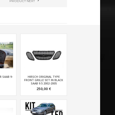
PRODUCT
NEXT
 SAAB 9-
HIRSCH ORIGINAL TYPE
FRONT GRILLE SET IN BLACK
SAAB 9.5 2002-2005
250,00 €