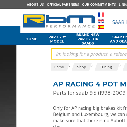
ABOUT US
OFFICIAL PARTNERS
OUR COMMITMENTS
LINK
BRAND NEW
PARTS BY
SAAB E
HOME
PARTS FOR
MODEL
AND GE
SAABS
/
/
/
Home
Shop
Tuning...
AP RACING 4 POT M
Parts for saab 9.5 (1998-2009 
Only for AP racing big brakes kit f
Belgium and Luxembourg, we can sh
make sure that there is no Abbott R
chec