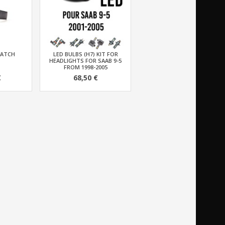
WATCH
LED BULBS (H7) KIT FOR
HEADLIGHTS FOR SAAB 9-5
FROM 1998-2005
€
68,50 €