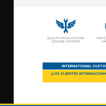
QUALITY PRODUCTS AND
PRICE
GENUINE CERTIFIED
MA
INTERNATIONAL CUSTO
¡LOS CLIENTES INTERNACIONA