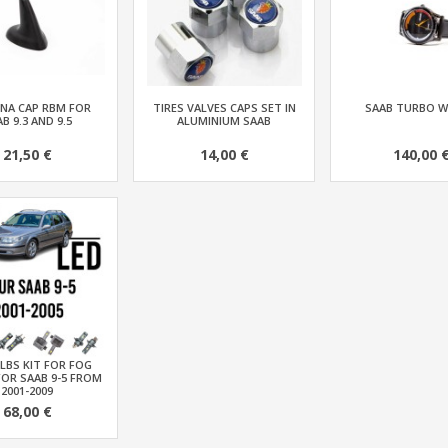
NA CAP RBM FOR
TIRES VALVES CAPS SET IN
SAAB TURBO 
B 9.3 AND 9.5
ALUMINIUM SAAB
21,50 €
14,00 €
140,00 
LBS KIT FOR FOG
FOR SAAB 9-5 FROM
2001-2009
68,00 €