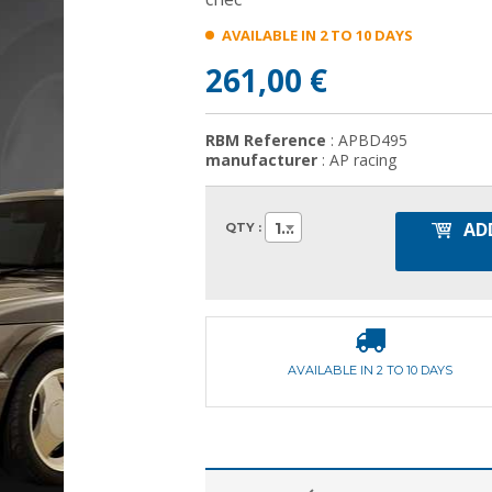
AVAILABLE IN 2 TO 10 DAYS
261,00 €
RBM Reference
: APBD495
manufacturer
: AP racing
AD
1
QTY :
AVAILABLE IN 2 TO 10 DAYS