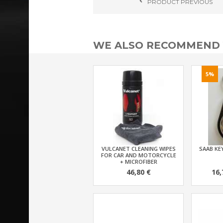
PRODUCT
PREVIOUS
WE ALSO RECOMMEND
5%
VULCANET CLEANING WIPES
SAAB KEY
FOR CAR AND MOTORCYCLE
+ MICROFIBER
46,80 €
16,