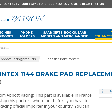
S
CONTACTS
OUR EBAY STORE
BUSINESS CUSTOMERS REGISTRATION
NGINES
PHONE
SAAB GIFTS: BOOKS, SAAB
ARBOXES
HOLDERS
MODELS AND MERCHANDISE
ENHANCE
/
Abbott Racing products
Chassis/Brake system
INTEX 1144 BRAKE PAD REPLACEME
)
BA
rom Abbott Racing; This part is available in France,
ip this part elsewhere but before you have to
acing official importer in your country. You can