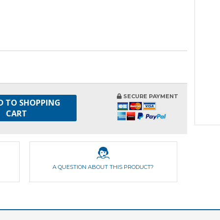
SECURE PAYMENT
D TO SHOPPING
CART
A QUESTION ABOUT THIS PRODUCT?