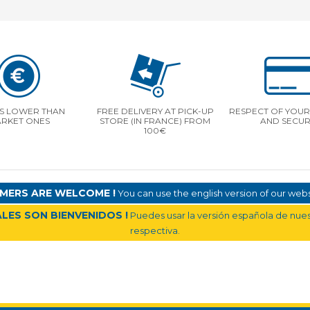
S LOWER THAN
FREE DELIVERY AT PICK-UP
RESPECT OF YOUR 
RKET ONES
STORE (IN FRANCE) FROM
AND SECUR
100€
MERS ARE WELCOME !
You can use the english version of our websi
LES SON BIENVENIDOS !
Puedes usar la versión española de nuest
respectiva.