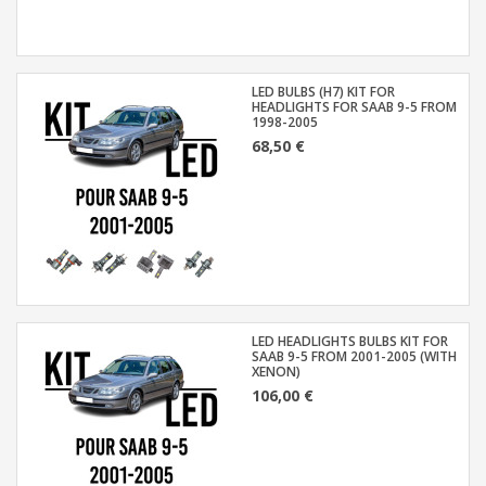
LED BULBS (H7) KIT FOR
HEADLIGHTS FOR SAAB 9-5 FROM
1998-2005
68,50 €
LED HEADLIGHTS BULBS KIT FOR
SAAB 9-5 FROM 2001-2005 (WITH
XENON)
106,00 €