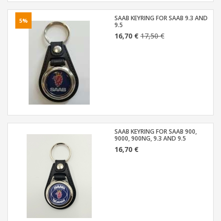
SAAB KEYRING FOR SAAB 9.3 AND
5%
9.5
16,70 €
17,50 €
SAAB KEYRING FOR SAAB 900,
9000, 900NG, 9.3 AND 9.5
16,70 €