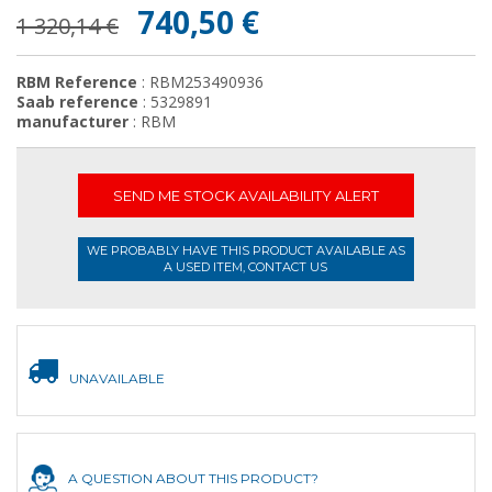
740,50 €
1 320,14 €
RBM Reference
: RBM253490936
Saab reference
: 5329891
manufacturer
: RBM
SEND ME STOCK AVAILABILITY ALERT
WE PROBABLY HAVE THIS PRODUCT AVAILABLE AS
A USED ITEM, CONTACT US
UNAVAILABLE
A QUESTION ABOUT THIS PRODUCT?