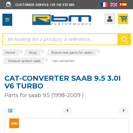
CUSTOMER SERVICE +33 141 373 030
/
/
/
Home
Shop
Brand new parts for saabs
/
Exhaust system saab
Cat-converter
CAT-CONVERTER SAAB 9.5 3.0I
V6 TURBO
Parts for saab 9.5 (1998-2009 )
44%