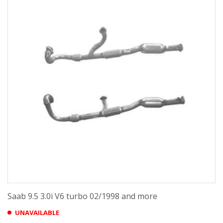
Saab 9.5 3.0i V6 turbo 02/1998 and more
UNAVAILABLE