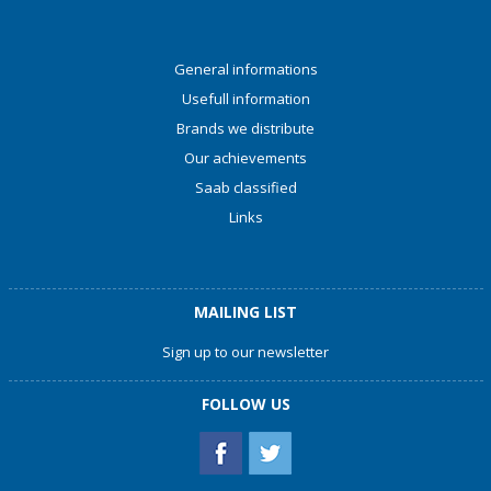
General informations
Usefull information
Brands we distribute
Our achievements
Saab classified
Links
MAILING LIST
Sign up to our newsletter
FOLLOW US