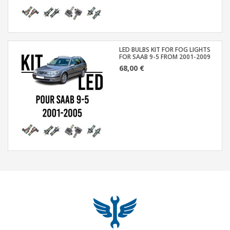
LED BULBS KIT FOR FOG LIGHTS
FOR SAAB 9-5 FROM 2001-2009
68,00 €