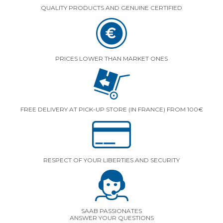
QUALITY PRODUCTS AND GENUINE CERTIFIED
PRICES LOWER THAN MARKET ONES
FREE DELIVERY AT PICK-UP STORE (IN FRANCE) FROM 100€
RESPECT OF YOUR LIBERTIES AND SECURITY
SAAB PASSIONATES
ANSWER YOUR QUESTIONS