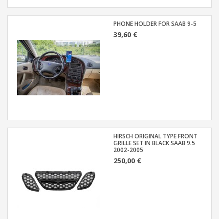
PHONE HOLDER FOR SAAB 9-5
39,60 €
HIRSCH ORIGINAL TYPE FRONT
GRILLE SET IN BLACK SAAB 9.5
2002-2005
250,00 €