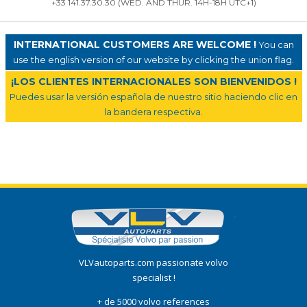
+33 141.37.30.30 (WED. AND THUR. 14H-18H UTC+1)
INTERNATIONAL CUSTOMERS ARE WELCOME !
You can
use the english version of our website by clicking the union flag.
¡LOS CLIENTES INTERNACIONALES SON BIENVENIDOS !
Puedes usar la versión española de nuestro sitio haciendo clic en
la bandera respectiva.
VLVautoparts.com passionate volvo
specialist !
+ de 5000 volvo references