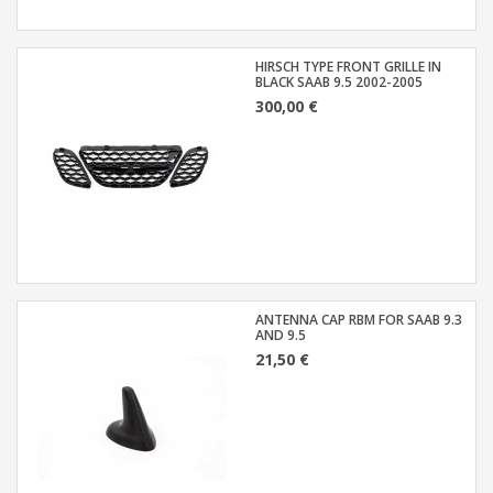
HIRSCH TYPE FRONT GRILLE IN
BLACK SAAB 9.5 2002-2005
300,00 €
ANTENNA CAP RBM FOR SAAB 9.3
AND 9.5
21,50 €