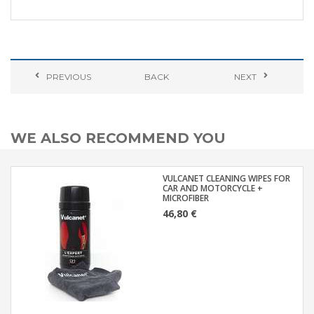
PREVIOUS
BACK
NEXT
WE ALSO RECOMMEND YOU
VULCANET CLEANING WIPES FOR
CAR AND MOTORCYCLE +
MICROFIBER
46,80 €