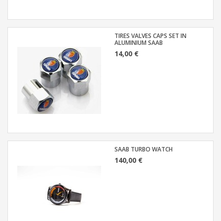
TIRES VALVES CAPS SET IN
ALUMINIUM SAAB
14,00 €
SAAB TURBO WATCH
140,00 €