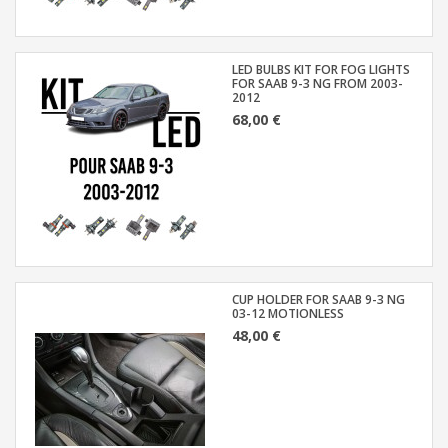
LED BULBS KIT FOR FOG LIGHTS
FOR SAAB 9-3 NG FROM 2003-
2012
68,00 €
CUP HOLDER FOR SAAB 9-3 NG
03-12 MOTIONLESS
48,00 €