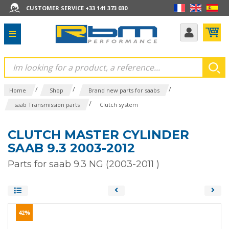
CUSTOMER SERVICE +33 141 373 030
/
/
/
Home
Shop
Brand new parts for saabs
/
saab Transmission parts
Clutch system
CLUTCH MASTER CYLINDER
SAAB 9.3 2003-2012
Parts for saab 9.3 NG (2003-2011 )
42%