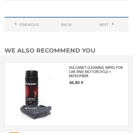
PREVIOUS
BACK
NEXT
WE ALSO RECOMMEND YOU
VULCANET CLEANING WIPES FOR
CAR AND MOTORCYCLE +
MICROFIBER
46,80 €