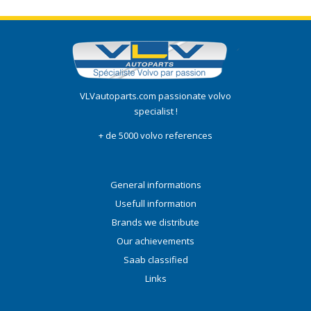
VLVautoparts.com passionate volvo
specialist !
+ de 5000 volvo references
General informations
Usefull information
Brands we distribute
Our achievements
Saab classified
Links