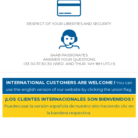
RESPECT OF YOUR LIBERTIES AND SECURITY
SAAB PASSIONATES
ANSWER YOUR QUESTIONS
+33 141.37.30.30 (WED. AND THUR. 14H-18H UTC+1)
INTERNATIONAL CUSTOMERS ARE WELCOME !
You can
use the english version of our website by clicking the union flag.
¡LOS CLIENTES INTERNACIONALES SON BIENVENIDOS !
Puedes usar la versión española de nuestro sitio haciendo clic en
la bandera respectiva.