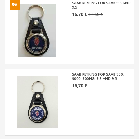
SAAB KEYRING FOR SAAB 9.3 AND
5%
9.5
16,70 €
17,50 €
SAAB KEYRING FOR SAAB 900,
9000, 900NG, 9.3 AND 9.5
16,70 €