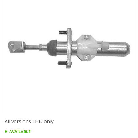
All versions LHD only
AVAILABLE