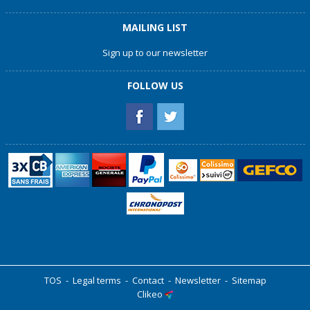
MAILING LIST
Sign up to our newsletter
FOLLOW US
TOS
-
Legal terms
-
Contact
-
Newsletter
-
Sitemap
Clikeo