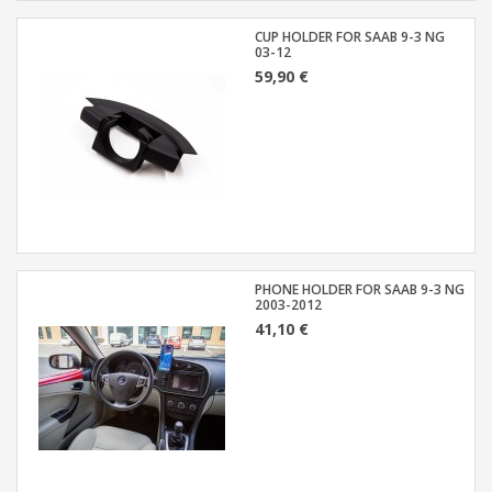
CUP HOLDER FOR SAAB 9-3 NG
03-12
59,90 €
PHONE HOLDER FOR SAAB 9-3 NG
2003-2012
41,10 €