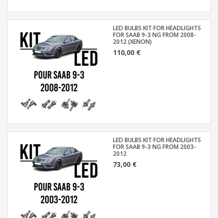
LED BULBS KIT FOR HEADLIGHTS
FOR SAAB 9-3 NG FROM 2008-
2012 (XENON)
110,00 €
LED BULBS KIT FOR HEADLIGHTS
FOR SAAB 9-3 NG FROM 2003-
2012
73,00 €