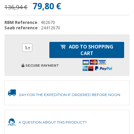
79,80 €
136,94 €
RBM Reference
: 402670
Saab reference
: 24412670
ADD TO SHOPPING
1
CART
SECURE PAYMENT
24H FOR THE EXPEDITION IF ORDERED BEFORE NOON
A QUESTION ABOUT THIS PRODUCT?