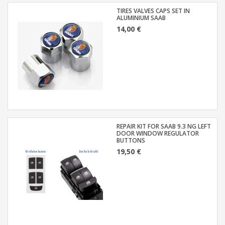
TIRES VALVES CAPS SET IN
ALUMINIUM SAAB
14,00 €
REPAIR KIT FOR SAAB 9.3 NG LEFT
DOOR WINDOW REGULATOR
BUTTONS
19,50 €