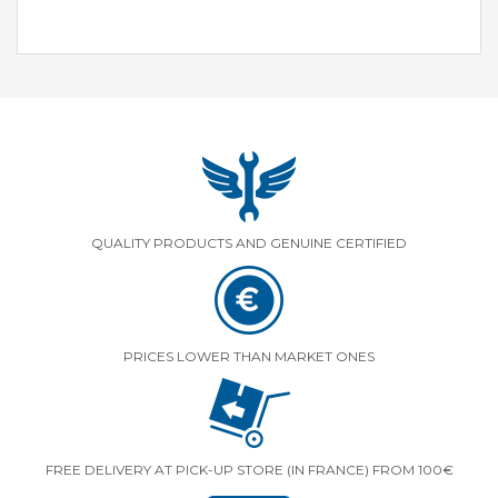
QUALITY PRODUCTS AND GENUINE CERTIFIED
PRICES LOWER THAN MARKET ONES
FREE DELIVERY AT PICK-UP STORE (IN FRANCE) FROM 100€