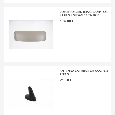
COVER FOR 3RD BRAKE LAMP FOR
SAAB 9.3 SEDAN 2003-2012
134,00 €
ANTENNA CAP RBM FOR SAAB 9.3
AND 9.5
21,50 €