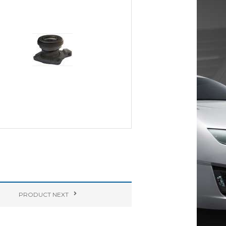
PRODUCT
NEXT