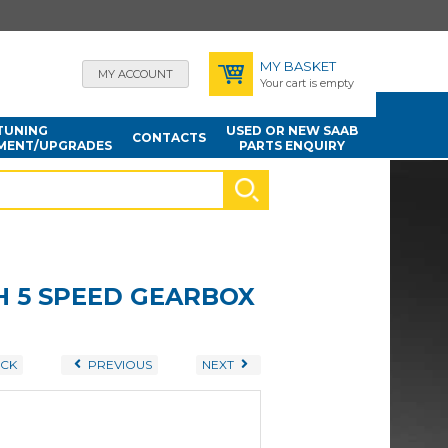
MY BASKET
MY ACCOUNT
Your cart is empty
TUNING
USED OR NEW SAAB
CONTACTS
MENT/UPGRADES
PARTS ENQUIRY
TH 5 SPEED GEARBOX
CK
PREVIOUS
NEXT