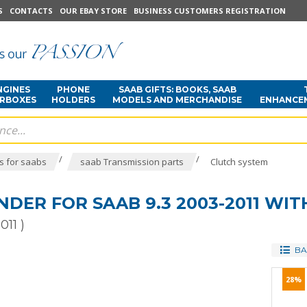
S
CONTACTS
OUR EBAY STORE
BUSINESS CUSTOMERS REGISTRATION
NGINES
PHONE
SAAB GIFTS: BOOKS, SAAB
ARBOXES
HOLDERS
MODELS AND MERCHANDISE
ENHANCE
/
/
s for saabs
saab Transmission parts
Clutch system
NDER FOR SAAB 9.3 2003-2011 WI
011 )
BA
28%