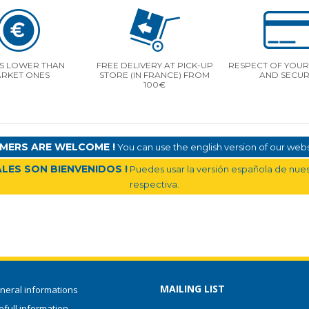
S LOWER THAN
FREE DELIVERY AT PICK-UP
RESPECT OF YOUR 
RKET ONES
STORE (IN FRANCE) FROM
AND SECUR
100€
MERS ARE WELCOME !
You can use the english version of our websi
LES SON BIENVENIDOS !
Puedes usar la versión española de nuest
respectiva.
MAILING LIST
neral informations
full information