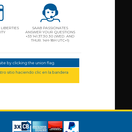
LIBERTIES
SAAB PASSIONATES
ITY
ANSWER YOUR QUESTIONS
+33 141.37.30.30 (WED. AND
THUR. 14H-18H UTC+1)
te by clicking the union flag.
ro sitio haciendo clic en la bandera