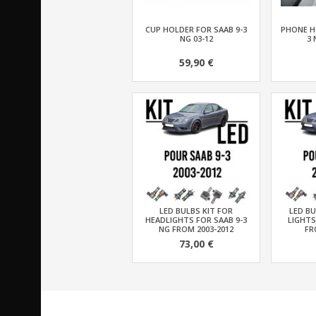
CUP HOLDER FOR SAAB 9-3
PHONE H
NG 03-12
3 
59,90 €
LED BULBS KIT FOR
LED BU
HEADLIGHTS FOR SAAB 9-3
LIGHTS
NG FROM 2003-2012
FR
73,00 €