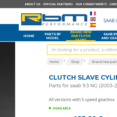
ABOUT US
OFFICIAL PARTNERS
OUR COMMITMENTS
LINK
BRAND NEW
PARTS BY
SAAB E
HOME
PARTS FOR
MODEL
AND GE
SAABS
/
/
Home
Shop
Brand new part
CLUTCH SLAVE CYLI
Parts for saab 9.3 NG (2003-2
All versions with 5 speed gearbox
AVAILABLE