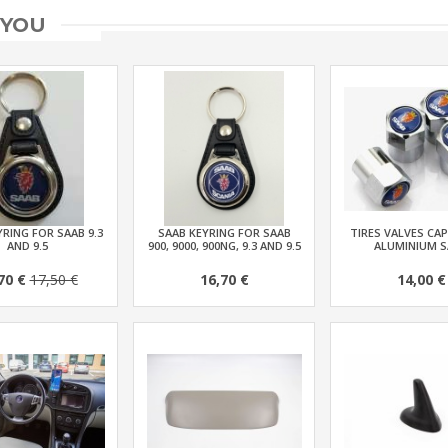
 YOU
RING FOR SAAB 9.3
SAAB KEYRING FOR SAAB
TIRES VALVES CAP
AND 9.5
900, 9000, 900NG, 9.3 AND 9.5
ALUMINIUM S
70 €
17,50 €
16,70 €
14,00 €