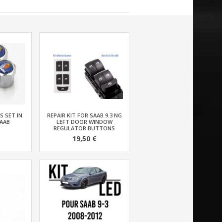
S SET IN
REPAIR KIT FOR SAAB 9.3 NG
AAB
LEFT DOOR WINDOW
REGULATOR BUTTONS
19,50 €