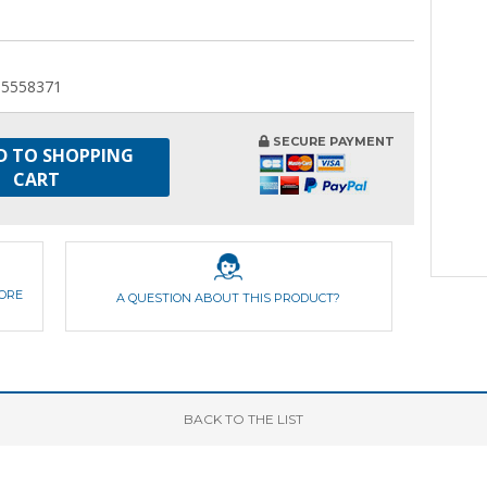
55558371
SECURE PAYMENT
D TO SHOPPING
CART
FORE
A QUESTION ABOUT THIS PRODUCT?
BACK
TO THE LIST