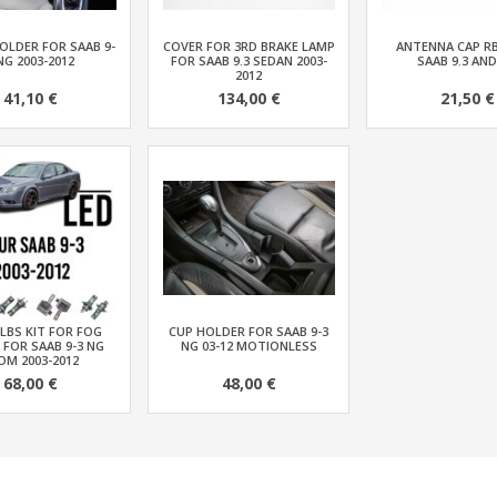
OLDER FOR SAAB 9-
COVER FOR 3RD BRAKE LAMP
ANTENNA CAP R
NG 2003-2012
FOR SAAB 9.3 SEDAN 2003-
SAAB 9.3 AND
2012
41,10 €
134,00 €
21,50 €
LBS KIT FOR FOG
CUP HOLDER FOR SAAB 9-3
 FOR SAAB 9-3 NG
NG 03-12 MOTIONLESS
OM 2003-2012
68,00 €
48,00 €