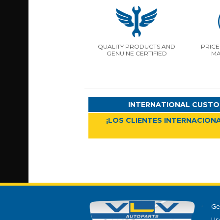
QUALITY PRODUCTS AND
PRICE
GENUINE CERTIFIED
MA
INTERNATIONAL CUSTO
¡LOS CLIENTES INTERNACIONA
Ge
Use