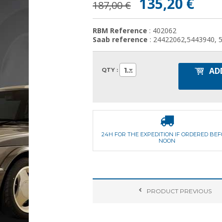
135,20 €
187,00 €
RBM Reference
: 402062
Saab reference
: 24422062,5443940, 
AD
1
QTY :
24H FOR THE EXPEDITION IF ORDERED BE
NOON
PRODUCT
PREVIOUS