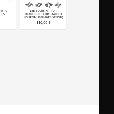
BM FOR
LED BULBS KIT FOR
 9.5
HEADLIGHTS FOR SAAB 9-3
NG FROM 2008-2012 (XENON)
110,00 €