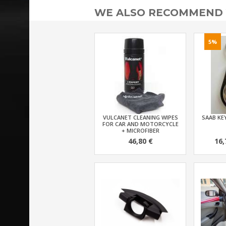
WE ALSO RECOMMEND
5%
VULCANET CLEANING WIPES
SAAB KEY
FOR CAR AND MOTORCYCLE
+ MICROFIBER
46,80 €
16,