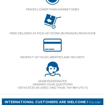
PRICES LOWER THAN MARKET ONES
FREE DELIVERY AT PICK-UP STORE (IN FRANCE) FROM 100€
RESPECT OF YOUR LIBERTIES AND SECURITY
SAAB PASSIONATES
ANSWER YOUR QUESTIONS
+33 141.37.30.30 (WED. AND THUR. 14H-18H UTC+1)
INTERNATIONAL CUSTOMERS ARE WELCOME !
You can