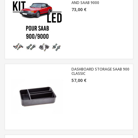
AND SAAB 9000
73,00 €
DASHBOARD STORAGE SAAB 900
CLASSIC
57,00 €