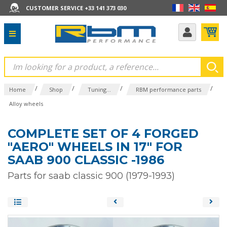
CUSTOMER SERVICE +33 141 373 030
/
/
/
/
Home
Shop
Tuning...
RBM performance parts
Alloy wheels
COMPLETE SET OF 4 FORGED
"AERO" WHEELS IN 17" FOR
SAAB 900 CLASSIC -1986
Parts for saab classic 900 (1979-1993)