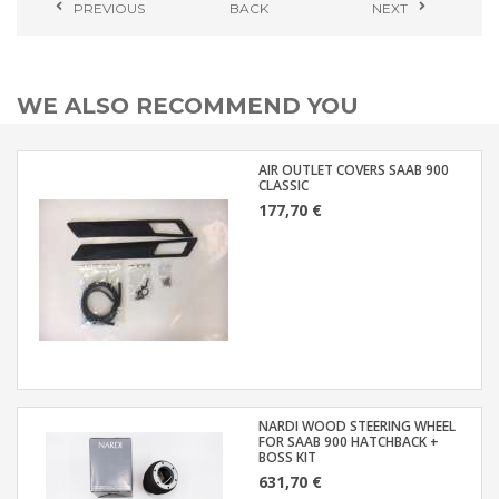
PREVIOUS
BACK
NEXT
WE ALSO RECOMMEND YOU
AIR OUTLET COVERS SAAB 900
CLASSIC
177,70 €
NARDI WOOD STEERING WHEEL
FOR SAAB 900 HATCHBACK +
BOSS KIT
631,70 €