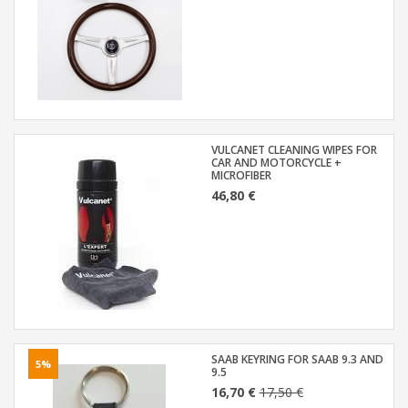
VULCANET CLEANING WIPES FOR
CAR AND MOTORCYCLE +
MICROFIBER
46,80 €
SAAB KEYRING FOR SAAB 9.3 AND
5%
9.5
16,70 €
17,50 €