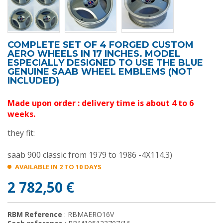
COMPLETE SET OF 4 FORGED CUSTOM
AERO WHEELS IN 17 INCHES. MODEL
ESPECIALLY DESIGNED TO USE THE BLUE
GENUINE SAAB WHEEL EMBLEMS (NOT
INCLUDED)
Made upon order : delivery time is about 4 to 6
weeks.
they fit:
saab 900 classic from 1979 to 1986 -4X114.3)
AVAILABLE IN 2 TO 10 DAYS
2 782,50 €
RBM Reference
: RBMAERO16V