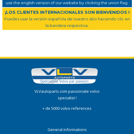
use the english version of our website by clicking the union flag.
¡LOS CLIENTES INTERNACIONALES SON BIENVENIDOS !
Puedes usar la versión española de nuestro sitio haciendo clic en
la bandera respectiva.
VLVautoparts.com passionate volvo
specialist !
+ de 5000 volvo references
General informations