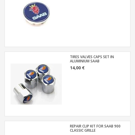
TIRES VALVES CAPS SET IN
ALUMINIUM SAAB
14,00 €
REPAIR CLIP KIT FOR SAAB 900
CLASSIC GRILLE