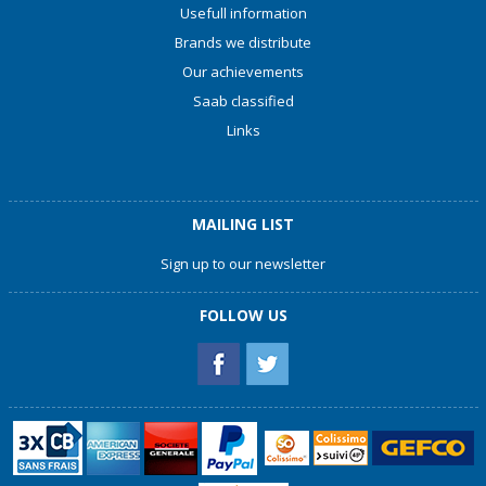
Usefull information
Brands we distribute
Our achievements
Saab classified
Links
MAILING LIST
Sign up to our newsletter
FOLLOW US