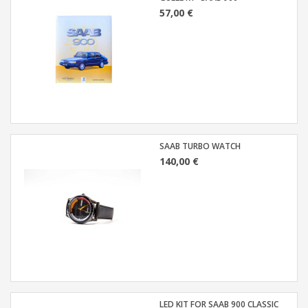
57,00 €
SAAB TURBO WATCH
140,00 €
LED KIT FOR SAAB 900 CLASSIC