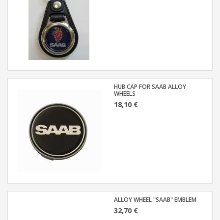
HUB CAP FOR SAAB ALLOY
WHEELS
18,10 €
ALLOY WHEEL "SAAB" EMBLEM
32,70 €