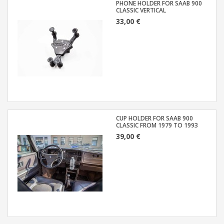
PHONE HOLDER FOR SAAB 900
CLASSIC VERTICAL
33,00 €
CUP HOLDER FOR SAAB 900
CLASSIC FROM 1979 TO 1993
39,00 €