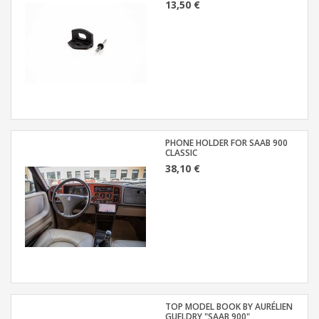
13,50 €
PHONE HOLDER FOR SAAB 900
CLASSIC
38,10 €
TOP MODEL BOOK BY AURÉLIEN
GUELDRY "SAAB 900"