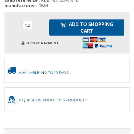
Saab reference
: RBM105123707/16
manufacturer
: RBM
ADD TO SHOPPING
1
CART
SECURE PAYMENT
AVAILABLE IN 2 TO 10 DAYS
A QUESTION ABOUT THIS PRODUCT?