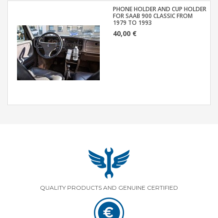
PHONE HOLDER AND CUP HOLDER
FOR SAAB 900 CLASSIC FROM
1979 TO 1993
40,00 €
QUALITY PRODUCTS AND GENUINE CERTIFIED