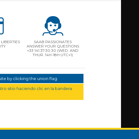
LIBERTIES
SAAB PASSIONATES
ITY
ANSWER YOUR QUESTIONS
+33 141.37.30.30 (WED. AND
THUR. 14H-18H UTC+1)
te by clicking the union flag.
ro sitio haciendo clic en la bandera