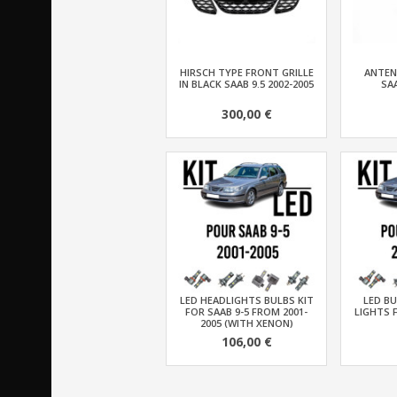
HIRSCH TYPE FRONT GRILLE
ANTEN
IN BLACK SAAB 9.5 2002-2005
SAA
300,00 €
LED HEADLIGHTS BULBS KIT
LED BU
FOR SAAB 9-5 FROM 2001-
LIGHTS 
2005 (WITH XENON)
106,00 €