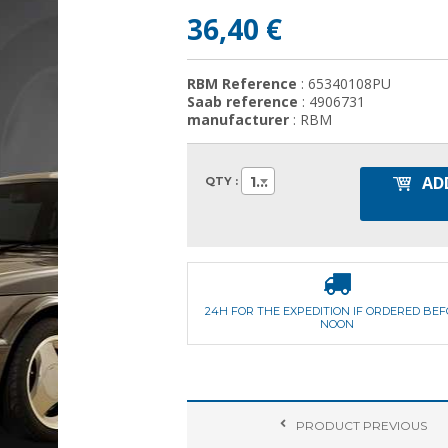
36,40 €
RBM Reference
: 65340108PU
Saab reference
: 4906731
manufacturer
: RBM
AD
1
QTY :
24H FOR THE EXPEDITION IF ORDERED BE
NOON
PRODUCT
PREVIOUS