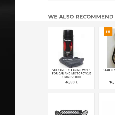
WE ALSO RECOMMEND
5%
VULCANET CLEANING WIPES
SAAB KEY
FOR CAR AND MOTORCYCLE
+ MICROFIBER
46,80 €
16,