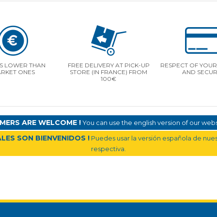
S LOWER THAN
FREE DELIVERY AT PICK-UP
RESPECT OF YOUR 
RKET ONES
STORE (IN FRANCE) FROM
AND SECUR
100€
MERS ARE WELCOME !
You can use the english version of our websi
LES SON BIENVENIDOS !
Puedes usar la versión española de nuest
respectiva.