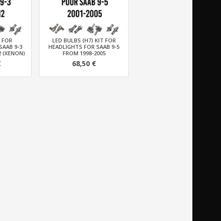
T FOR
LED BULBS (H7) KIT FOR
SAAB 9-3
HEADLIGHTS FOR SAAB 9-5
2 (XENON)
FROM 1998-2005
€
68,50 €