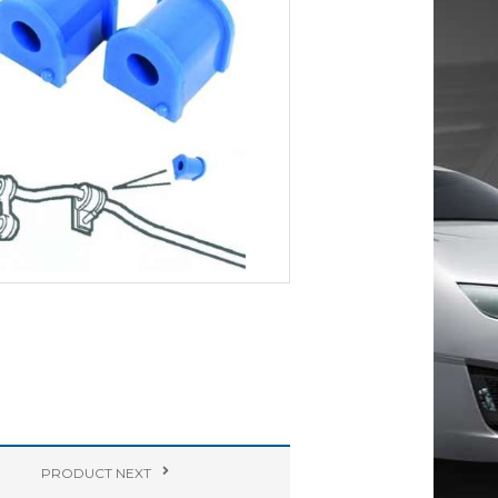
PRODUCT
NEXT