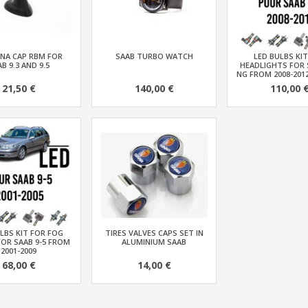
NA CAP RBM FOR
SAAB TURBO WATCH
LED BULBS KI
B 9.3 AND 9.5
HEADLIGHTS FOR 
NG FROM 2008-201
21,50 €
140,00 €
110,00 
LBS KIT FOR FOG
TIRES VALVES CAPS SET IN
FOR SAAB 9-5 FROM
ALUMINIUM SAAB
2001-2009
68,00 €
14,00 €