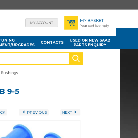
MY BASKET
MY ACCOUNT
Your cart is empty
TUNING
USED OR NEW SAAB
CONTACTS
MENT/UPGRADES
PARTS ENQUIRY
Bushings
B 9-5
CK
PREVIOUS
NEXT