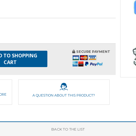
SECURE PAYMENT
D TO SHOPPING
CART
FORE
A QUESTION ABOUT THIS PRODUCT?
BACK
TO THE LIST