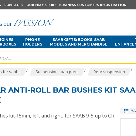
S
CONTACTS
OUR EBAY STORE
BUSINESS CUSTOMERS REGISTRATION
NGINES
PHONE
SAAB GIFTS: BOOKS, SAAB
ARBOXES
HOLDERS
MODELS AND MERCHANDISE
ENHANCE
/
/
/
s for saabs
Suspension saab parts
Rear suspension
 ANTI-ROLL BAR BUSHES KIT SAA
)
BA
hes kit 15mm, left and right, for SAAB 9-5 up to Ch