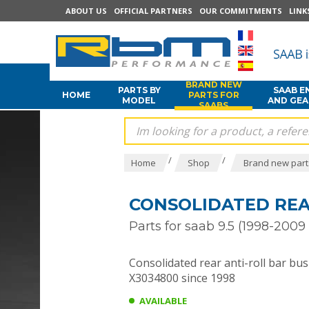
ABOUT US
OFFICIAL PARTNERS
OUR COMMITMENTS
LINK
BRAND NEW
PARTS BY
SAAB E
HOME
PARTS FOR
MODEL
AND GE
SAABS
/
/
Home
Shop
Brand new part
CONSOLIDATED REAR
Parts for saab 9.5 (1998-2009 
Consolidated rear anti-roll bar bus
X3034800 since 1998
AVAILABLE