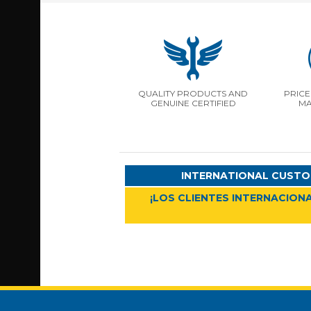
QUALITY PRODUCTS AND
PRICE
GENUINE CERTIFIED
MA
INTERNATIONAL CUSTO
¡LOS CLIENTES INTERNACIONA