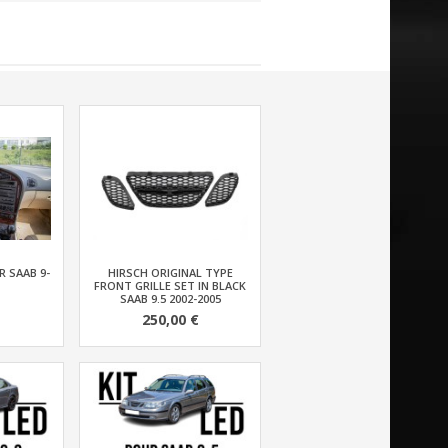
 SAAB 9-
HIRSCH ORIGINAL TYPE
FRONT GRILLE SET IN BLACK
SAAB 9.5 2002-2005
250,00 €