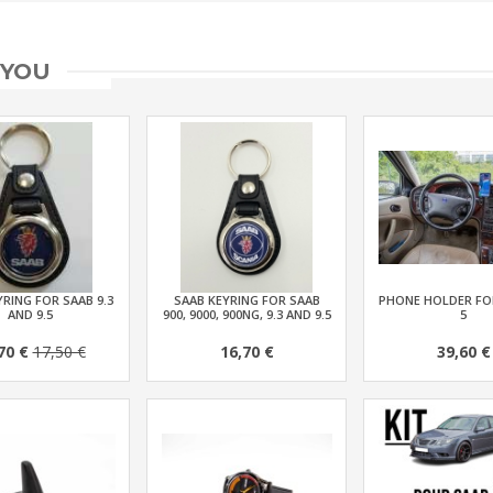
 YOU
RING FOR SAAB 9.3
SAAB KEYRING FOR SAAB
PHONE HOLDER FOR
AND 9.5
900, 9000, 900NG, 9.3 AND 9.5
5
70 €
17,50 €
16,70 €
39,60 €