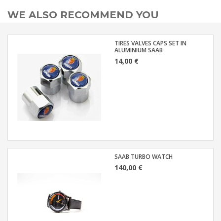
WE ALSO RECOMMEND YOU
TIRES VALVES CAPS SET IN
ALUMINIUM SAAB
14,00 €
SAAB TURBO WATCH
140,00 €