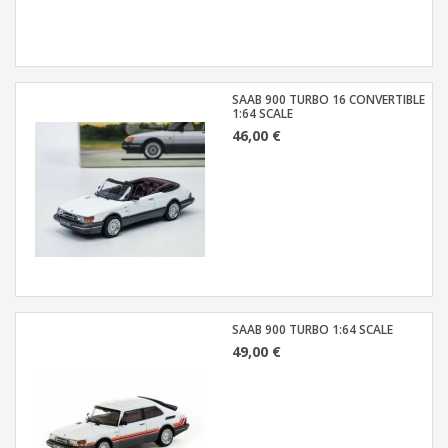
SAAB 900 TURBO 16 CONVERTIBLE
1:64 SCALE
46,00 €
SAAB 900 TURBO 1:64 SCALE
49,00 €