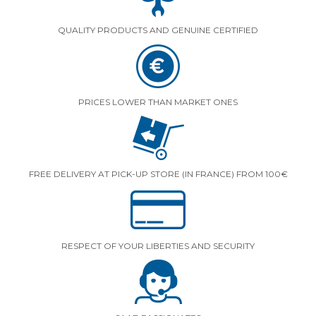
QUALITY PRODUCTS AND GENUINE CERTIFIED
PRICES LOWER THAN MARKET ONES
FREE DELIVERY AT PICK-UP STORE (IN FRANCE) FROM 100€
RESPECT OF YOUR LIBERTIES AND SECURITY