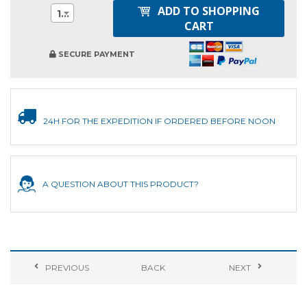
ADD TO SHOPPING
1
CART
SECURE PAYMENT
24H FOR THE EXPEDITION IF ORDERED BEFORE NOON
A QUESTION ABOUT THIS PRODUCT?
PREVIOUS
BACK
NEXT