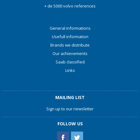
+ de 5000 volvo references
General informations
Usefull information
Brands we distribute
Our achievements
Saab classified
Links
MAILING LIST
Sign up to our newsletter
FOLLOW US