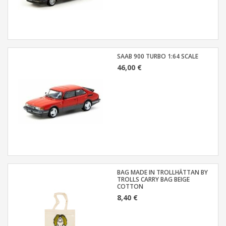
SAAB 900 TURBO 1:64 SCALE
46,00 €
BAG MADE IN TROLLHÄTTAN BY
TROLLS CARRY BAG BEIGE
COTTON
8,40 €