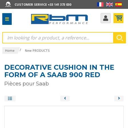
CUSTOMER SERVICE +33 141 373 030
/
Home
New PRODUCTS
DECORATIVE CUSHION IN THE
FORM OF A SAAB 900 RED
Pièces pour Saab