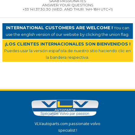
SAAB PASSIONATES
ANSWER YOUR QUESTIONS
+33 141.37.30.30 (WED. AND THUR. 14H-18H UTC+1)
INTERNATIONAL CUSTOMERS ARE WELCOME !
You can
use the english version of our website by clicking the union flag.
¡LOS CLIENTES INTERNACIONALES SON BIENVENIDOS !
Puedes usar la versión española de nuestro sitio haciendo clic en
la bandera respectiva.
VLVautoparts.com passionate volvo
specialist !