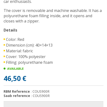
car enthusiasts.
The cover is removable and machine washable. It has a
polyurethane foam filling inside, and it opens and
closes with a zipper.
Details
Color: Red
Dimension (cm): 40×14×13
Material: fabric
Cover: 100% polyester
Filling: polyurethane foam
AVAILABLE
46,50 €
RBM Reference
: COUS900R
Saab reference
: COUS900R