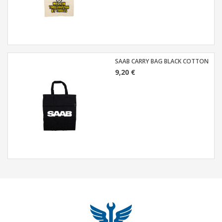
SAAB CARRY BAG BLACK COTTON
9,20 €