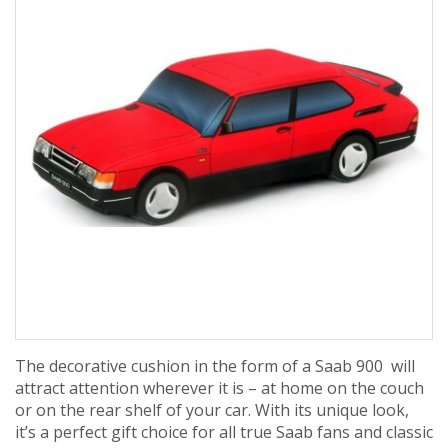
The decorative cushion in the form of a Saab 900 will
attract attention wherever it is – at home on the couch
or on the rear shelf of your car. With its unique look,
it’s a perfect gift choice for all true Saab fans and classic