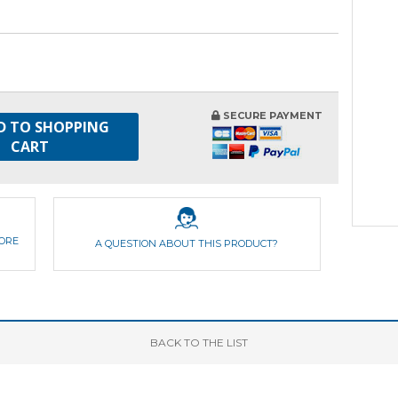
SECURE PAYMENT
D TO SHOPPING
CART
FORE
A QUESTION ABOUT THIS PRODUCT?
BACK
TO THE LIST