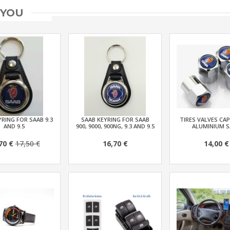
 YOU
RING FOR SAAB 9.3
SAAB KEYRING FOR SAAB
TIRES VALVES CAP
AND 9.5
900, 9000, 900NG, 9.3 AND 9.5
ALUMINIUM S
70 €
17,50 €
16,70 €
14,00 €