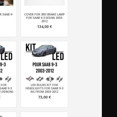
 SAAB 9-
COVER FOR 3RD BRAKE LAMP
FOR SAAB 9.3 SEDAN 2003-
2012
134,00 €
T FOR
LED BULBS KIT FOR
SAAB 9-3
HEADLIGHTS FOR SAAB 9-3
2 (XENON)
NG FROM 2003-2012
€
73,00 €