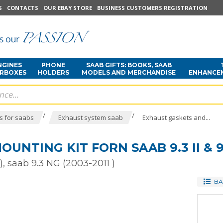
S
CONTACTS
OUR EBAY STORE
BUSINESS CUSTOMERS REGISTRATION
NGINES
PHONE
SAAB GIFTS: BOOKS, SAAB
ARBOXES
HOLDERS
MODELS AND MERCHANDISE
ENHANCE
/
/
s for saabs
Exhaust system saab
Exhaust gaskets and...
UNTING KIT FORN SAAB 9.3 II & 9
), saab 9.3 NG (2003-2011 )
BA