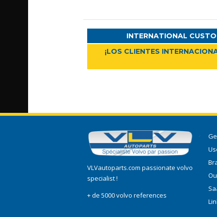
INTERNATIONAL CUSTO
¡LOS CLIENTES INTERNACIONA
Ge
Use
Br
VLVautoparts.com passionate volvo
Ou
specialist !
Sa
+ de 5000 volvo references
Li