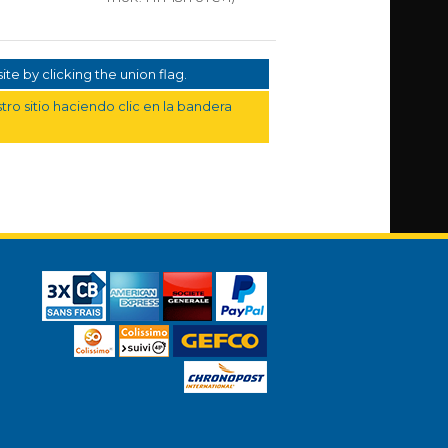
te by clicking the union flag.
ro sitio haciendo clic en la bandera