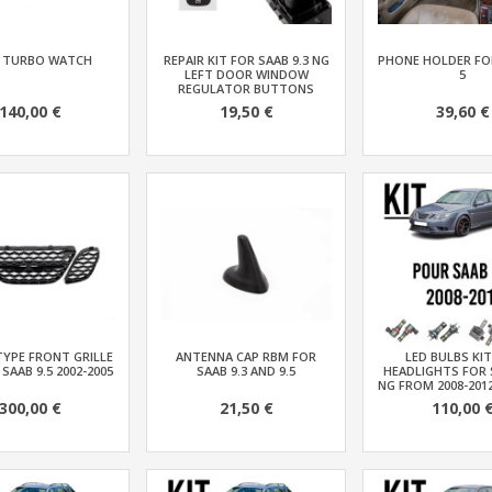
 TURBO WATCH
REPAIR KIT FOR SAAB 9.3 NG
PHONE HOLDER FOR
LEFT DOOR WINDOW
5
REGULATOR BUTTONS
140,00 €
19,50 €
39,60 €
TYPE FRONT GRILLE
ANTENNA CAP RBM FOR
LED BULBS KI
 SAAB 9.5 2002-2005
SAAB 9.3 AND 9.5
HEADLIGHTS FOR 
NG FROM 2008-201
300,00 €
21,50 €
110,00 