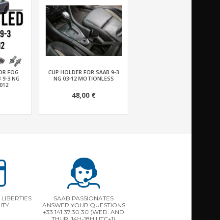
FOR FOG
CUP HOLDER FOR SAAB 9-3
 9-3 NG
NG 03-12 MOTIONLESS
012
48,00 €
LIBERTIES
SAAB PASSIONATES
ITY
ANSWER YOUR QUESTIONS
+33 141.37.30.30 (WED. AND
THUR. 14H-18H UTC+1)