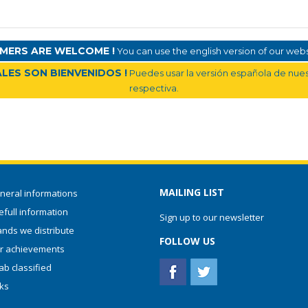
MERS ARE WELCOME !
You can use the english version of our websi
LES SON BIENVENIDOS !
Puedes usar la versión española de nuest
respectiva.
MAILING LIST
neral informations
full information
Sign up to our newsletter
ands we distribute
FOLLOW US
r achievements
ab classified
nks