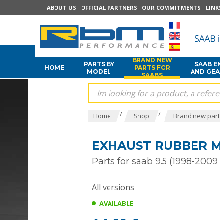
ABOUT US
OFFICIAL PARTNERS
OUR COMMITMENTS
LINK
BRAND NEW
PARTS BY
SAAB E
HOME
PARTS FOR
MODEL
AND GE
SAABS
/
/
Home
Shop
Brand new part
EXHAUST RUBBER MO
Parts for saab 9.5 (1998-2009 
All versions
AVAILABLE