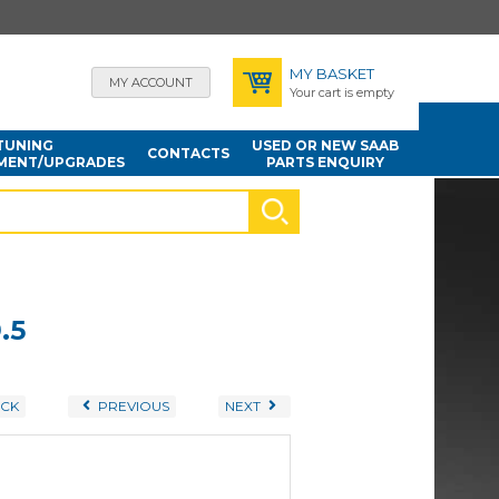
MY BASKET
MY ACCOUNT
Your cart is empty
TUNING
USED OR NEW SAAB
CONTACTS
MENT/UPGRADES
PARTS ENQUIRY
.5
CK
PREVIOUS
NEXT