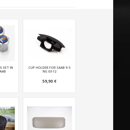
S SET IN
CUP HOLDER FOR SAAB 9-3
AAB
NG 03-12
59,90 €