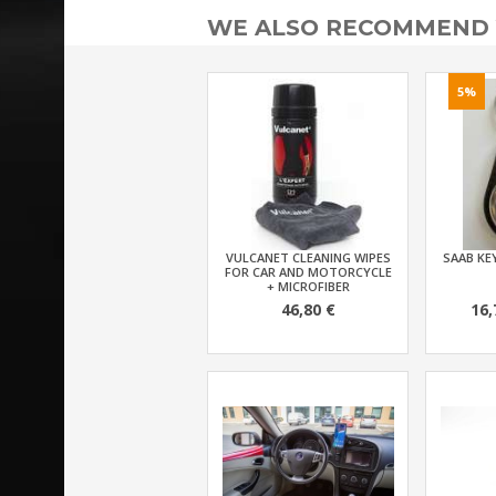
WE ALSO RECOMMEND
5%
VULCANET CLEANING WIPES
SAAB KEY
FOR CAR AND MOTORCYCLE
+ MICROFIBER
46,80 €
16,