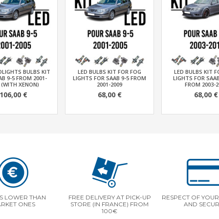
DLIGHTS BULBS KIT
LED BULBS KIT FOR FOG
LED BULBS KIT 
B 9-5 FROM 2001-
LIGHTS FOR SAAB 9-5 FROM
LIGHTS FOR SAAB
 (WITH XENON)
2001-2009
FROM 2003-2
106,00 €
68,00 €
68,00 €
S LOWER THAN
FREE DELIVERY AT PICK-UP
RESPECT OF YOUR 
RKET ONES
STORE (IN FRANCE) FROM
AND SECUR
100€