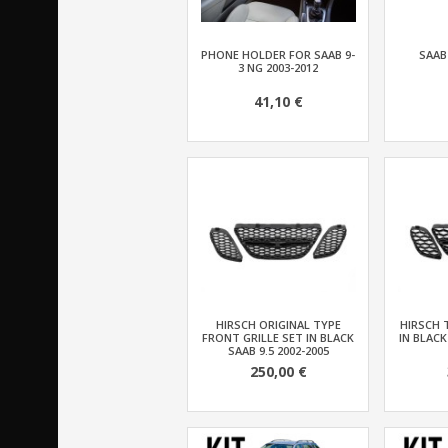
PHONE HOLDER FOR SAAB 9-
SAAB
3 NG 2003-2012
41,10 €
HIRSCH ORIGINAL TYPE
HIRSCH 
FRONT GRILLE SET IN BLACK
IN BLACK
SAAB 9.5 2002-2005
250,00 €