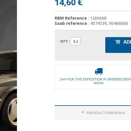
14,60 €
RBM Reference
: 1266668
Saab reference
: 4574539, 90466668
AD
1
QTY :
24H FOR THE EXPEDITION IF ORDERED BE
NOON
PRODUCT
PREVIOUS