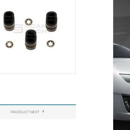
PRODUCT
NEXT