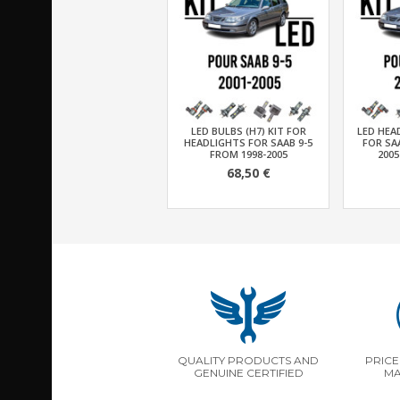
LED BULBS (H7) KIT FOR
LED HEA
HEADLIGHTS FOR SAAB 9-5
FOR SAA
FROM 1998-2005
2005
68,50 €
QUALITY PRODUCTS AND
PRICE
GENUINE CERTIFIED
MA