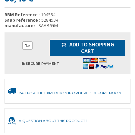
RBM Reference
: 104534
Saab reference
: 5284534
manufacturer
: SAAB/GM
ADD TO SHOPPING
1
CART
SECURE PAYMENT
24H FOR THE EXPEDITION IF ORDERED BEFORE NOON
A QUESTION ABOUT THIS PRODUCT?