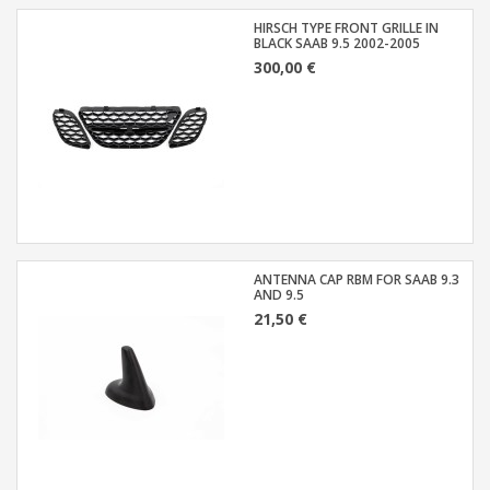
HIRSCH TYPE FRONT GRILLE IN
BLACK SAAB 9.5 2002-2005
300,00 €
ANTENNA CAP RBM FOR SAAB 9.3
AND 9.5
21,50 €