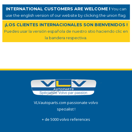
INTERNATIONAL CUSTOMERS ARE WELCOME !
You can
use the english version of our website by clicking the union flag.
¡LOS CLIENTES INTERNACIONALES SON BIENVENIDOS !
Puedes usar la versión española de nuestro sitio haciendo clic en
la bandera respectiva.
VLVautoparts.com passionate volvo
specialist !
+ de 5000 volvo references