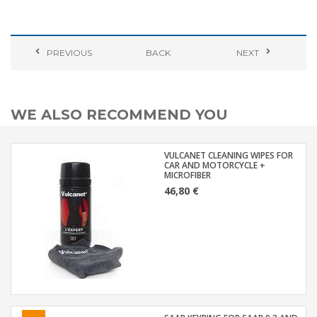
PREVIOUS
BACK
NEXT
WE ALSO RECOMMEND YOU
VULCANET CLEANING WIPES FOR
CAR AND MOTORCYCLE +
MICROFIBER
46,80 €