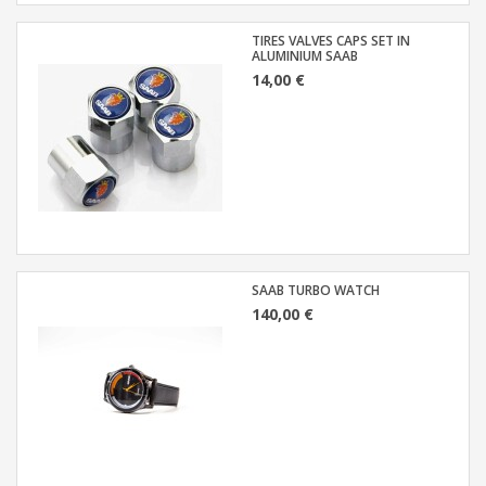
TIRES VALVES CAPS SET IN
ALUMINIUM SAAB
14,00 €
SAAB TURBO WATCH
140,00 €