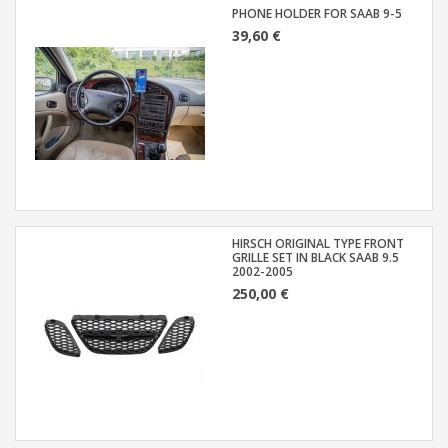
PHONE HOLDER FOR SAAB 9-5
39,60 €
HIRSCH ORIGINAL TYPE FRONT
GRILLE SET IN BLACK SAAB 9.5
2002-2005
250,00 €