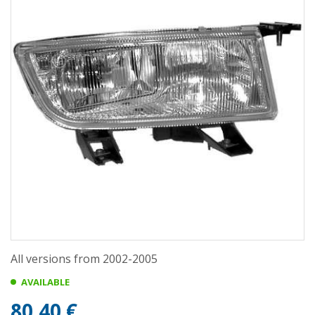
All versions from 2002-2005
AVAILABLE
80,40 €