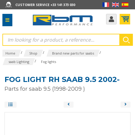
CUSTOMER SERVICE +33 141 373 030
/
/
/
Home
Shop
Brand new parts for saabs
/
saab Lighting
Fog lights
FOG LIGHT RH SAAB 9.5 2002-
Parts for saab 9.5 (1998-2009 )