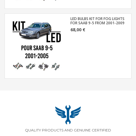
LED BULBS KIT FOR FOG LIGHTS
FOR SAAB 9-5 FROM 2001-2009
68,00 €
QUALITY PRODUCTS AND GENUINE CERTIFIED