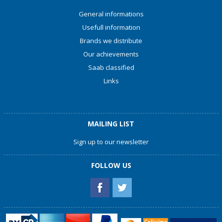
General informations
Usefull information
Brands we distribute
Our achievements
Saab classified
Links
MAILING LIST
Sign up to our newsletter
FOLLOW US