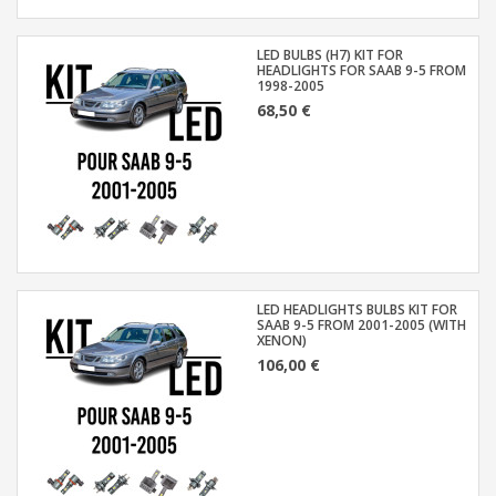
LED BULBS (H7) KIT FOR
HEADLIGHTS FOR SAAB 9-5 FROM
1998-2005
68,50 €
LED HEADLIGHTS BULBS KIT FOR
SAAB 9-5 FROM 2001-2005 (WITH
XENON)
106,00 €