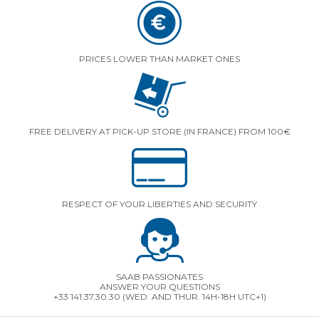
PRICES LOWER THAN MARKET ONES
FREE DELIVERY AT PICK-UP STORE (IN FRANCE) FROM 100€
RESPECT OF YOUR LIBERTIES AND SECURITY
SAAB PASSIONATES
ANSWER YOUR QUESTIONS
+33 141.37.30.30 (WED. AND THUR. 14H-18H UTC+1)