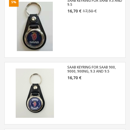
SAAB KEYRING FOR SAAB 9.3 AND
5%
9.5
16,70 €
17,50 €
SAAB KEYRING FOR SAAB 900,
9000, 900NG, 9.3 AND 9.5
16,70 €