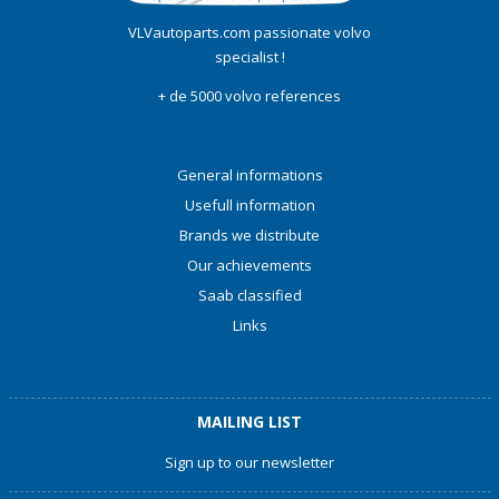
VLVautoparts.com passionate volvo
specialist !
+ de 5000 volvo references
General informations
Usefull information
Brands we distribute
Our achievements
Saab classified
Links
MAILING LIST
Sign up to our newsletter