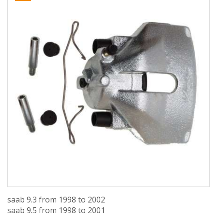
saab 9.3 from 1998 to 2002
saab 9.5 from 1998 to 2001