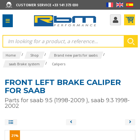
CUSTOMER SERVICE +33 141 373 030
/
/
/
Home
Shop
Brand new parts for saabs
/
saab Brake system
Calipers
FRONT LEFT BRAKE CALIPER
FOR SAAB
Parts for saab 9.5 (1998-2009 ), saab 9.3 1998-
2002
21%