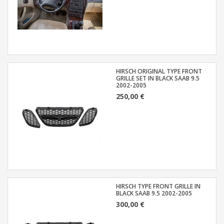
HIRSCH ORIGINAL TYPE FRONT
GRILLE SET IN BLACK SAAB 9.5
2002-2005
250,00 €
HIRSCH TYPE FRONT GRILLE IN
BLACK SAAB 9.5 2002-2005
300,00 €