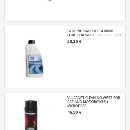
GENUINE SAAB DOT 4 BRAKE
FLUID FOR SAAB 900,9000,9.3,9.5
50,30 €
VULCANET CLEANING WIPES FOR
CAR AND MOTORCYCLE +
MICROFIBER
46,80 €