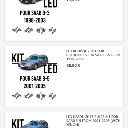
LED BULBS (H7) KIT FOR
HEADLIGHTS FOR SAAB 9-5 FROM
1998-2005
68,50 €
LED HEADLIGHTS BULBS KIT FOR
SAAB 9-5 FROM 2001-2005 (WITH
XENON)