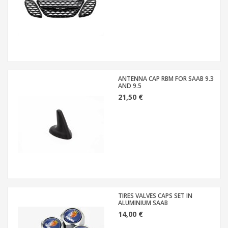
ANTENNA CAP RBM FOR SAAB 9.3
AND 9.5
21,50 €
TIRES VALVES CAPS SET IN
ALUMINIUM SAAB
14,00 €