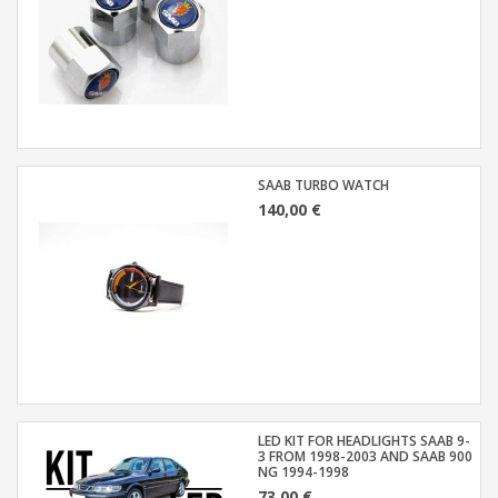
SAAB TURBO WATCH
140,00 €
LED KIT FOR HEADLIGHTS SAAB 9-
3 FROM 1998-2003 AND SAAB 900
NG 1994-1998
73,00 €