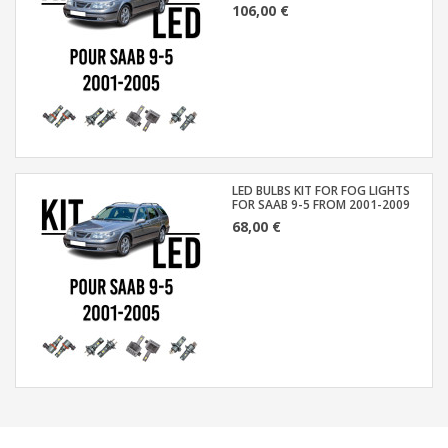
106,00 €
LED BULBS KIT FOR FOG LIGHTS
FOR SAAB 9-5 FROM 2001-2009
68,00 €