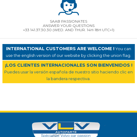
SAAB PASSIONATES
ANSWER YOUR QUESTIONS
+33 141.37.30.30 (WED. AND THUR. 14H-18H UTC+1)
INTERNATIONAL CUSTOMERS ARE WELCOME !
You can
use the english version of our website by clicking the union flag.
¡LOS CLIENTES INTERNACIONALES SON BIENVENIDOS !
Puedes usar la versión española de nuestro sitio haciendo clic en
la bandera respectiva.