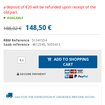
a deposit of €20 will be refunded upon receipt of the
old part.
AVAILABLE
148,50 €
188,02 €
RBM Reference
: 51341554
Saab reference
: 4612545, 5055413
ADD TO SHOPPING
1
CART
SECURE PAYMENT
24H FOR THE EXPEDITION IF ORDERED BEFORE NOON