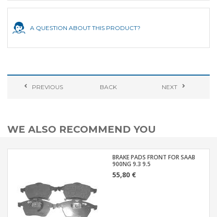
A QUESTION ABOUT THIS PRODUCT?
PREVIOUS
BACK
NEXT
WE ALSO RECOMMEND YOU
BRAKE PADS FRONT FOR SAAB
900NG 9.3 9.5
55,80 €