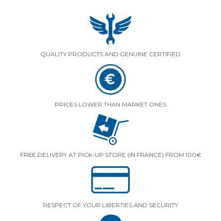
QUALITY PRODUCTS AND GENUINE CERTIFIED
PRICES LOWER THAN MARKET ONES
FREE DELIVERY AT PICK-UP STORE (IN FRANCE) FROM 100€
RESPECT OF YOUR LIBERTIES AND SECURITY