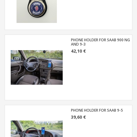
PHONE HOLDER FOR SAAB 900 NG
AND 9-3
42,10 €
PHONE HOLDER FOR SAAB 9-5
39,60 €