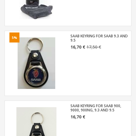
SAAB KEYRING FOR SAAB 9.3 AND
5%
9.5
16,70 €
17,50 €
SAAB KEYRING FOR SAAB 900,
9000, 900NG, 9.3 AND 9.5
16,70 €