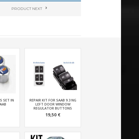
PRODUCT
NEXT
S SET IN
REPAIR KIT FOR SAAB 9.3 NG
AAB
LEFT DOOR WINDOW
REGULATOR BUTTONS
19,50 €