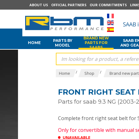
ABOUT US
OFFICIAL PARTNERS
OUR COMMITMENTS
LINK
BRAND NEW
PARTS BY
SAAB E
HOME
PARTS FOR
MODEL
AND GE
SAABS
/
/
Home
Shop
Brand new part
FRONT RIGHT SEAT 
Parts for saab 9.3 NG (2003-2
Complete front right seat belt fo
Only for convertible with manual 
UNAVAILABLE