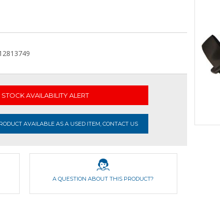
,12813749
STOCK AVAILABILITY ALERT
ODUCT AVAILABLE AS A USED ITEM, CONTACT US
A QUESTION ABOUT THIS PRODUCT?