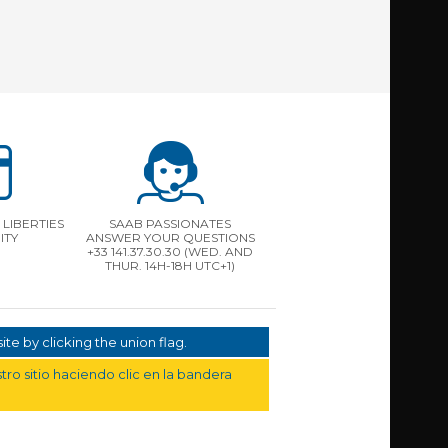
LIBERTIES
SAAB PASSIONATES
ITY
ANSWER YOUR QUESTIONS
+33 141.37.30.30 (WED. AND
THUR. 14H-18H UTC+1)
te by clicking the union flag.
ro sitio haciendo clic en la bandera