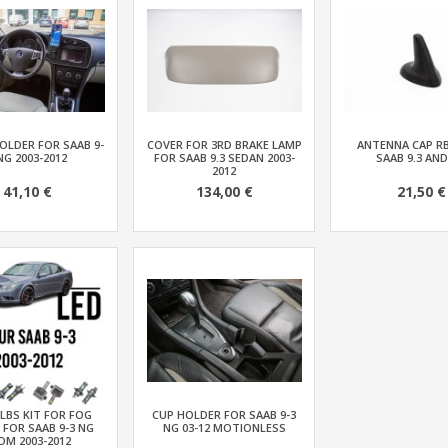
OLDER FOR SAAB 9-
COVER FOR 3RD BRAKE LAMP
ANTENNA CAP R
NG 2003-2012
FOR SAAB 9.3 SEDAN 2003-
SAAB 9.3 AND
2012
41,10 €
134,00 €
21,50 €
LBS KIT FOR FOG
CUP HOLDER FOR SAAB 9-3
 FOR SAAB 9-3 NG
NG 03-12 MOTIONLESS
OM 2003-2012