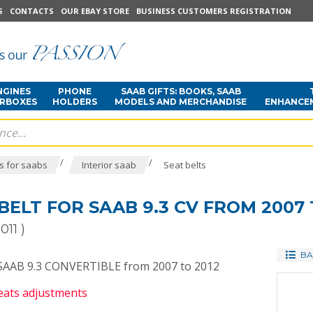
S
CONTACTS
OUR EBAY STORE
BUSINESS CUSTOMERS REGISTRATION
NGINES
PHONE
SAAB GIFTS: BOOKS, SAAB
ARBOXES
HOLDERS
MODELS AND MERCHANDISE
ENHANCE
/
/
s for saabs
Interior saab
Seat belts
BELT FOR SAAB 9.3 CV FROM 2007 
011 )
BA
r SAAB 9.3 CONVERTIBLE from 2007 to 2012
seats adjustments