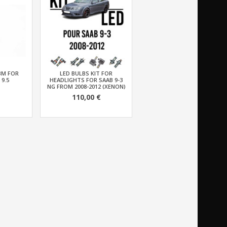
BM FOR
LED BULBS KIT FOR
 9.5
HEADLIGHTS FOR SAAB 9-3
NG FROM 2008-2012 (XENON)
110,00 €