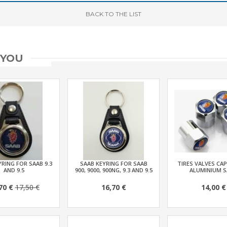
BACK
TO THE LIST
 YOU
RING FOR SAAB 9.3
SAAB KEYRING FOR SAAB
TIRES VALVES CAP
AND 9.5
900, 9000, 900NG, 9.3 AND 9.5
ALUMINIUM S
70 €
17,50 €
16,70 €
14,00 €