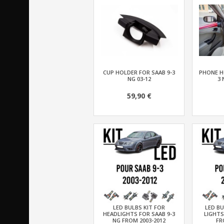
CUP HOLDER FOR SAAB 9-3
PHONE H
NG 03-12
3 
59,90 €
LED BULBS KIT FOR
LED BU
HEADLIGHTS FOR SAAB 9-3
LIGHTS
NG FROM 2003-2012
FR