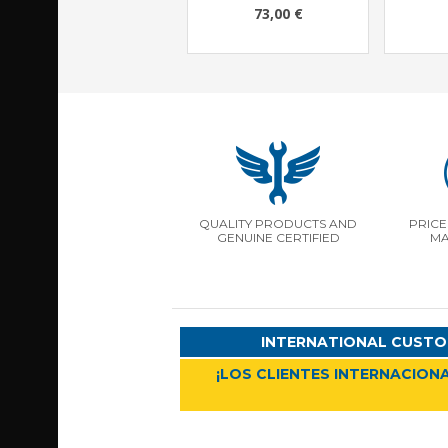
73,00 €
QUALITY PRODUCTS AND
PRICE
GENUINE CERTIFIED
MA
INTERNATIONAL CUSTO
¡LOS CLIENTES INTERNACIONA