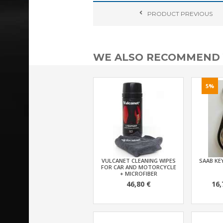
PRODUCT
PREVIOUS
WE ALSO RECOMMEND
5%
VULCANET CLEANING WIPES
SAAB KEY
FOR CAR AND MOTORCYCLE
+ MICROFIBER
46,80 €
16,