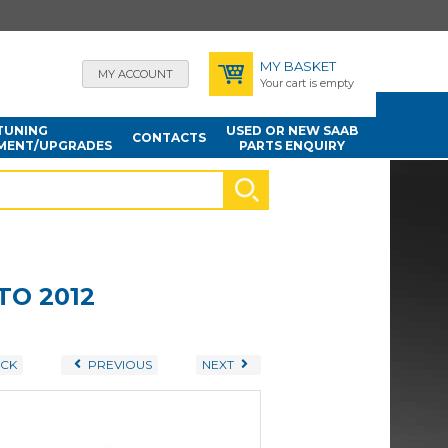
MY BASKET
MY ACCOUNT
Your cart is empty
TUNING
USED OR NEW SAAB
CONTACTS
MENT/UPGRADES
PARTS ENQUIRY
TO 2012
CK
PREVIOUS
NEXT