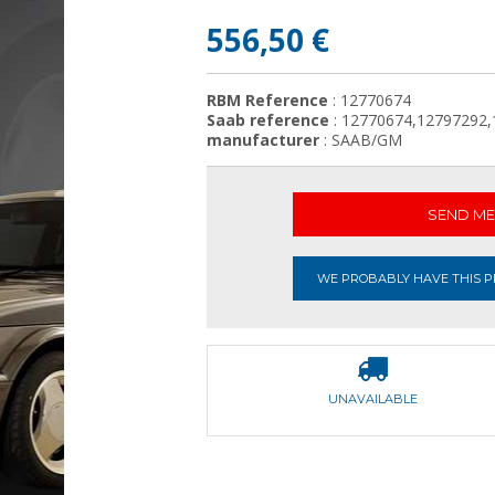
556,50 €
RBM Reference
: 12770674
Saab reference
: 12770674,12797292
manufacturer
: SAAB/GM
SEND ME 
WE PROBABLY HAVE THIS PR
UNAVAILABLE