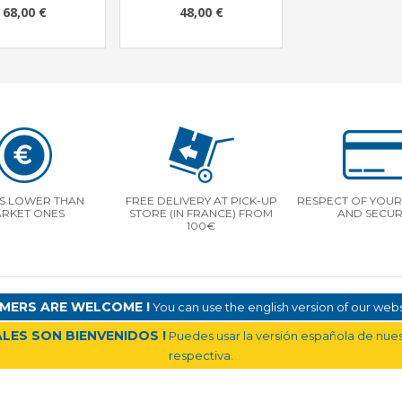
68,00 €
48,00 €
S LOWER THAN
FREE DELIVERY AT PICK-UP
RESPECT OF YOUR 
RKET ONES
STORE (IN FRANCE) FROM
AND SECUR
100€
MERS ARE WELCOME !
You can use the english version of our websi
LES SON BIENVENIDOS !
Puedes usar la versión española de nuest
respectiva.