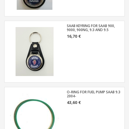
SAAB KEYRING FOR SAAB 900,
9000, 900NG, 9.3 AND 9.5
16,70 €
O-RING FOR FUEL PUMP SAAB 9.3
2004-
43,60 €