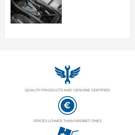
QUALITY PRODUCTS AND GENUINE CERTIFIED
PRICES LOWER THAN MARKET ONES