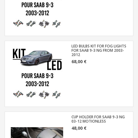
LED BULBS KIT FOR FOG LIGHTS
FOR SAAB 9-3 NG FROM 2003-
2012
68,00 €
CUP HOLDER FOR SAAB 9-3 NG
03-12 MOTIONLESS
48,00 €