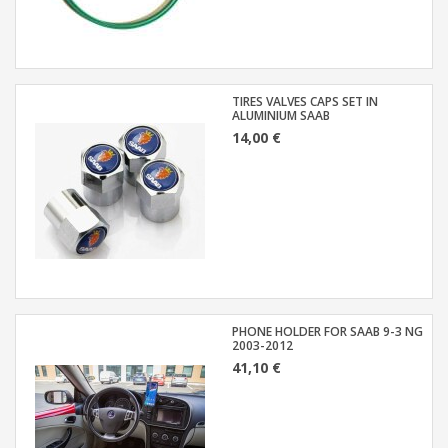
TIRES VALVES CAPS SET IN
ALUMINIUM SAAB
14,00 €
PHONE HOLDER FOR SAAB 9-3 NG
2003-2012
41,10 €