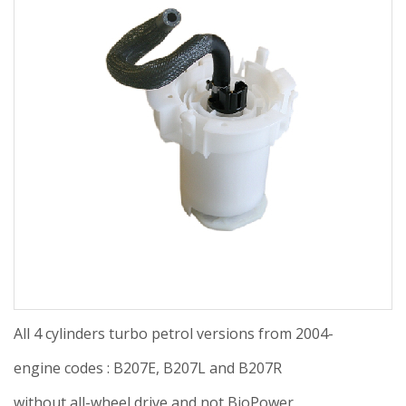
All 4 cylinders turbo petrol versions from 2004-
engine codes : B207E, B207L and B207R
without all-wheel drive and not BioPower