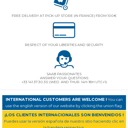
FREE DELIVERY AT PICK-UP STORE (IN FRANCE) FROM 100€
RESPECT OF YOUR LIBERTIES AND SECURITY
SAAB PASSIONATES
ANSWER YOUR QUESTIONS
+33 141.37.30.30 (WED. AND THUR. 14H-18H UTC+1)
INTERNATIONAL CUSTOMERS ARE WELCOME !
You can
use the english version of our website by clicking the union flag.
¡LOS CLIENTES INTERNACIONALES SON BIENVENIDOS !
Puedes usar la versión española de nuestro sitio haciendo clic en
la bandera respectiva.