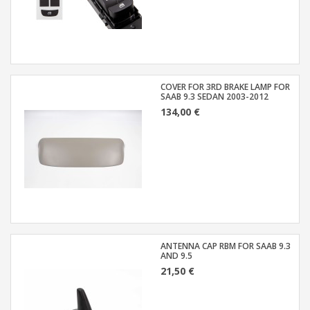
COVER FOR 3RD BRAKE LAMP FOR
SAAB 9.3 SEDAN 2003-2012
134,00 €
ANTENNA CAP RBM FOR SAAB 9.3
AND 9.5
21,50 €