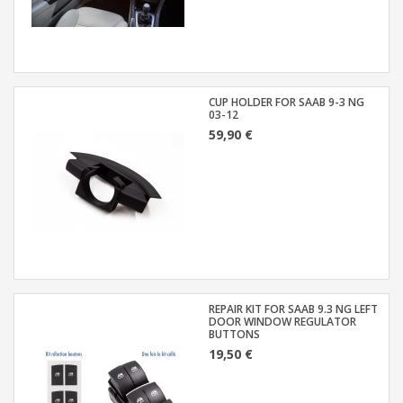
CUP HOLDER FOR SAAB 9-3 NG
03-12
59,90 €
REPAIR KIT FOR SAAB 9.3 NG LEFT
DOOR WINDOW REGULATOR
BUTTONS
19,50 €