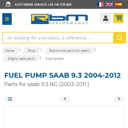
CUSTOMER SERVICE +33 141 373 030
/
/
/
Home
Shop
Brand new parts for saabs
/
Engine saab parts
Fuel system
FUEL PUMP SAAB 9.3 2004-2012
Parts for saab 9.3 NG (2003-2011 )