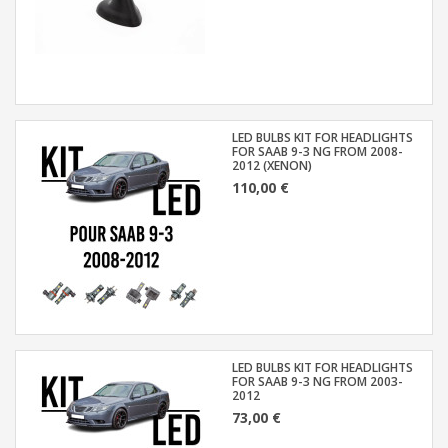
LED BULBS KIT FOR HEADLIGHTS
FOR SAAB 9-3 NG FROM 2008-
2012 (XENON)
110,00 €
LED BULBS KIT FOR HEADLIGHTS
FOR SAAB 9-3 NG FROM 2003-
2012
73,00 €