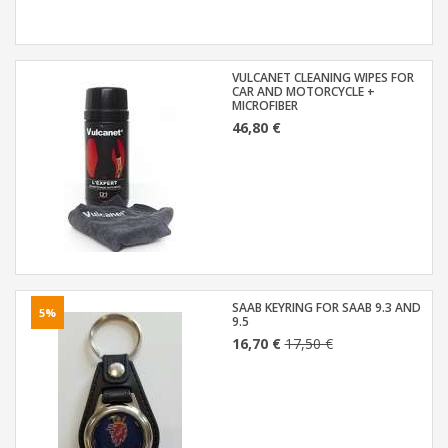
VULCANET CLEANING WIPES FOR
CAR AND MOTORCYCLE +
MICROFIBER
46,80 €
SAAB KEYRING FOR SAAB 9.3 AND
5%
9.5
16,70 €
17,50 €