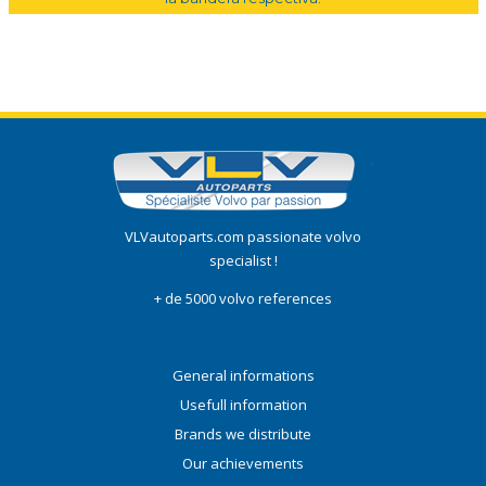
VLVautoparts.com passionate volvo
specialist !
+ de 5000 volvo references
General informations
Usefull information
Brands we distribute
Our achievements