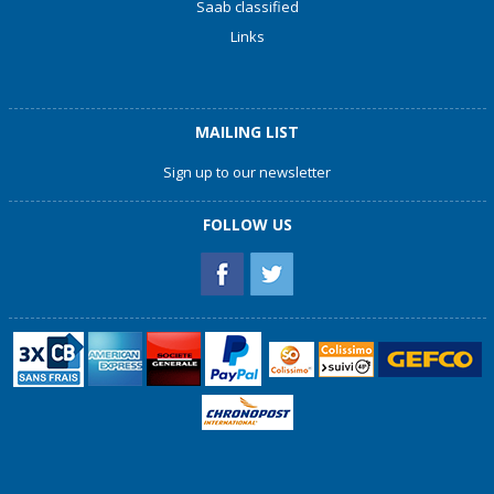
Saab classified
Links
MAILING LIST
Sign up to our newsletter
FOLLOW US