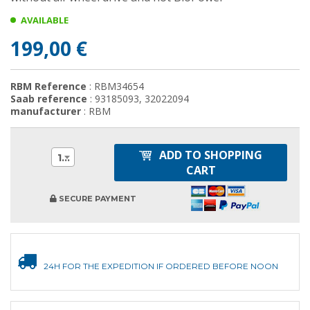
AVAILABLE
199,00 €
RBM Reference
: RBM34654
Saab reference
: 93185093, 32022094
manufacturer
: RBM
ADD TO SHOPPING
1
CART
SECURE PAYMENT
24H FOR THE EXPEDITION IF ORDERED BEFORE NOON