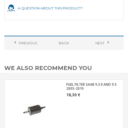
A QUESTION ABOUT THIS PRODUCT?
PREVIOUS
BACK
NEXT
WE ALSO RECOMMEND YOU
FUEL FILTER SAAB 9.3 II AND 9.5
2005-2010
18,30 €