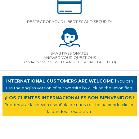
RESPECT OF YOUR LIBERTIES AND SECURITY
SAAB PASSIONATES
ANSWER YOUR QUESTIONS
+33 141.37.30.30 (WED. AND THUR. 14H-18H UTC+1)
INTERNATIONAL CUSTOMERS ARE WELCOME !
You can
use the english version of our website by clicking the union flag.
¡LOS CLIENTES INTERNACIONALES SON BIENVENIDOS !
Puedes usar la versión española de nuestro sitio haciendo clic en
la bandera respectiva.