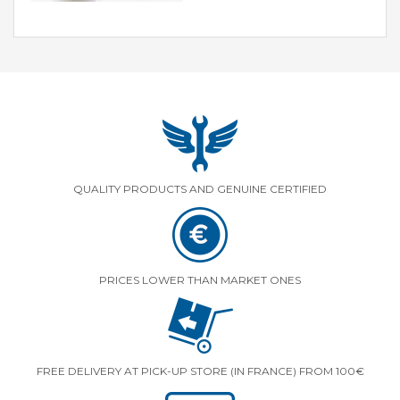
QUALITY PRODUCTS AND GENUINE CERTIFIED
PRICES LOWER THAN MARKET ONES
FREE DELIVERY AT PICK-UP STORE (IN FRANCE) FROM 100€