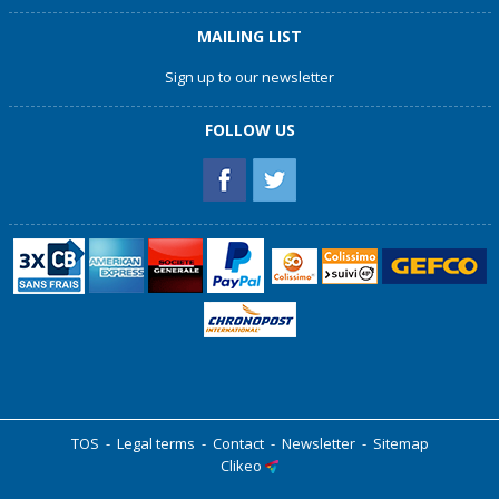
MAILING LIST
Sign up to our newsletter
FOLLOW US
TOS
-
Legal terms
-
Contact
-
Newsletter
-
Sitemap
Clikeo