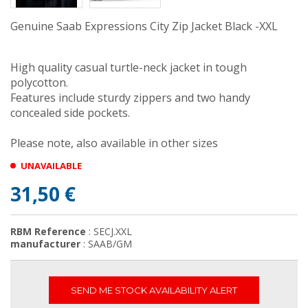
Genuine Saab Expressions City Zip Jacket Black -XXL
High quality casual turtle-neck jacket in tough
polycotton.
Features include sturdy zippers and two handy
concealed side pockets.
Please note, also available in other sizes
UNAVAILABLE
31,50 €
RBM Reference
: SECJ.XXL
manufacturer
: SAAB/GM
SEND ME STOCK AVAILABILITY ALERT