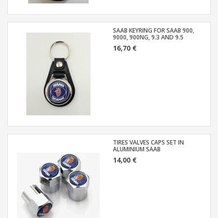
SAAB KEYRING FOR SAAB 900,
9000, 900NG, 9.3 AND 9.5
16,70 €
TIRES VALVES CAPS SET IN
ALUMINIUM SAAB
14,00 €