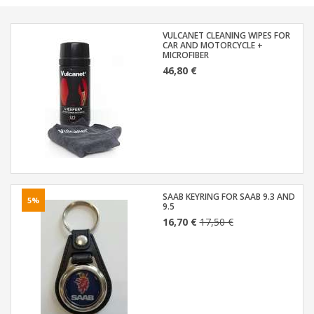
VULCANET CLEANING WIPES FOR
CAR AND MOTORCYCLE +
MICROFIBER
46,80 €
SAAB KEYRING FOR SAAB 9.3 AND
5%
9.5
16,70 €
17,50 €