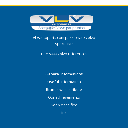
VLVautoparts.com passionate volvo
specialist !
+ de 5000 volvo references
General informations
Usefull information
Brands we distribute
Our achievements
Saab classified
Links