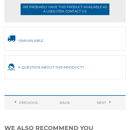
WE PROBABLY HAVE THIS PRODUCT AVAILABLE AS
A USED ITEM, CONTACT US
UNAVAILABLE
A QUESTION ABOUT THIS PRODUCT?
PREVIOUS
BACK
NEXT
WE ALSO RECOMMEND YOU