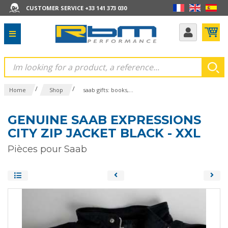
CUSTOMER SERVICE +33 141 373 030
/
/
Home
Shop
saab gifts: books,...
GENUINE SAAB EXPRESSIONS
CITY ZIP JACKET BLACK - XXL
Pièces pour Saab