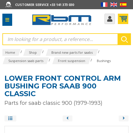
CUSTOMER SERVICE +33 141 373 030
/
/
/
Home
Shop
Brand new parts for saabs
/
/
Suspension saab parts
Front suspension
Bushings
LOWER FRONT CONTROL ARM
BUSHING FOR SAAB 900
CLASSIC
Parts for saab classic 900 (1979-1993)