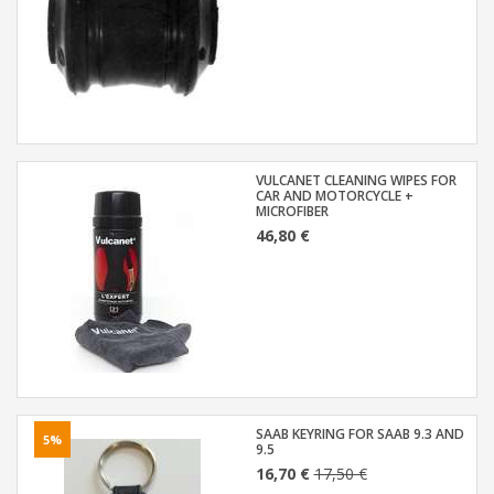
VULCANET CLEANING WIPES FOR
CAR AND MOTORCYCLE +
MICROFIBER
46,80 €
SAAB KEYRING FOR SAAB 9.3 AND
5%
9.5
16,70 €
17,50 €