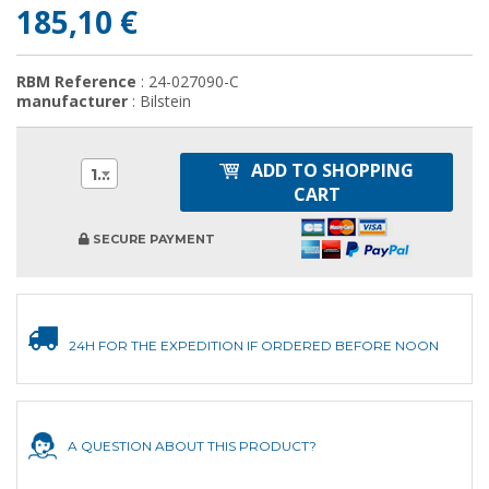
185,10 €
RBM Reference
: 24-027090-C
manufacturer
: Bilstein
ADD TO SHOPPING
1
CART
SECURE PAYMENT
24H FOR THE EXPEDITION IF ORDERED BEFORE NOON
A QUESTION ABOUT THIS PRODUCT?