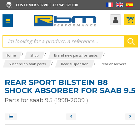
CUSTOMER SERVICE +33 141 373 030
/
/
/
Home
Shop
Brand new parts for saabs
/
/
Suspension saab parts
Rear suspension
Rear absorbers
REAR SPORT BILSTEIN B8
SHOCK ABSORBER FOR SAAB 9.5
Parts for saab 9.5 (1998-2009 )