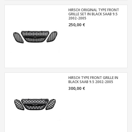
HIRSCH ORIGINAL TYPE FRONT
GRILLE SET IN BLACK SAAB 9.5
2002-2005
250,00 €
HIRSCH TYPE FRONT GRILLE IN
BLACK SAAB 9.5 2002-2005
300,00 €