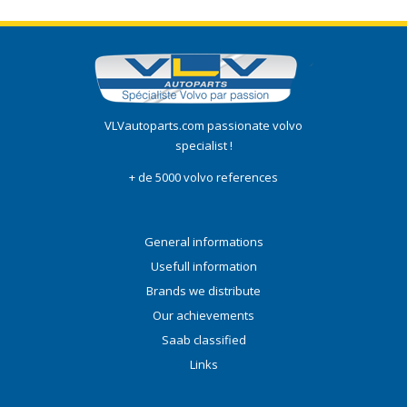
VLVautoparts.com passionate volvo
specialist !
+ de 5000 volvo references
General informations
Usefull information
Brands we distribute
Our achievements
Saab classified
Links