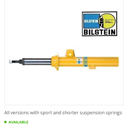
All versions with sport and shorter suspension springs
AVAILABLE