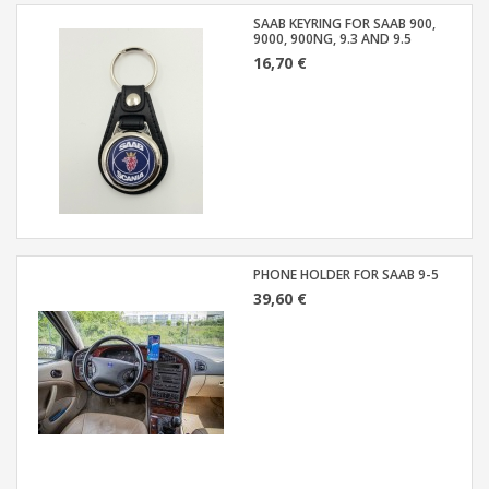
SAAB KEYRING FOR SAAB 900,
9000, 900NG, 9.3 AND 9.5
16,70 €
PHONE HOLDER FOR SAAB 9-5
39,60 €