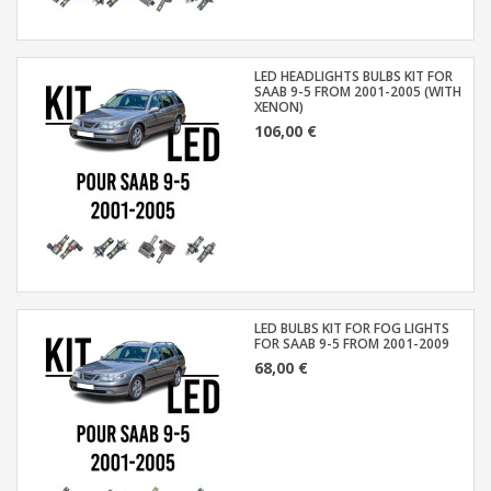
LED HEADLIGHTS BULBS KIT FOR
SAAB 9-5 FROM 2001-2005 (WITH
XENON)
106,00 €
LED BULBS KIT FOR FOG LIGHTS
FOR SAAB 9-5 FROM 2001-2009
68,00 €