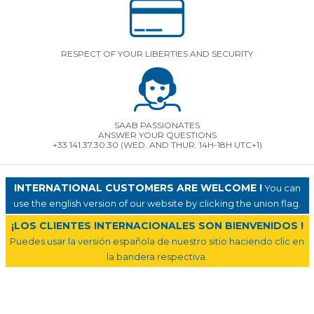
RESPECT OF YOUR LIBERTIES AND SECURITY
SAAB PASSIONATES
ANSWER YOUR QUESTIONS
+33 141.37.30.30 (WED. AND THUR. 14H-18H UTC+1)
INTERNATIONAL CUSTOMERS ARE WELCOME !
You can
use the english version of our website by clicking the union flag.
¡LOS CLIENTES INTERNACIONALES SON BIENVENIDOS !
Puedes usar la versión española de nuestro sitio haciendo clic en
la bandera respectiva.