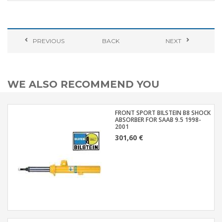
PREVIOUS
BACK
NEXT
WE ALSO RECOMMEND YOU
FRONT SPORT BILSTEIN B8 SHOCK
ABSORBER FOR SAAB 9.5 1998-
2001
301,60 €