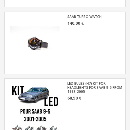
SAAB TURBO WATCH
140,00 €
LED BULBS (H7) KIT FOR
HEADLIGHTS FOR SAAB 9-5 FROM
1998-2005
68,50 €