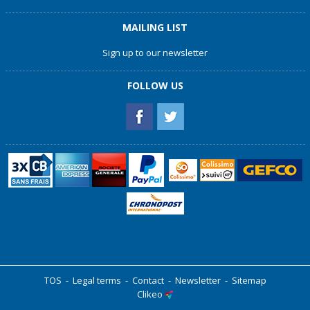
MAILING LIST
Sign up to our newsletter
FOLLOW US
TOS
-
Legal terms
-
Contact
-
Newsletter
-
Sitemap
Clikeo