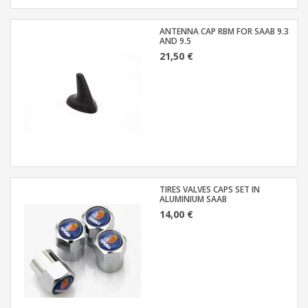
ANTENNA CAP RBM FOR SAAB 9.3
AND 9.5
21,50 €
TIRES VALVES CAPS SET IN
ALUMINIUM SAAB
14,00 €