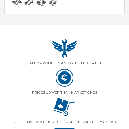
QUALITY PRODUCTS AND GENUINE CERTIFIED
PRICES LOWER THAN MARKET ONES
FREE DELIVERY AT PICK-UP STORE (IN FRANCE) FROM 100€