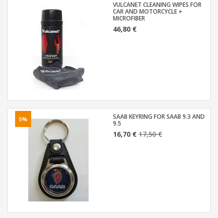
VULCANET CLEANING WIPES FOR
CAR AND MOTORCYCLE +
MICROFIBER
46,80 €
SAAB KEYRING FOR SAAB 9.3 AND
5%
9.5
16,70 €
17,50 €