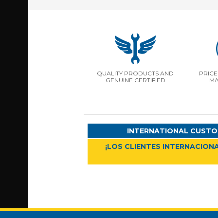
QUALITY PRODUCTS AND
PRICE
GENUINE CERTIFIED
MA
INTERNATIONAL CUSTO
¡LOS CLIENTES INTERNACIONA