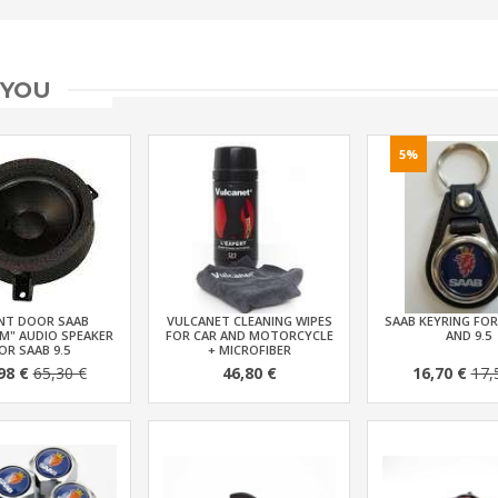
 YOU
5%
NT DOOR SAAB
VULCANET CLEANING WIPES
SAAB KEYRING FOR
M" AUDIO SPEAKER
FOR CAR AND MOTORCYCLE
AND 9.5
OR SAAB 9.5
+ MICROFIBER
98 €
65,30 €
46,80 €
16,70 €
17,