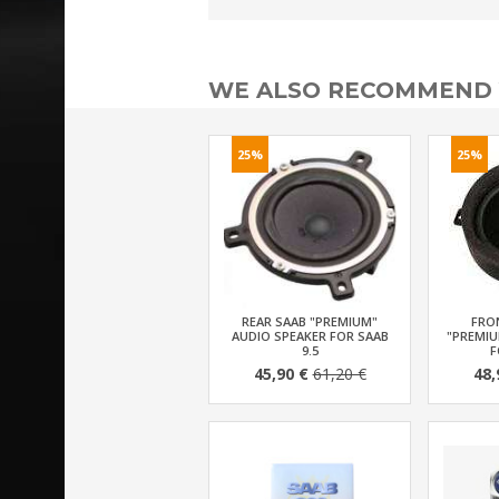
WE ALSO RECOMMEND
25%
25%
REAR SAAB "PREMIUM"
FRO
AUDIO SPEAKER FOR SAAB
"PREMIU
9.5
F
45,90 €
61,20 €
48,