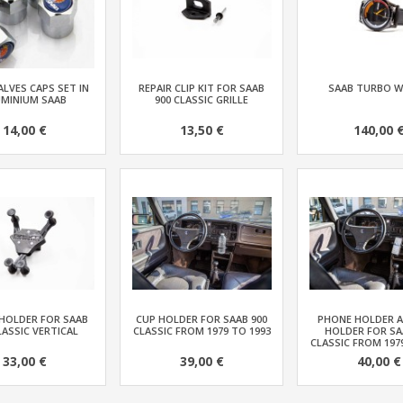
ALVES CAPS SET IN
REPAIR CLIP KIT FOR SAAB
SAAB TURBO 
UMINIUM SAAB
900 CLASSIC GRILLE
14,00 €
13,50 €
140,00 
HOLDER FOR SAAB
CUP HOLDER FOR SAAB 900
PHONE HOLDER 
LASSIC VERTICAL
CLASSIC FROM 1979 TO 1993
HOLDER FOR SA
CLASSIC FROM 197
33,00 €
39,00 €
40,00 €