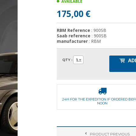
AVAILABLE
175,00 €
RBM Reference
: 900SB
Saab reference
: 900SB
manufacturer
: RBM
AD
1
QTY :
24H FOR THE EXPEDITION IF ORDERED BE
NOON
PRODUCT
PREVIOUS