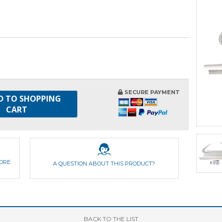
SECURE PAYMENT
D TO SHOPPING
CART
FORE
A QUESTION ABOUT THIS PRODUCT?
BACK
TO THE LIST