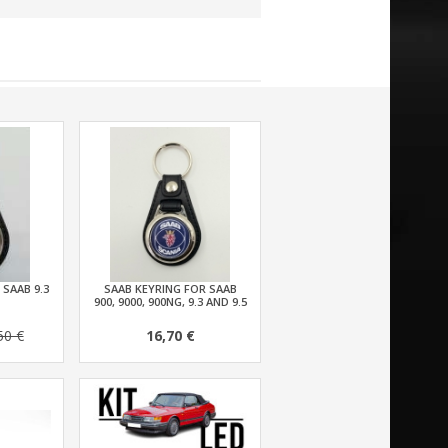
 SAAB 9.3
SAAB KEYRING FOR SAAB
900, 9000, 900NG, 9.3 AND 9.5
50 €
16,70 €