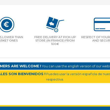
S LOWER THAN
FREE DELIVERY AT PICK-UP
RESPECT OF YOUR 
RKET ONES
STORE (IN FRANCE) FROM
AND SECUR
100€
MERS ARE WELCOME !
You can use the english version of our websi
LES SON BIENVENIDOS !
Puedes usar la versión española de nuest
respectiva.