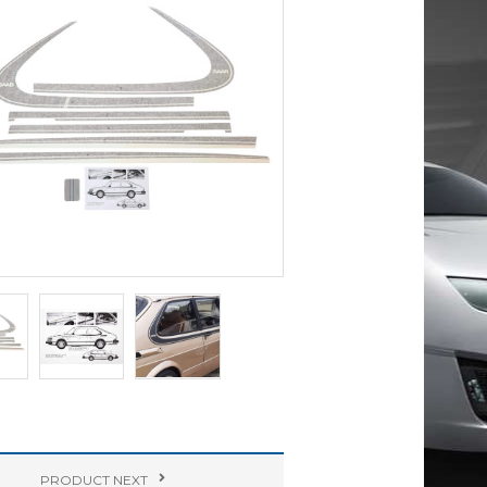
PRODUCT
NEXT