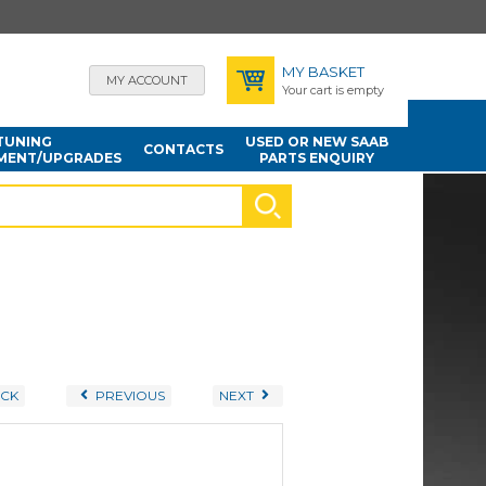
MY BASKET
MY ACCOUNT
Your cart is empty
TUNING
USED OR NEW SAAB
CONTACTS
MENT/UPGRADES
PARTS ENQUIRY
CK
PREVIOUS
NEXT