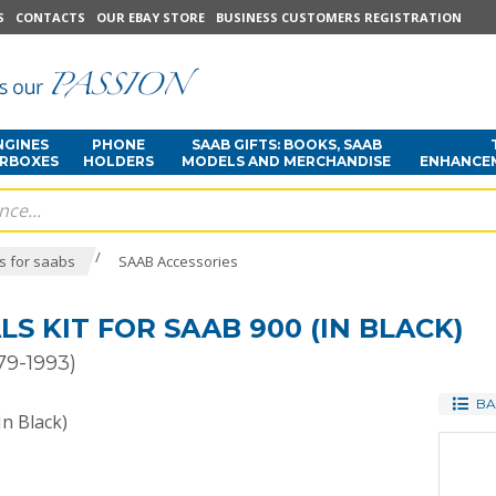
S
CONTACTS
OUR EBAY STORE
BUSINESS CUSTOMERS REGISTRATION
NGINES
PHONE
SAAB GIFTS: BOOKS, SAAB
ARBOXES
HOLDERS
MODELS AND MERCHANDISE
ENHANCE
/
s for saabs
SAAB Accessories
S KIT FOR SAAB 900 (IN BLACK)
79-1993)
BA
In Black)