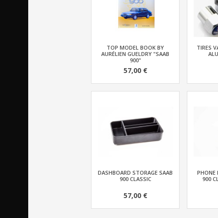
TOP MODEL BOOK BY
TIRES V
AURÉLIEN GUELDRY "SAAB
AL
900"
57,00 €
DASHBOARD STORAGE SAAB
PHONE 
900 CLASSIC
900 C
57,00 €