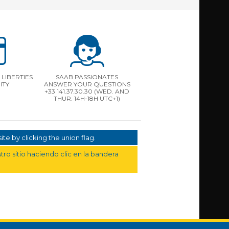
LIBERTIES
SAAB PASSIONATES
ITY
ANSWER YOUR QUESTIONS
+33 141.37.30.30 (WED. AND
THUR. 14H-18H UTC+1)
te by clicking the union flag.
ro sitio haciendo clic en la bandera