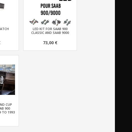
WATCH
LED KIT FOR SAAB 900
CLASSIC AND SAAB 9000
€
73,00 €
AND CUP
AB 900
9 TO 1993