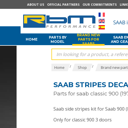
ABOUT US
OFFICIAL PARTNERS
OUR COMMITMENTS
LINK
BRAND NEW
PARTS BY
SAAB E
HOME
PARTS FOR
MODEL
AND GE
SAABS
/
/
Home
Shop
Brand new part
SAAB STRIPES DECAL
Parts for saab classic 900 (19
Saab side stripes kit for Saab 900 (
Only for classic 900 3 doors