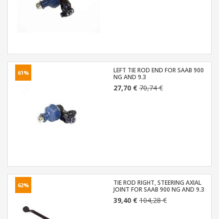
LEFT TIE ROD END FOR SAAB 900
61%
NG AND 9.3
27,70 €
70,74 €
TIE ROD RIGHT, STEERING AXIAL
62%
JOINT FOR SAAB 900 NG AND 9.3
39,40 €
104,28 €