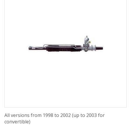
All versions from 1998 to 2002 (up to 2003 for
convertible)