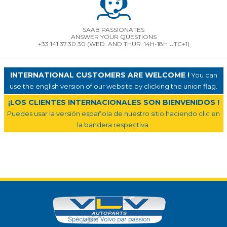
SAAB PASSIONATES
ANSWER YOUR QUESTIONS
+33 141.37.30.30 (WED. AND THUR. 14H-18H UTC+1)
INTERNATIONAL CUSTOMERS ARE WELCOME !
You can
use the english version of our website by clicking the union flag.
¡LOS CLIENTES INTERNACIONALES SON BIENVENIDOS !
Puedes usar la versión española de nuestro sitio haciendo clic en
la bandera respectiva.