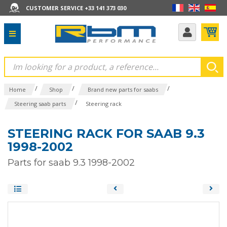
CUSTOMER SERVICE +33 141 373 030
/
/
/
Home
Shop
Brand new parts for saabs
/
Steering saab parts
Steering rack
STEERING RACK FOR SAAB 9.3
1998-2002
Parts for saab 9.3 1998-2002