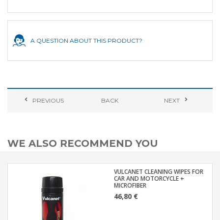
A QUESTION ABOUT THIS PRODUCT?
PREVIOUS
BACK
NEXT
WE ALSO RECOMMEND YOU
VULCANET CLEANING WIPES FOR
CAR AND MOTORCYCLE +
MICROFIBER
46,80 €