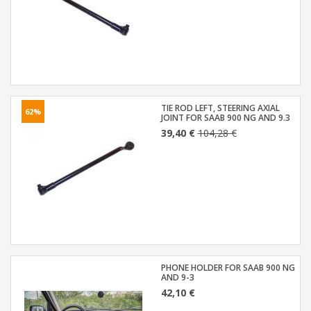
TIE ROD LEFT, STEERING AXIAL
62%
JOINT FOR SAAB 900 NG AND 9.3
39,40 €
104,28 €
PHONE HOLDER FOR SAAB 900 NG
AND 9-3
42,10 €