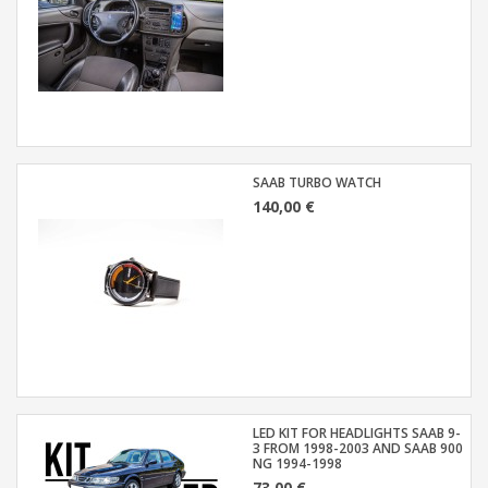
SAAB TURBO WATCH
140,00 €
LED KIT FOR HEADLIGHTS SAAB 9-
3 FROM 1998-2003 AND SAAB 900
NG 1994-1998
73,00 €