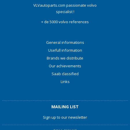
VLVautoparts.com passionate volvo
specialist !
+ de 5000 volvo references
General informations
Usefull information
Brands we distribute
Our achievements
Saab classified
Links
MAILING LIST
Sign up to our newsletter