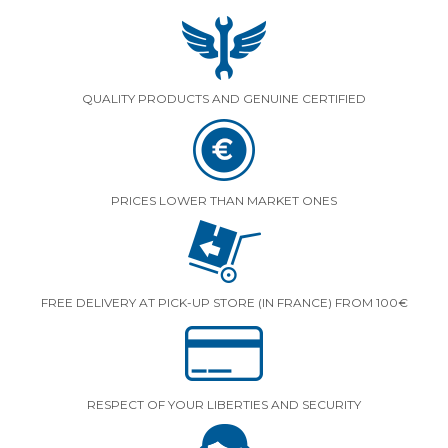
QUALITY PRODUCTS AND GENUINE CERTIFIED
PRICES LOWER THAN MARKET ONES
FREE DELIVERY AT PICK-UP STORE (IN FRANCE) FROM 100€
RESPECT OF YOUR LIBERTIES AND SECURITY