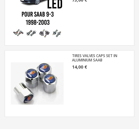
TIRES VALVES CAPS SET IN
ALUMINIUM SAAB
14,00 €