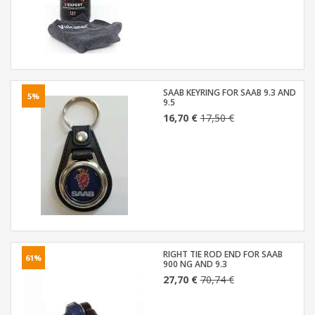
SAAB KEYRING FOR SAAB 9.3 AND
5%
9.5
16,70 €
17,50 €
RIGHT TIE ROD END FOR SAAB
61%
900 NG AND 9.3
27,70 €
70,74 €