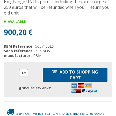
Excghange UNIT , price is including the core charge of
250 euros that will be refunded when you'll return your
old unit.
AVAILABLE
900,20 €
RBM Reference
: 5057435ES
Saab reference
: 5057435
manufacturer
: RBM
ADD TO SHOPPING
1
CART
SECURE PAYMENT
24H FOR THE EXPEDITION IF ORDERED BEFORE NOON