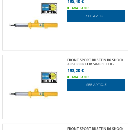
195,40 €
AVAILABLE
SEE ARTICLE
FRONT SPORT BILSTEIN B6 SHOCK
ABSORBER FOR SAAB 9.3 OG
198,20 €
AVAILABLE
SEE ARTICLE
FRONT SPORT BILSTEIN B6 SHOCK