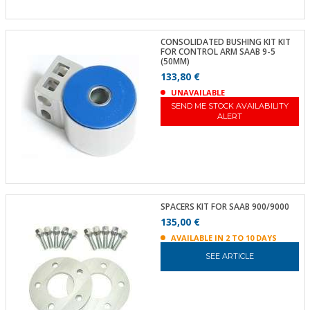
CONSOLIDATED BUSHING KIT KIT
FOR CONTROL ARM SAAB 9-5
(50MM)
133,80 €
UNAVAILABLE
SEND ME STOCK AVAILABILITY
ALERT
SPACERS KIT FOR SAAB 900/9000
135,00 €
AVAILABLE IN 2 TO 10 DAYS
SEE ARTICLE