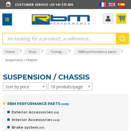
CUSTOMER SERVICE +33 141 373 030
/
/
/
/
Home
Shop
Tuning...
RBM performance parts
Suspension / Chassis
SUSPENSION / CHASSIS
Sort by price
18 produits/page
RBM PERFORMANCE PARTS
(455)
Exterior Accessories
(19)
Interior Accessories
(40)
Brake system
(17)