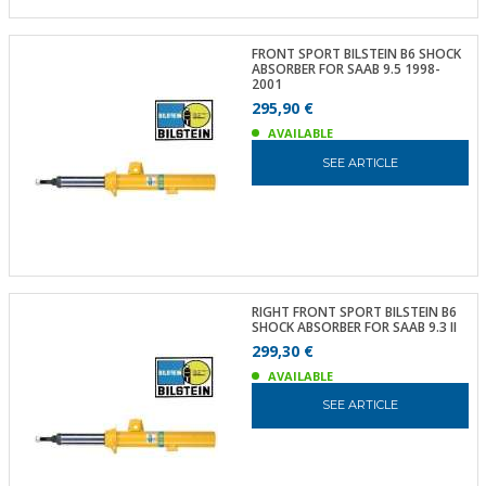
FRONT SPORT BILSTEIN B6 SHOCK
ABSORBER FOR SAAB 9.5 1998-
2001
295,90 €
AVAILABLE
SEE ARTICLE
RIGHT FRONT SPORT BILSTEIN B6
SHOCK ABSORBER FOR SAAB 9.3 II
299,30 €
AVAILABLE
SEE ARTICLE