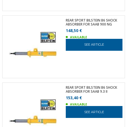
REAR SPORT BILSTEIN B6 SHOCK
ABSORBER FOR SAAB 900 NG
148,50 €
AVAILABLE
SEE ARTICLE
REAR SPORT BILSTEIN B6 SHOCK
ABSORBER FOR SAAB 9.3 II
153,40 €
AVAILABLE
SEE ARTICLE