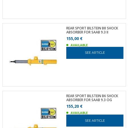
REAR SPORT BILSTEIN B8 SHOCK
ABSORBER FOR SAAB 9.3 II
155,00 €
AVAILABLE
SEE ARTICLE
REAR SPORT BILSTEIN B6 SHOCK
ABSORBER FOR SAAB 9.3 OG
155,20 €
AVAILABLE
SEE ARTICLE