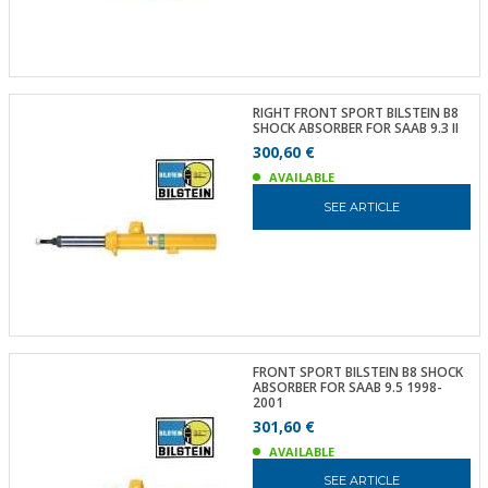
RIGHT FRONT SPORT BILSTEIN B8
SHOCK ABSORBER FOR SAAB 9.3 II
300,60 €
AVAILABLE
SEE ARTICLE
FRONT SPORT BILSTEIN B8 SHOCK
ABSORBER FOR SAAB 9.5 1998-
2001
301,60 €
AVAILABLE
SEE ARTICLE