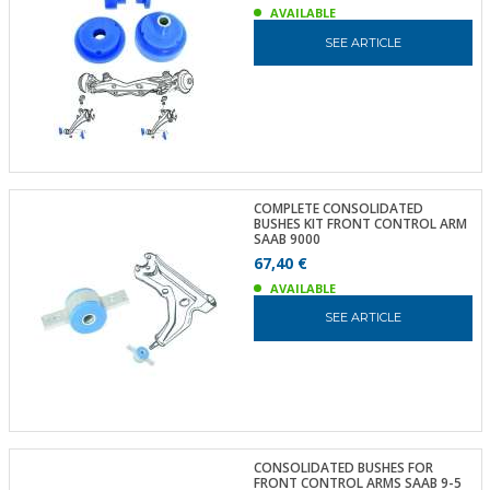
AVAILABLE
SEE ARTICLE
COMPLETE CONSOLIDATED
BUSHES KIT FRONT CONTROL ARM
SAAB 9000
67,40 €
AVAILABLE
SEE ARTICLE
CONSOLIDATED BUSHES FOR
FRONT CONTROL ARMS SAAB 9-5