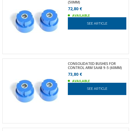
(50MM)
72,80 €
AVAILABLE
SEE ARTICLE
CONSOLIDATED BUSHES FOR
CONTROL ARM SAAB 9-5 (60MM)
73,80 €
AVAILABLE
SEE ARTICLE