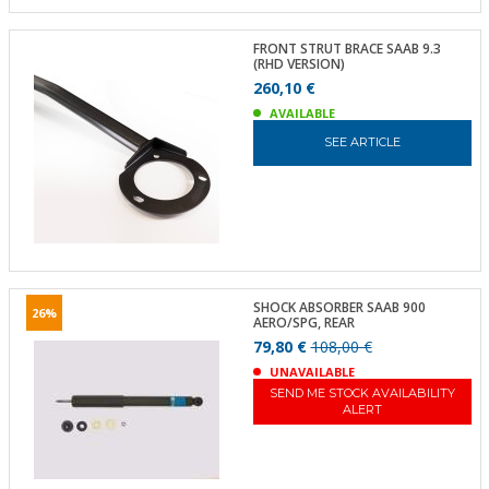
FRONT STRUT BRACE SAAB 9.3
(RHD VERSION)
260,10 €
AVAILABLE
SEE ARTICLE
SHOCK ABSORBER SAAB 900
26%
AERO/SPG, REAR
79,80 €
108,00 €
UNAVAILABLE
SEND ME STOCK AVAILABILITY
ALERT