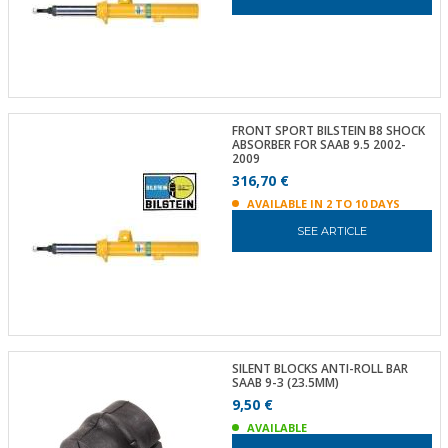
FRONT SPORT BILSTEIN B8 SHOCK
ABSORBER FOR SAAB 9.5 2002-
2009
316,70 €
AVAILABLE IN 2 TO 10 DAYS
SEE ARTICLE
SILENT BLOCKS ANTI-ROLL BAR
SAAB 9-3 (23.5MM)
9,50 €
AVAILABLE