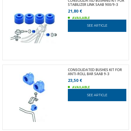
CONSOLIDATED BUSHING KIT FOR
STABILIZER LINK SAAB 900/9-3
21,80 €
AVAILABLE
SEE ARTICLE
CONSOLIDATED BUSHES KIT FOR
ANTI-ROLL BAR SAAB 9-3
23,50 €
AVAILABLE
SEE ARTICLE