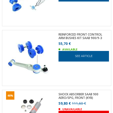
REINFORCED FRONT CONTROL
ARM BUSHES KIT SAAB 900/9-3
55,70 €
AVAILABLE
SEE ARTICLE
SHOCK ABSORBER SAAB 900
46%
AERO/SPG, FRONT (KYB)
59,80 €
111,60 €
UNAVAILABLE