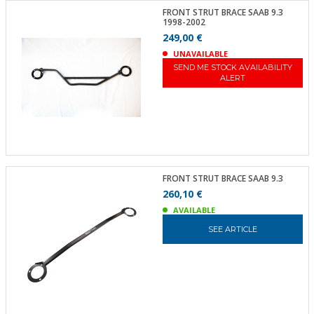
FRONT STRUT BRACE SAAB 9.3
1998-2002
249,00 €
UNAVAILABLE
SEND ME STOCK AVAILABILITY
ALERT
FRONT STRUT BRACE SAAB 9.3
260,10 €
AVAILABLE
SEE ARTICLE