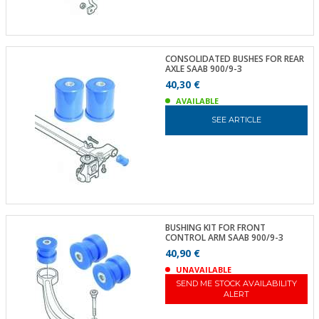
CONSOLIDATED BUSHES FOR REAR
AXLE SAAB 900/9-3
40,30 €
AVAILABLE
SEE ARTICLE
BUSHING KIT FOR FRONT
CONTROL ARM SAAB 900/9-3
40,90 €
UNAVAILABLE
SEND ME STOCK AVAILABILITY
ALERT