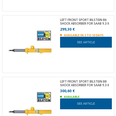
LEFT FRONT SPORT BILSTEIN B6
SHOCK ABSORBER FOR SAAB 9.3 II
299,30 €
AVAILABLE IN 2 TO 10 DAYS
SEE ARTICLE
LEFT FRONT SPORT BILSTEIN B8
SHOCK ABSORBER FOR SAAB 9.3 II
300,60 €
AVAILABLE
SEE ARTICLE