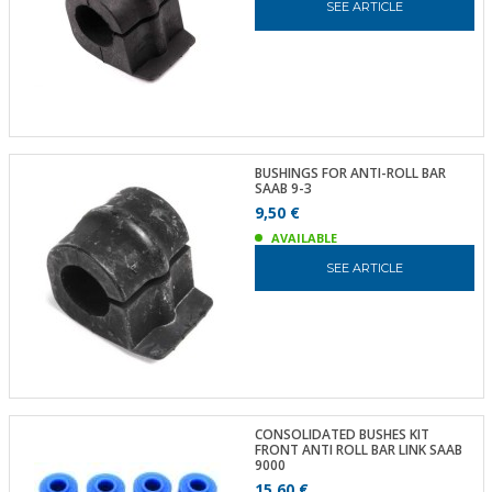
SEE ARTICLE
BUSHINGS FOR ANTI-ROLL BAR
SAAB 9-3
9,50 €
AVAILABLE
SEE ARTICLE
CONSOLIDATED BUSHES KIT
FRONT ANTI ROLL BAR LINK SAAB
9000
15,60 €