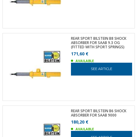
REAR SPORT BILSTEIN B8 SHOCK
ABSORBER FOR SAAB 9.3 OG
(FITTED WITH SPORT SPRINGS)
171,60 €
AVAILABLE
SEE ARTICLE
REAR SPORT BILSTEIN B6 SHOCK
ABSORBER FOR SAAB 9000
180,20 €
AVAILABLE