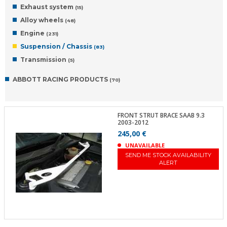
Exhaust system
(15)
Alloy wheels
(48)
Engine
(231)
Suspension / Chassis
(83)
Transmission
(5)
ABBOTT RACING PRODUCTS
(70)
FRONT STRUT BRACE SAAB 9.3
2003-2012
245,00 €
UNAVAILABLE
SEND ME STOCK AVAILABILITY
ALERT