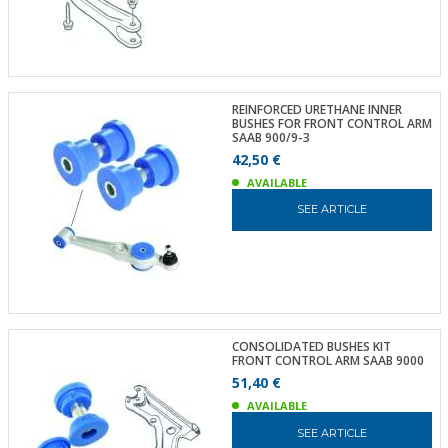
REINFORCED URETHANE INNER
BUSHES FOR FRONT CONTROL ARM
SAAB 900/9-3
42,50 €
AVAILABLE
SEE ARTICLE
CONSOLIDATED BUSHES KIT
FRONT CONTROL ARM SAAB 9000
51,40 €
AVAILABLE
SEE ARTICLE