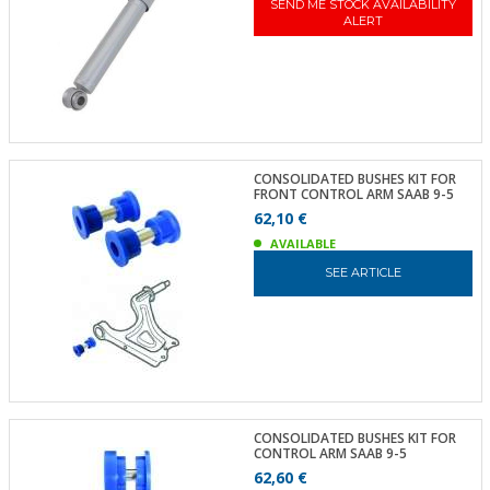
SEND ME STOCK AVAILABILITY
ALERT
CONSOLIDATED BUSHES KIT FOR
FRONT CONTROL ARM SAAB 9-5
62,10 €
AVAILABLE
SEE ARTICLE
CONSOLIDATED BUSHES KIT FOR
CONTROL ARM SAAB 9-5
62,60 €