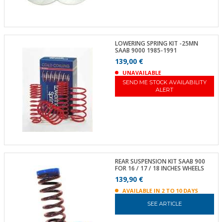
LOWERING SPRING KIT -25MN
SAAB 9000 1985-1991
139,00 €
UNAVAILABLE
SEND ME STOCK AVAILABILITY
ALERT
REAR SUSPENSION KIT SAAB 900
FOR 16 / 17 / 18 INCHES WHEELS
139,90 €
AVAILABLE IN 2 TO 10 DAYS
SEE ARTICLE