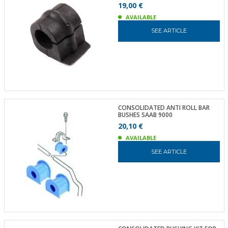
19,00 €
AVAILABLE
SEE ARTICLE
CONSOLIDATED ANTI ROLL BAR
BUSHES SAAB 9000
20,10 €
AVAILABLE
SEE ARTICLE