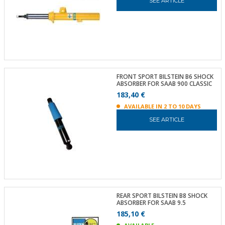
SEE ARTICLE
FRONT SPORT BILSTEIN B6 SHOCK
ABSORBER FOR SAAB 900 CLASSIC
183,40 €
AVAILABLE IN 2 TO 10 DAYS
SEE ARTICLE
REAR SPORT BILSTEIN B8 SHOCK
ABSORBER FOR SAAB 9.5
185,10 €