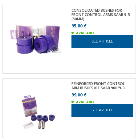
CONSOLIDATED BUSHES FOR
FRONT CONTROL ARMS SAAB 9-5
(50MM)
95,80 €
AVAILABLE
SEE ARTICLE
REINFORCED FRONT CONTROL
ARM BUSHES KIT SAAB 900/9-3
99,00 €
AVAILABLE
SEE ARTICLE