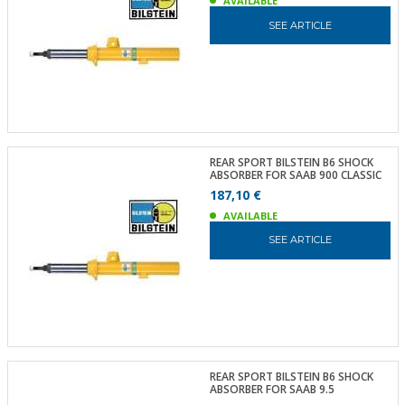
AVAILABLE
SEE ARTICLE
REAR SPORT BILSTEIN B6 SHOCK
ABSORBER FOR SAAB 900 CLASSIC
187,10 €
AVAILABLE
SEE ARTICLE
REAR SPORT BILSTEIN B6 SHOCK
ABSORBER FOR SAAB 9.5