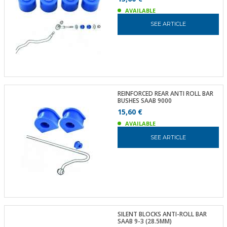
AVAILABLE
SEE ARTICLE
REINFORCED REAR ANTI ROLL BAR
BUSHES SAAB 9000
15,60 €
AVAILABLE
SEE ARTICLE
SILENT BLOCKS ANTI-ROLL BAR
SAAB 9-3 (28.5MM)