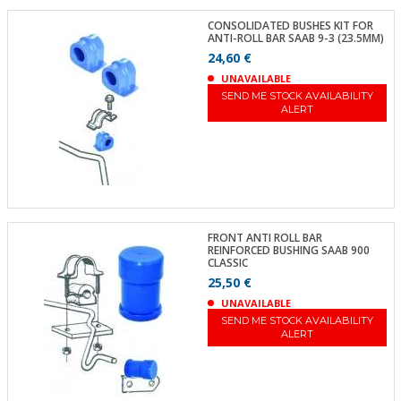
CONSOLIDATED BUSHES KIT FOR
ANTI-ROLL BAR SAAB 9-3 (23.5MM)
24,60 €
UNAVAILABLE
SEND ME STOCK AVAILABILITY
ALERT
FRONT ANTI ROLL BAR
REINFORCED BUSHING SAAB 900
CLASSIC
25,50 €
UNAVAILABLE
SEND ME STOCK AVAILABILITY
ALERT