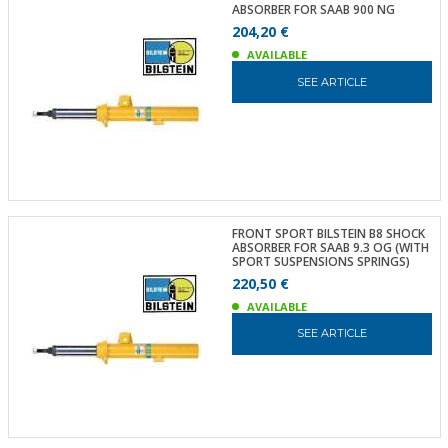
ABSORBER FOR SAAB 900 NG
204,20 €
AVAILABLE
SEE ARTICLE
FRONT SPORT BILSTEIN B8 SHOCK
ABSORBER FOR SAAB 9.3 OG (WITH
SPORT SUSPENSIONS SPRINGS)
220,50 €
AVAILABLE
SEE ARTICLE