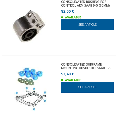
CONSOLIDATED BUSHING FOR
CONTROL ARM SAAB 9-5 (60MM)
82,00 €
AVAILABLE
SEE ARTICLE
CONSOLIDATED SUBFRAME
MOUNTING BUSHES KIT SAAB 9-5
93,40 €
AVAILABLE
SEE ARTICLE