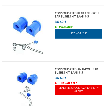
CONSOLIDATED REAR ANTI-ROLL
BAR BUSHES KIT SAAB 9-5
36,40 €
AVAILABLE
SEE ARTICLE
CONSOLIDATED ANTI-ROLL BAR
BUSHES KIT SAAB 9-5
36,40 €
UNAVAILABLE
SEND ME STOCK AVAILABILITY
ALERT