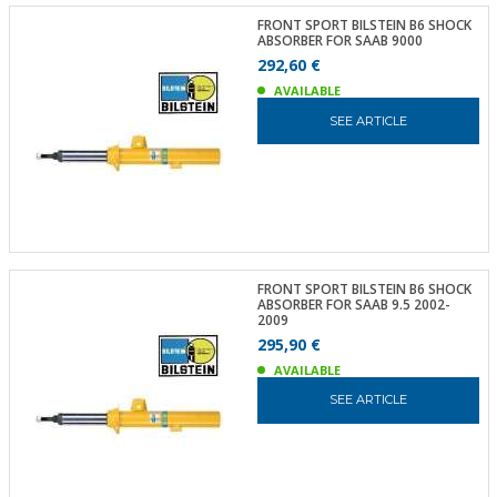
FRONT SPORT BILSTEIN B6 SHOCK
ABSORBER FOR SAAB 9000
292,60 €
AVAILABLE
SEE ARTICLE
FRONT SPORT BILSTEIN B6 SHOCK
ABSORBER FOR SAAB 9.5 2002-
2009
295,90 €
AVAILABLE
SEE ARTICLE