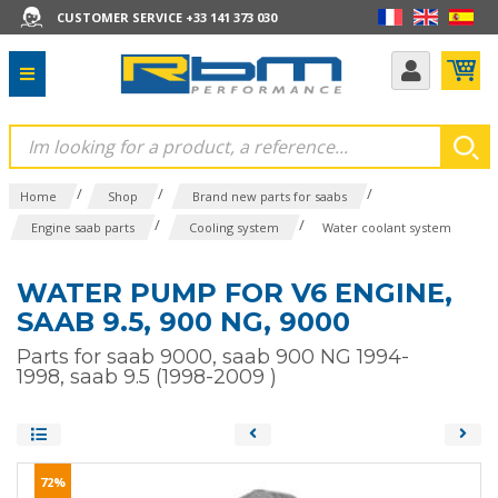
CUSTOMER SERVICE +33 141 373 030
/
/
/
Home
Shop
Brand new parts for saabs
/
/
Engine saab parts
Cooling system
Water coolant system
WATER PUMP FOR V6 ENGINE,
SAAB 9.5, 900 NG, 9000
Parts for saab 9000, saab 900 NG 1994-
1998, saab 9.5 (1998-2009 )
72%