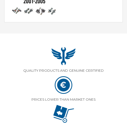
QUALITY PRODUCTS AND GENUINE CERTIFIED
PRICES LOWER THAN MARKET ONES