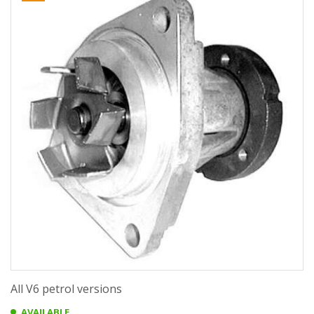
All V6 petrol versions
AVAILABLE