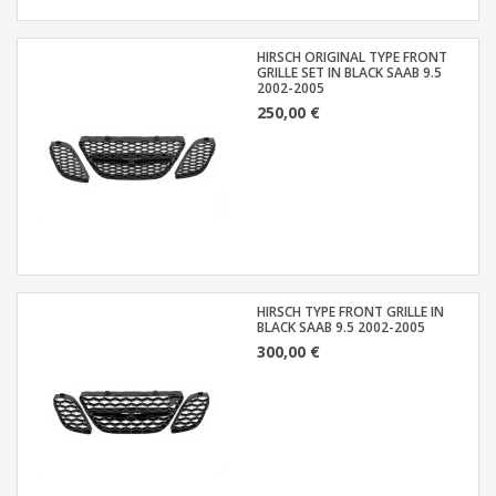
HIRSCH ORIGINAL TYPE FRONT
GRILLE SET IN BLACK SAAB 9.5
2002-2005
250,00 €
HIRSCH TYPE FRONT GRILLE IN
BLACK SAAB 9.5 2002-2005
300,00 €