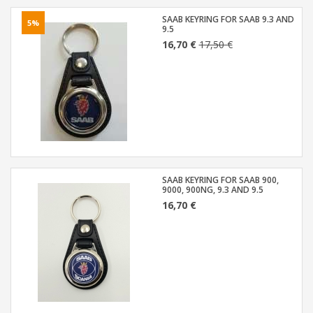
SAAB KEYRING FOR SAAB 9.3 AND
5%
9.5
16,70 €
17,50 €
SAAB KEYRING FOR SAAB 900,
9000, 900NG, 9.3 AND 9.5
16,70 €