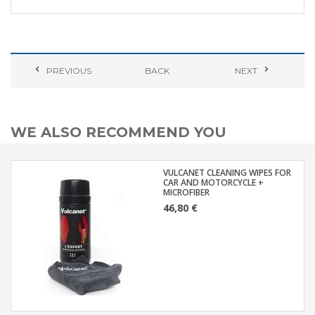
PREVIOUS
BACK
NEXT
WE ALSO RECOMMEND YOU
VULCANET CLEANING WIPES FOR
CAR AND MOTORCYCLE +
MICROFIBER
46,80 €