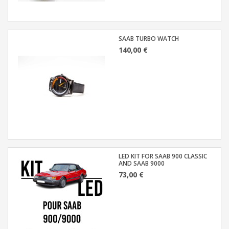
SAAB TURBO WATCH
140,00 €
LED KIT FOR SAAB 900 CLASSIC
AND SAAB 9000
73,00 €