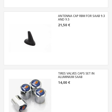
ANTENNA CAP RBM FOR SAAB 9.3
AND 9.5
21,50 €
TIRES VALVES CAPS SET IN
ALUMINIUM SAAB
14,00 €