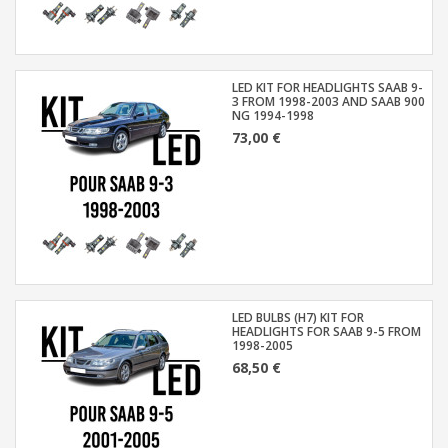
LED KIT FOR HEADLIGHTS SAAB 9-
3 FROM 1998-2003 AND SAAB 900
NG 1994-1998
73,00 €
LED BULBS (H7) KIT FOR
HEADLIGHTS FOR SAAB 9-5 FROM
1998-2005
68,50 €