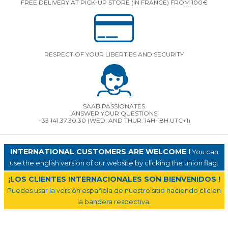
FREE DELIVERY AT PICK-UP STORE (IN FRANCE) FROM 100€
RESPECT OF YOUR LIBERTIES AND SECURITY
SAAB PASSIONATES
ANSWER YOUR QUESTIONS
+33 141.37.30.30 (WED. AND THUR. 14H-18H UTC+1)
INTERNATIONAL CUSTOMERS ARE WELCOME !
You can
use the english version of our website by clicking the union flag.
¡LOS CLIENTES INTERNACIONALES SON BIENVENIDOS !
Puedes usar la versión española de nuestro sitio haciendo clic en
la bandera respectiva.