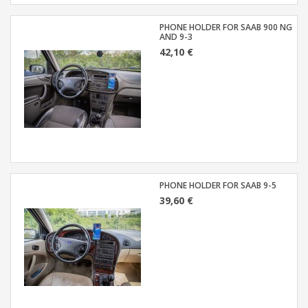
PHONE HOLDER FOR SAAB 900 NG
AND 9-3
42,10 €
PHONE HOLDER FOR SAAB 9-5
39,60 €