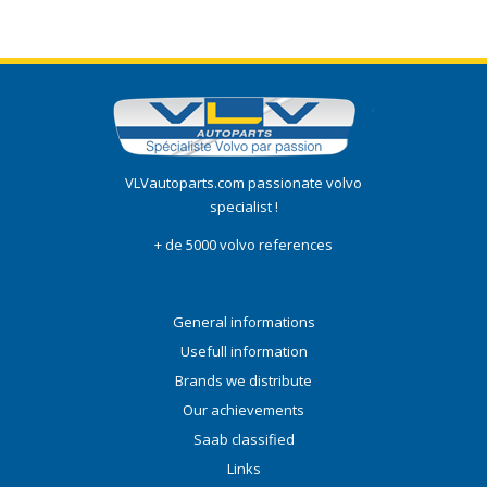
VLVautoparts.com passionate volvo
specialist !
+ de 5000 volvo references
General informations
Usefull information
Brands we distribute
Our achievements
Saab classified
Links