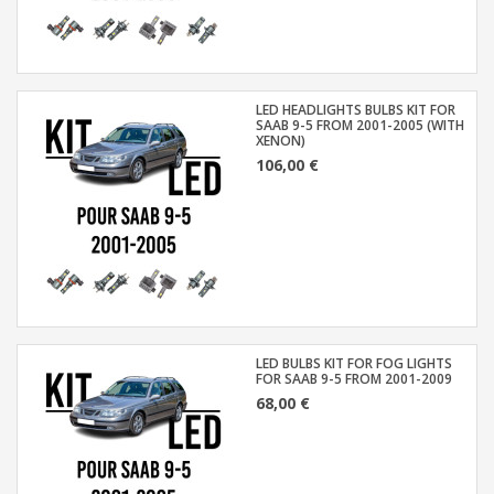
LED HEADLIGHTS BULBS KIT FOR
SAAB 9-5 FROM 2001-2005 (WITH
XENON)
106,00 €
LED BULBS KIT FOR FOG LIGHTS
FOR SAAB 9-5 FROM 2001-2009
68,00 €