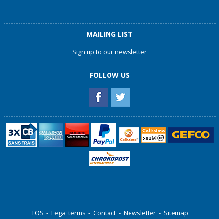
MAILING LIST
Sign up to our newsletter
FOLLOW US
TOS
-
Legal terms
-
Contact
-
Newsletter
-
Sitemap