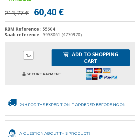
60,40 €
213,77 €
RBM Reference
: 55604
Saab reference
: 5958061 (4770970)
ADD TO SHOPPING
1
CART
SECURE PAYMENT
24H FOR THE EXPEDITION IF ORDERED BEFORE NOON
A QUESTION ABOUT THIS PRODUCT?