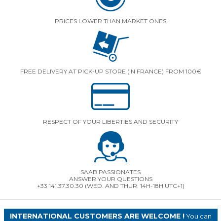
PRICES LOWER THAN MARKET ONES
FREE DELIVERY AT PICK-UP STORE (IN FRANCE) FROM 100€
RESPECT OF YOUR LIBERTIES AND SECURITY
SAAB PASSIONATES
ANSWER YOUR QUESTIONS
+33 141.37.30.30 (WED. AND THUR. 14H-18H UTC+1)
INTERNATIONAL CUSTOMERS ARE WELCOME !
You can