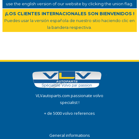
use the english version of our website by clicking the union flag.
¡LOS CLIENTES INTERNACIONALES SON BIENVENIDOS !
Puedes usar la versión española de nuestro sitio haciendo clic en
la bandera respectiva.
VLVautoparts.com passionate volvo
specialist !
+ de 5000 volvo references
General informations