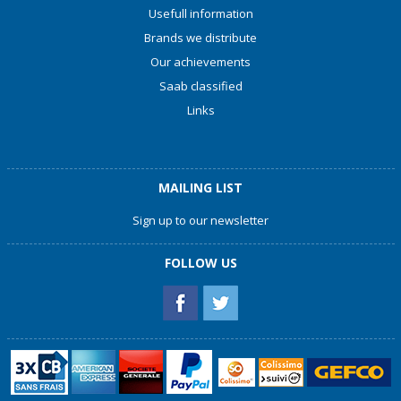
Usefull information
Brands we distribute
Our achievements
Saab classified
Links
MAILING LIST
Sign up to our newsletter
FOLLOW US