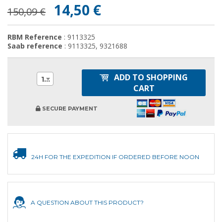
14,50 €
150,09 €
RBM Reference
: 9113325
Saab reference
: 9113325, 9321688
ADD TO SHOPPING
1
CART
SECURE PAYMENT
24H FOR THE EXPEDITION IF ORDERED BEFORE NOON
A QUESTION ABOUT THIS PRODUCT?