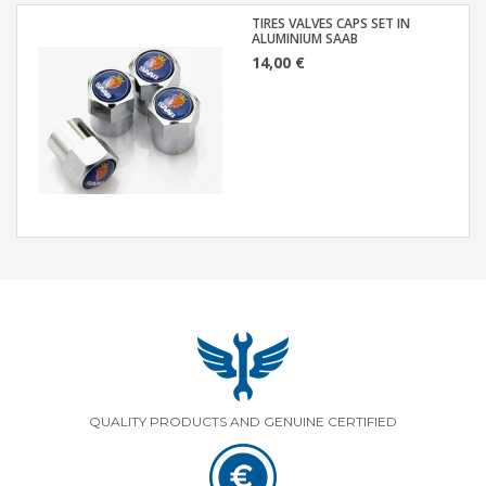
TIRES VALVES CAPS SET IN
ALUMINIUM SAAB
14,00 €
QUALITY PRODUCTS AND GENUINE CERTIFIED