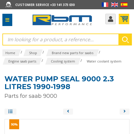
CUSTOMER SERVICE +33 141 373 030
/
/
/
Home
Shop
Brand new parts for saabs
/
/
Engine saab parts
Cooling system
Water coolant system
WATER PUMP SEAL 9000 2.3
LITRES 1990-1998
Parts for saab 9000
90%