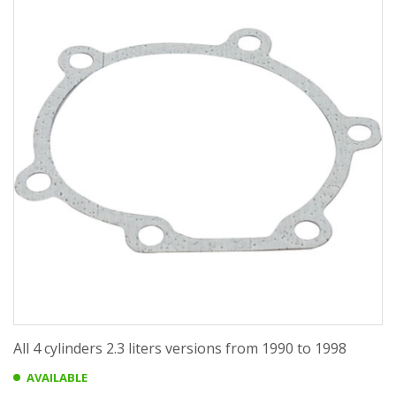
All 4 cylinders 2.3 liters versions from 1990 to 1998
AVAILABLE