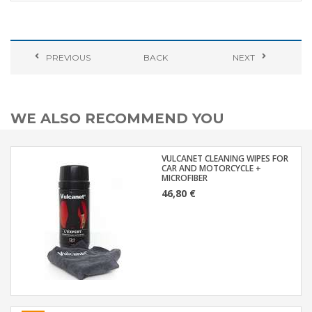
PREVIOUS
BACK
NEXT
WE ALSO RECOMMEND YOU
VULCANET CLEANING WIPES FOR
CAR AND MOTORCYCLE +
MICROFIBER
46,80 €