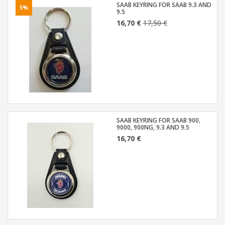
SAAB KEYRING FOR SAAB 9.3 AND
5%
9.5
16,70 €
17,50 €
SAAB KEYRING FOR SAAB 900,
9000, 900NG, 9.3 AND 9.5
16,70 €