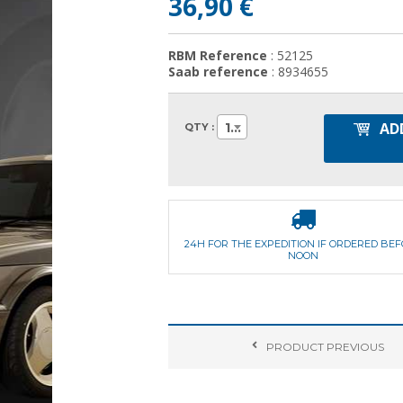
36,90 €
RBM Reference
: 52125
Saab reference
: 8934655
AD
1
QTY :
24H FOR THE EXPEDITION IF ORDERED BE
NOON
PRODUCT
PREVIOUS