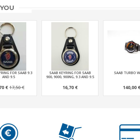
 YOU
RING FOR SAAB 9.3
SAAB KEYRING FOR SAAB
SAAB TURBO 
AND 9.5
900, 9000, 900NG, 9.3 AND 9.5
70 €
17,50 €
16,70 €
140,00 