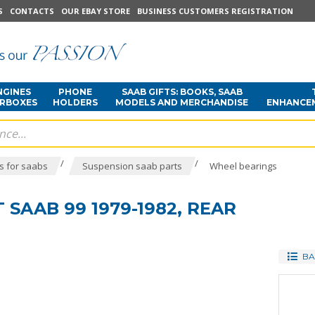
S
CONTACTS
OUR EBAY STORE
BUSINESS CUSTOMERS REGISTRATION
NGINES
PHONE
SAAB GIFTS: BOOKS, SAAB
ARBOXES
HOLDERS
MODELS AND MERCHANDISE
ENHANCE
/
/
s for saabs
Suspension saab parts
Wheel bearings
 SAAB 99 1979-1982, REAR
BA