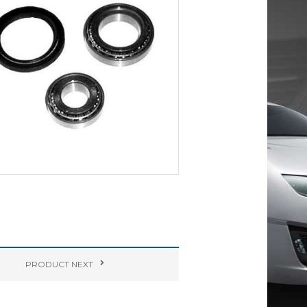
PRODUCT
NEXT