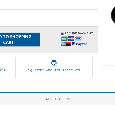
SECURE PAYMENT
D TO SHOPPING
CART
FORE
A QUESTION ABOUT THIS PRODUCT?
BACK
TO THE LIST