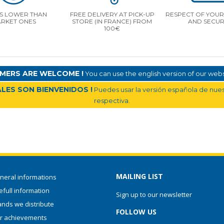
S LOWER THAN
FREE DELIVERY AT PICK-UP
RESPECT OF YOUR 
RKET ONES
STORE (IN FRANCE) FROM
AND SECUR
100€
MERS ARE WELCOME !
You can use the english version of our websi
LES SON BIENVENIDOS !
Puedes usar la versión española de nuest
respectiva.
MAILING LIST
neral informations
full information
Sign up to our newsletter
ands we distribute
FOLLOW US
r achievements