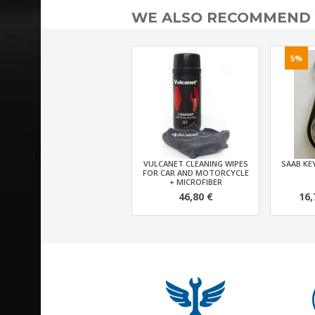
WE ALSO RECOMMEND
5%
VULCANET CLEANING WIPES
SAAB KEY
FOR CAR AND MOTORCYCLE
+ MICROFIBER
46,80 €
16,