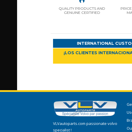
QUALITY PRODUCTS AND
PRICE
GENUINE CERTIFIED
MA
INTERNATIONAL CUSTO
¡LOS CLIENTES INTERNACIONA
Ge
Use
Br
VLVautoparts.com passionate volvo
Ou
specialist !