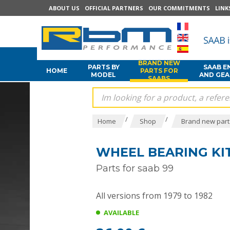
ABOUT US
OFFICIAL PARTNERS
OUR COMMITMENTS
LINK
BRAND NEW
PARTS BY
SAAB E
HOME
PARTS FOR
MODEL
AND GE
SAABS
/
/
Home
Shop
Brand new part
WHEEL BEARING KIT
Parts for saab 99
All versions from 1979 to 1982
AVAILABLE