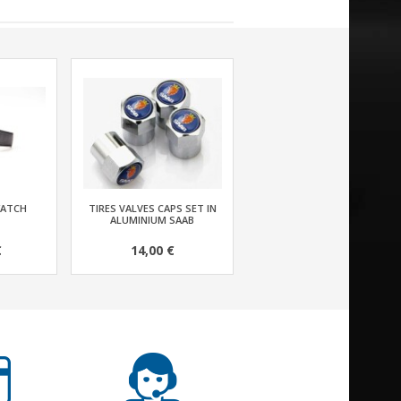
WATCH
TIRES VALVES CAPS SET IN
ALUMINIUM SAAB
€
14,00 €