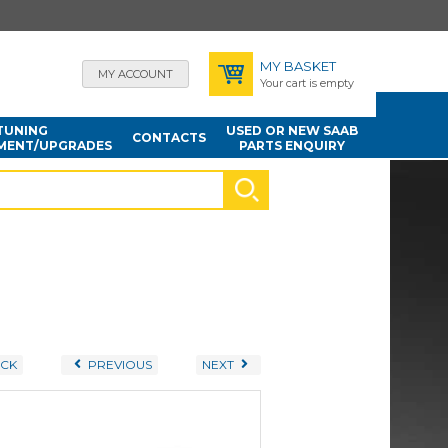
MY BASKET
MY ACCOUNT
Your cart is empty
TUNING
USED OR NEW SAAB
CONTACTS
MENT/UPGRADES
PARTS ENQUIRY
CK
PREVIOUS
NEXT