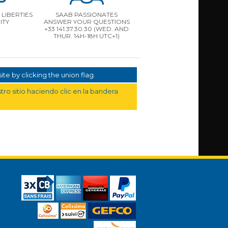
LIBERTIES
SAAB PASSIONATES
ITY
ANSWER YOUR QUESTIONS
+33 141.37.30.30 (WED. AND
THUR. 14H-18H UTC+1)
te by clicking the union flag.
ro sitio haciendo clic en la bandera