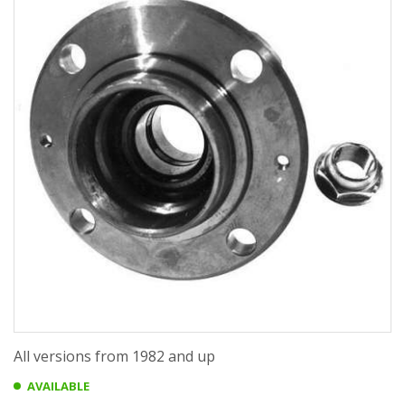
All versions from 1982 and up
AVAILABLE