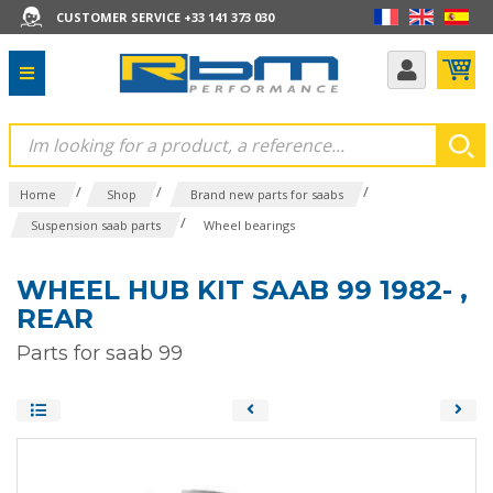
CUSTOMER SERVICE +33 141 373 030
/
/
/
Home
Shop
Brand new parts for saabs
/
Suspension saab parts
Wheel bearings
WHEEL HUB KIT SAAB 99 1982- ,
REAR
Parts for saab 99