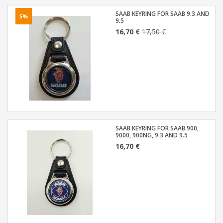
SAAB KEYRING FOR SAAB 9.3 AND
5%
9.5
16,70 €
17,50 €
SAAB KEYRING FOR SAAB 900,
9000, 900NG, 9.3 AND 9.5
16,70 €