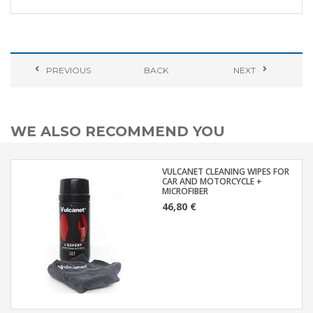
PREVIOUS
BACK
NEXT
WE ALSO RECOMMEND YOU
VULCANET CLEANING WIPES FOR
CAR AND MOTORCYCLE +
MICROFIBER
46,80 €