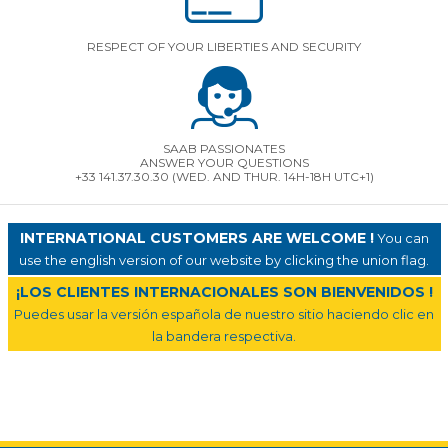
RESPECT OF YOUR LIBERTIES AND SECURITY
SAAB PASSIONATES
ANSWER YOUR QUESTIONS
+33 141.37.30.30 (WED. AND THUR. 14H-18H UTC+1)
INTERNATIONAL CUSTOMERS ARE WELCOME !
You can
use the english version of our website by clicking the union flag.
¡LOS CLIENTES INTERNACIONALES SON BIENVENIDOS !
Puedes usar la versión española de nuestro sitio haciendo clic en
la bandera respectiva.