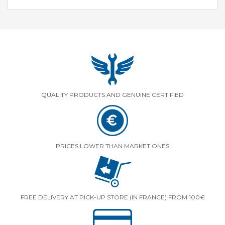
QUALITY PRODUCTS AND GENUINE CERTIFIED
PRICES LOWER THAN MARKET ONES
FREE DELIVERY AT PICK-UP STORE (IN FRANCE) FROM 100€