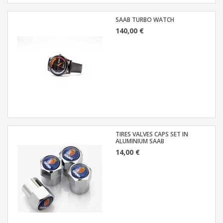
SAAB TURBO WATCH
140,00 €
TIRES VALVES CAPS SET IN
ALUMINIUM SAAB
14,00 €