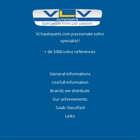
VLVautoparts.com passionate volvo
specialist !
+ de 5000 volvo references
General informations
Usefull information
Brands we distribute
Our achievements
Saab classified
Links