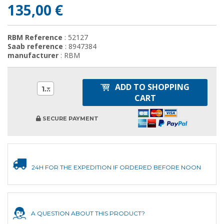
135,00 €
RBM Reference
: 52127
Saab reference
: 8947384
manufacturer
: RBM
ADD TO SHOPPING
1
CART
SECURE PAYMENT
24H FOR THE EXPEDITION IF ORDERED BEFORE NOON
A QUESTION ABOUT THIS PRODUCT?