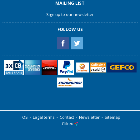
MAILING LIST
Sign up to our newsletter
FOLLOW US
TOS
-
Legal terms
-
Contact
-
Newsletter
-
Sitemap
Clikeo