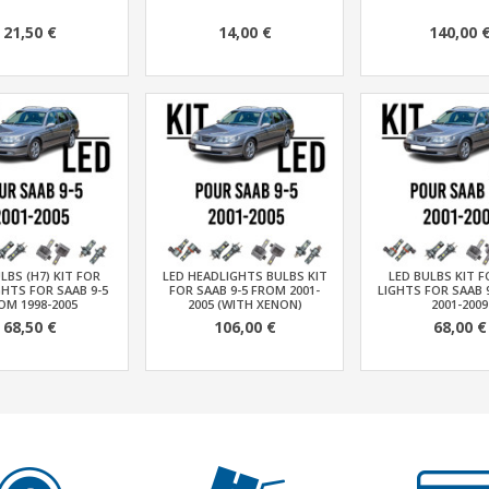
21,50 €
14,00 €
140,00 
LBS (H7) KIT FOR
LED HEADLIGHTS BULBS KIT
LED BULBS KIT 
HTS FOR SAAB 9-5
FOR SAAB 9-5 FROM 2001-
LIGHTS FOR SAAB 
OM 1998-2005
2005 (WITH XENON)
2001-2009
68,50 €
106,00 €
68,00 €