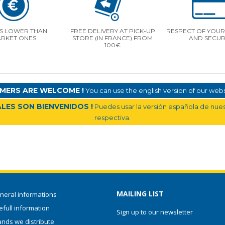
S LOWER THAN
FREE DELIVERY AT PICK-UP
RESPECT OF YOUR 
RKET ONES
STORE (IN FRANCE) FROM
AND SECUR
100€
MERS ARE WELCOME !
You can use the english version of our websi
LES SON BIENVENIDOS !
Puedes usar la versión española de nuest
respectiva.
MAILING LIST
neral informations
full information
Sign up to our newsletter
ands we distribute