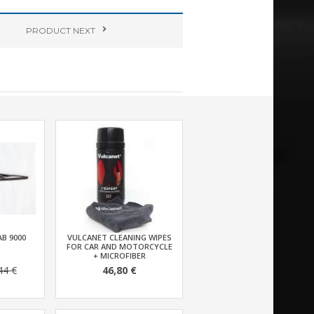
PRODUCT
NEXT
AB 9000
VULCANET CLEANING WIPES
FOR CAR AND MOTORCYCLE
+ MICROFIBER
44 €
46,80 €