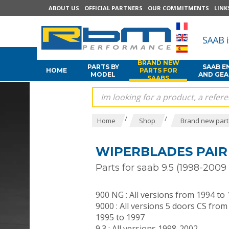
ABOUT US
OFFICIAL PARTNERS
OUR COMMITMENTS
LINK
BRAND NEW
PARTS BY
SAAB E
HOME
PARTS FOR
MODEL
AND GE
SAABS
/
/
Home
Shop
Brand new part
WIPERBLADES PAIR
Parts for saab 9.5 (1998-200
900 NG : All versions from 1994 to
9000 : All versions 5 doors CS from
1995 to 1997
9.3 : All versions 1998-2002