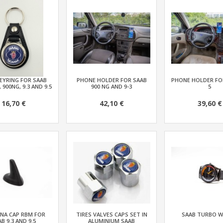
EYRING FOR SAAB
PHONE HOLDER FOR SAAB
PHONE HOLDER FOR
, 900NG, 9.3 AND 9.5
900 NG AND 9-3
5
16,70 €
42,10 €
39,60 €
NA CAP RBM FOR
TIRES VALVES CAPS SET IN
SAAB TURBO 
B 9.3 AND 9.5
ALUMINIUM SAAB