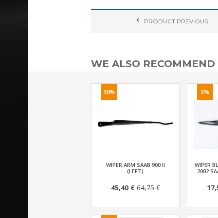
PRODUCT
PREVIOUS
WE ALSO RECOMMEND
30%
5%
WIPER ARM SAAB 900 II
WIPER BL
(LEFT)
2002 SA
45,40 €
64,75 €
17,