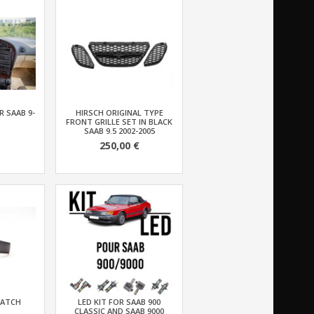
 SAAB 9-
HIRSCH ORIGINAL TYPE
FRONT GRILLE SET IN BLACK
SAAB 9.5 2002-2005
250,00 €
WATCH
LED KIT FOR SAAB 900
CLASSIC AND SAAB 9000