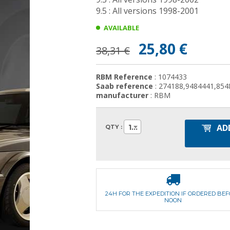
9.5 : All versions 1998-2001
AVAILABLE
25,80 €
38,31 €
RBM Reference
: 1074433
Saab reference
: 274188,9484441,854
manufacturer
: RBM
AD
1
QTY :
24H FOR THE EXPEDITION IF ORDERED BE
NOON