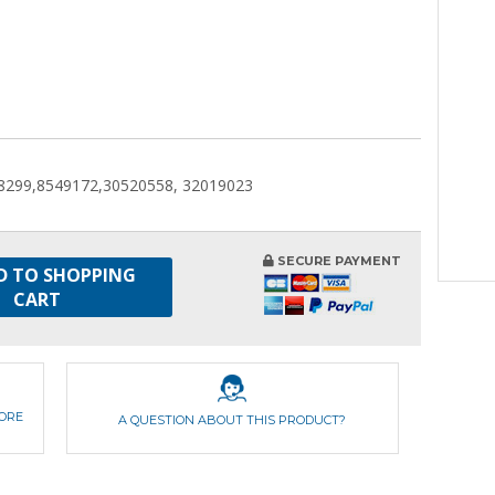
8299,8549172,30520558, 32019023
SECURE PAYMENT
D TO SHOPPING
CART
FORE
A QUESTION ABOUT THIS PRODUCT?