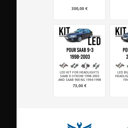
300,00 €
LED KIT FOR HEADLIGHTS
LED BU
SAAB 9-3 FROM 1998-2003
HEADLIG
AND SAAB 900 NG 1994-1998
FR
73,00 €