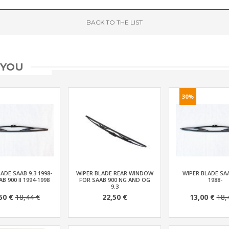
BACK
TO THE LIST
 YOU
30%
ADE SAAB 9.3 1998-
WIPER BLADE REAR WINDOW
WIPER BLADE SA
AB 900 II 1994-1998
FOR SAAB 900 NG AND OG
1988-
9.3
50 €
18,44 €
22,50 €
13,00 €
18,