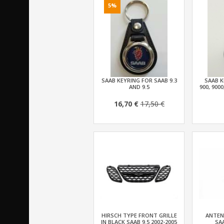
5%
SAAB KEYRING FOR SAAB 9.3
SAAB K
AND 9.5
900, 9000
16,70 €
17,50 €
HIRSCH TYPE FRONT GRILLE
ANTEN
IN BLACK SAAB 9.5 2002-2005
SAA