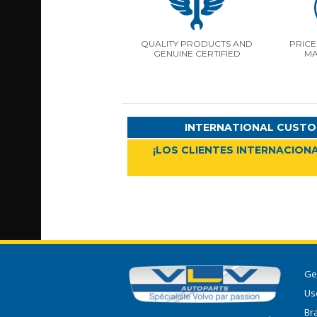
QUALITY PRODUCTS AND
PRICE
GENUINE CERTIFIED
MA
INTERNATIONAL CUSTO
¡LOS CLIENTES INTERNACIONA
Ge
Use
Br