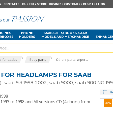
S
CONTACTS
OUR EBAY STORE
BUSINESS CUSTOMERS REGISTRATION
NGINES
PHONE
SAAB GIFTS: BOOKS, SAAB
ARBOXES
HOLDERS
MODELS AND MERCHANDISE
ENHANCE
/
/
s for saabs
Body parts
Others parts: wiper...
 FOR HEADLAMPS FOR SAAB
9 ), saab 9.3 1998-2002, saab 9000, saab 900 NG 19
BA
 1998
 1993 to 1998 and All versions CD (4 doors) from
33%