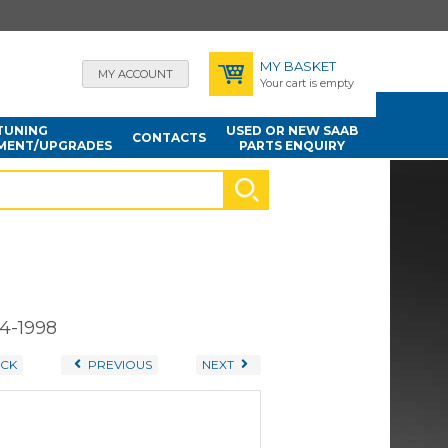
MY BASKET
MY ACCOUNT
Your cart is empty
TUNING
USED OR NEW SAAB
CONTACTS
MENT/UPGRADES
PARTS ENQUIRY
94-1998
CK
PREVIOUS
NEXT