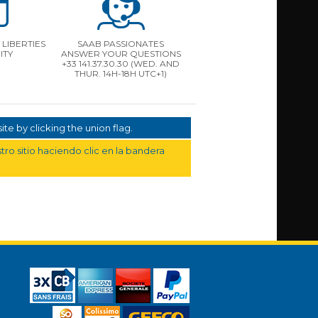
LIBERTIES
SAAB PASSIONATES
ITY
ANSWER YOUR QUESTIONS
+33 141.37.30.30 (WED. AND
THUR. 14H-18H UTC+1)
te by clicking the union flag.
ro sitio haciendo clic en la bandera