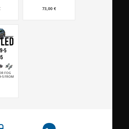
€
73,00 €
FOR FOG
9-5 FROM