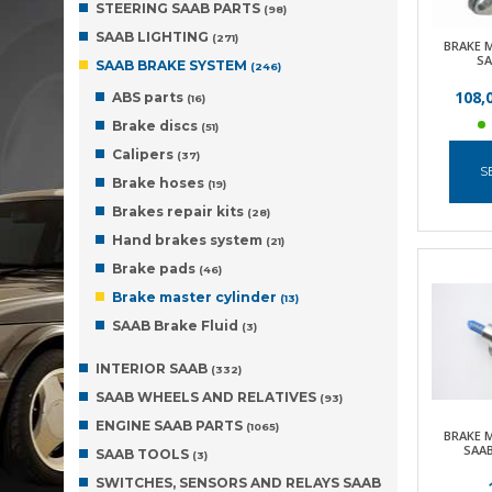
STEERING SAAB PARTS
(98)
SAAB LIGHTING
(271)
BRAKE 
SA
SAAB BRAKE SYSTEM
(246)
108,
ABS parts
(16)
Brake discs
(51)
Calipers
(37)
S
Brake hoses
(19)
Brakes repair kits
(28)
Hand brakes system
(21)
Brake pads
(46)
Brake master cylinder
(13)
SAAB Brake Fluid
(3)
INTERIOR SAAB
(332)
SAAB WHEELS AND RELATIVES
(93)
ENGINE SAAB PARTS
(1065)
BRAKE 
SAAB
SAAB TOOLS
(3)
SWITCHES, SENSORS AND RELAYS SAAB