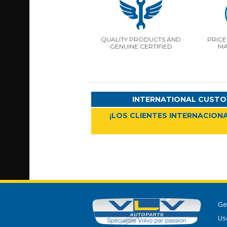
QUALITY PRODUCTS AND
PRICE
GENUINE CERTIFIED
MA
INTERNATIONAL CUSTO
¡LOS CLIENTES INTERNACIONA
Ge
Use