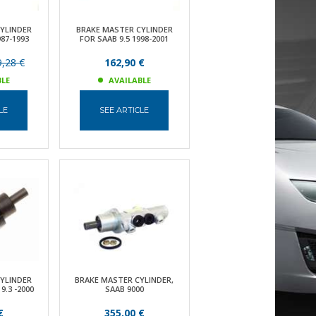
YLINDER
BRAKE MASTER CYLINDER
87-1993
FOR SAAB 9.5 1998-2001
,28 €
162,90 €
BLE
AVAILABLE
LE
SEE ARTICLE
YLINDER
BRAKE MASTER CYLINDER,
9.3 -2000
SAAB 9000
€
355,00 €