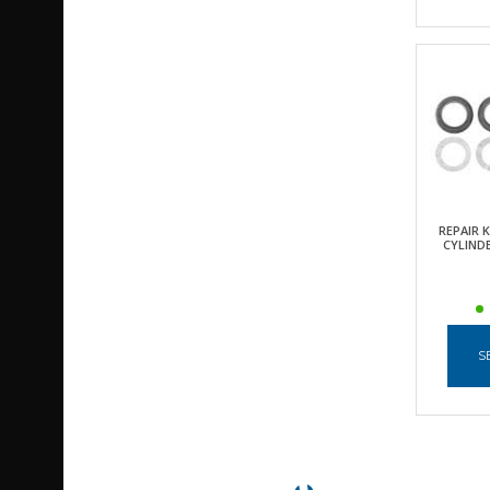
REPAIR 
CYLINDE
S