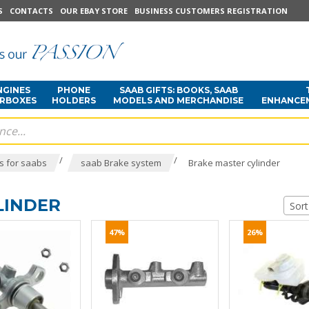
S
CONTACTS
OUR EBAY STORE
BUSINESS CUSTOMERS REGISTRATION
NGINES
PHONE
SAAB GIFTS: BOOKS, SAAB
ARBOXES
HOLDERS
MODELS AND MERCHANDISE
ENHANCE
/
/
s for saabs
saab Brake system
Brake master cylinder
LINDER
Sort
47%
26%