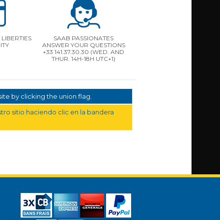
LIBERTIES
SAAB PASSIONATES
ITY
ANSWER YOUR QUESTIONS
+33 141.37.30.30 (WED. AND
THUR. 14H-18H UTC+1)
te by clicking the union flag.
ro sitio haciendo clic en la bandera