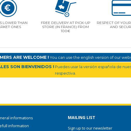
S LOWER THAN
FREE DELIVERY AT PICK-UP
RESPECT OF YOUR 
RKET ONES
STORE (IN FRANCE) FROM
AND SECUR
100€
MERS ARE WELCOME !
You can use the english version of our websi
LES SON BIENVENIDOS !
Puedes usar la versión española de nuest
respectiva.
MAILING LIST
neral informations
full information
Sign up to our newsletter