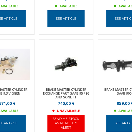
AVAILABLE
AVAILABLE
AVAILA
EE ARTICLE
SEE ARTICLE
SEE ARTIC
MASTER CYLINDER
BRAKE MASTER CYLINDER
BRAKE MASTER C
B 9.3 VIGGEN
EXCHANGE PART SAAB 95 / 96
SAAB 900
AND SONETT
671,00 €
740,00 €
959,00 
AVAILABLE
UNAVAILABLE
AVAILA
SEND ME STOCK
EE ARTICLE
AVAILABILITY
SEE ARTIC
ALERT