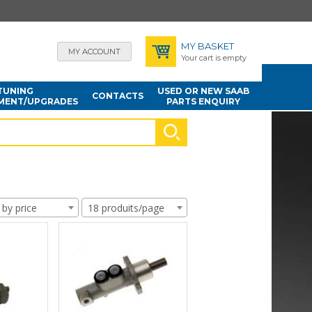
MY BASKET
MY ACCOUNT
Your cart is empty
TUNING
USED OR NEW SAAB
CONTACTS
MENT/UPGRADES
PARTS ENQUIRY
 by price
18 produits/page