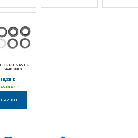
KIT BRAKE MASTER
R SAAB 900 88-93
18,80 €
AVAILABLE
EE ARTICLE