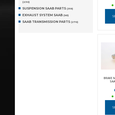
(230)
SUSPENSION SAAB PARTS
(319)
EXHAUST SYSTEM SAAB
(161)
S
SAAB TRANSMISSION PARTS
(270)
BRAKE 
SAA
S