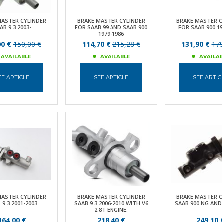
MASTER CYLINDER
BRAKE MASTER CYLINDER
BRAKE MASTER C
AB 9.3 2003-
FOR SAAB 99 AND SAAB 900
FOR SAAB 900 19
1979-1986
00 €
150,00 €
114,70 €
215,28 €
131,90 €
179
AVAILABLE
AVAILABLE
AVAILA
EE ARTICLE
SEE ARTICLE
SEE ARTIC
MASTER CYLINDER
BRAKE MASTER CYLINDER
BRAKE MASTER C
 9.3 2001-2003
SAAB 9.3 2006-2010 WITH V6
SAAB 900 NG AND 
2.8T ENGINE.
164,00 €
218,40 €
249,10 