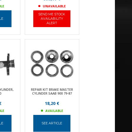
BLE
UNAVAILABLE
SEND ME STOCK
LE
AVAILABILITY
ALERT
YLINDER,
REPAIR KIT BRAKE MASTER
0
CYLINDER SAAB 900 79-87
€
18,20 €
BLE
AVAILABLE
LE
SEE ARTICLE