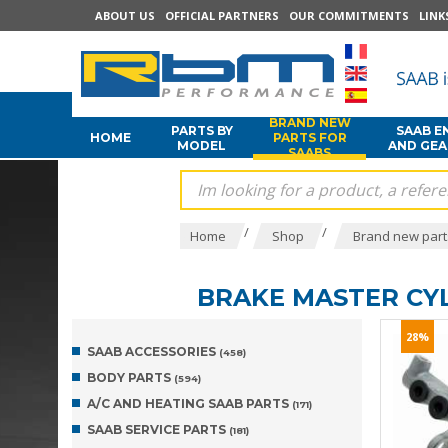
ABOUT US
OFFICIAL PARTNERS
OUR COMMITMENTS
LINK
BRAND NEW
PARTS BY
SAAB E
HOME
PARTS FOR
MODEL
AND GE
SAABS
/
/
Home
Shop
Brand new part
BRAKE MASTER CY
28%
SAAB ACCESSORIES
(458)
BODY PARTS
(594)
A/C AND HEATING SAAB PARTS
(171)
SAAB SERVICE PARTS
(181)