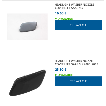
HEADLIGHT WASHER NOZZLE
COVER LEFT SAAB 9.5
16,60 €
AVAILABLE
SEE ARTICLE
HEADLIGHT WASHER NOZZLE
COVER LEFT SAAB 9.5 2006-2009
25,90 €
AVAILABLE
SEE ARTICLE