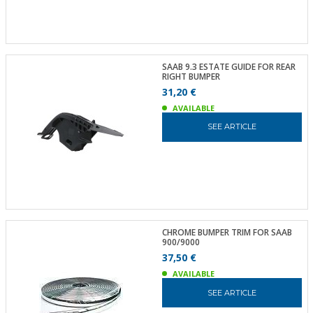
SAAB 9.3 ESTATE GUIDE FOR REAR
RIGHT BUMPER
31,20 €
AVAILABLE
SEE ARTICLE
CHROME BUMPER TRIM FOR SAAB
900/9000
37,50 €
AVAILABLE
SEE ARTICLE