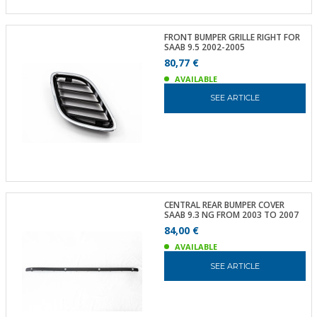
FRONT BUMPER GRILLE RIGHT FOR
SAAB 9.5 2002-2005
80,77 €
AVAILABLE
SEE ARTICLE
CENTRAL REAR BUMPER COVER
SAAB 9.3 NG FROM 2003 TO 2007
84,00 €
AVAILABLE
SEE ARTICLE