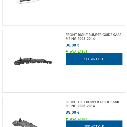
FRONT RIGHT BUMPER GUIDE SAAB
9.3 NG 2008-2014
38,00 €
AVAILABLE
SEE ARTICLE
FRONT LEFT BUMPER GUIDE SAAB
9.3 NG 2008-2014
38,00 €
AVAILABLE
SEE ARTICLE