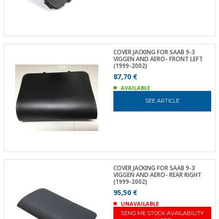
COVER JACKING FOR SAAB 9-3
VIGGEN AND AERO- FRONT LEFT
(1999-2002)
87,70 €
AVAILABLE
SEE ARTICLE
COVER JACKING FOR SAAB 9-3
VIGGEN AND AERO- REAR RIGHT
(1999-2002)
95,50 €
UNAVAILABLE
SEND ME STOCK AVAILABILITY