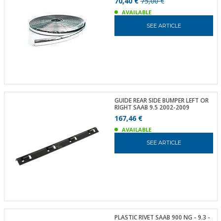
70,40 €
75,00 €
AVAILABLE
SEE ARTICLE
GUIDE REAR SIDE BUMPER LEFT OR
RIGHT SAAB 9.5 2002-2009
167,46 €
AVAILABLE
SEE ARTICLE
PLASTIC RIVET SAAB 900 NG - 9.3 -