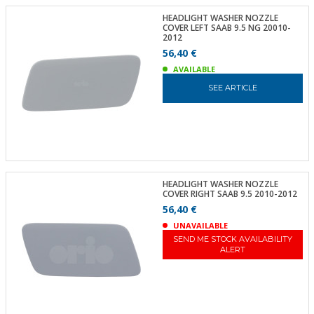
HEADLIGHT WASHER NOZZLE
COVER LEFT SAAB 9.5 NG 20010-
2012
56,40 €
AVAILABLE
SEE ARTICLE
HEADLIGHT WASHER NOZZLE
COVER RIGHT SAAB 9.5 2010-2012
56,40 €
UNAVAILABLE
SEND ME STOCK AVAILABILITY
ALERT