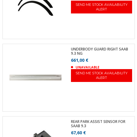
SEND ME STOCK AVAILABILITY
ALERT
UNDERBODY GUARD RIGHT SAAB
9.3 NG
661,00 €
UNAVAILABLE
SEND ME STOCK AVAILABILITY
ALERT
REAR PARK ASSIST SENSOR FOR
SAAB 9.3
67,60 €