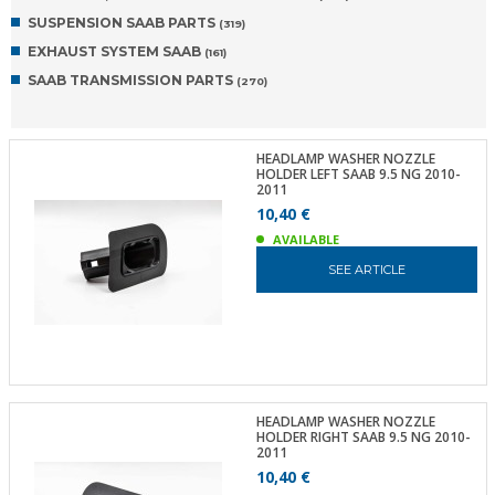
SUSPENSION SAAB PARTS
(319)
EXHAUST SYSTEM SAAB
(161)
SAAB TRANSMISSION PARTS
(270)
HEADLAMP WASHER NOZZLE
HOLDER LEFT SAAB 9.5 NG 2010-
2011
10,40 €
AVAILABLE
SEE ARTICLE
HEADLAMP WASHER NOZZLE
HOLDER RIGHT SAAB 9.5 NG 2010-
2011
10,40 €