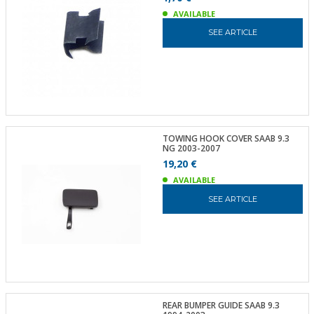
AVAILABLE
SEE ARTICLE
TOWING HOOK COVER SAAB 9.3
NG 2003-2007
19,20 €
AVAILABLE
SEE ARTICLE
REAR BUMPER GUIDE SAAB 9.3