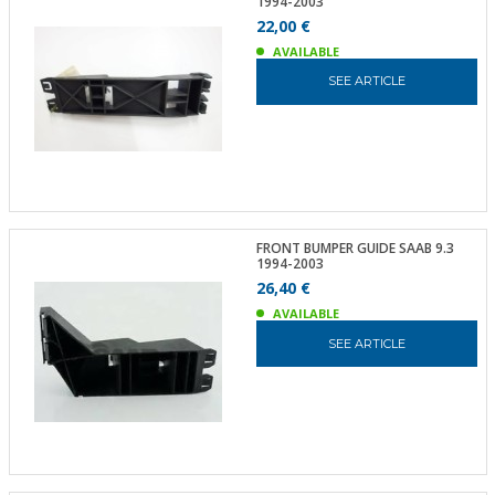
1994-2003
22,00 €
AVAILABLE
SEE ARTICLE
FRONT BUMPER GUIDE SAAB 9.3
1994-2003
26,40 €
AVAILABLE
SEE ARTICLE