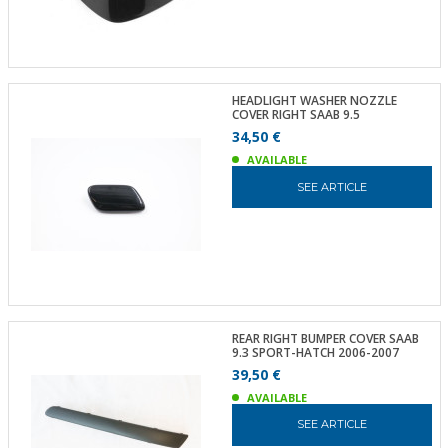
HEADLIGHT WASHER NOZZLE
COVER RIGHT SAAB 9.5
34,50 €
AVAILABLE
SEE ARTICLE
REAR RIGHT BUMPER COVER SAAB
9.3 SPORT-HATCH 2006-2007
39,50 €
AVAILABLE
SEE ARTICLE