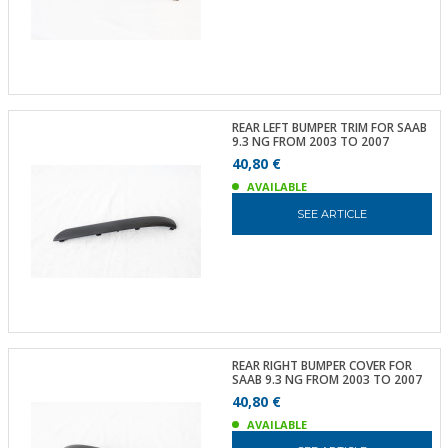
REAR LEFT BUMPER TRIM FOR SAAB
9.3 NG FROM 2003 TO 2007
40,80 €
AVAILABLE
SEE ARTICLE
REAR RIGHT BUMPER COVER FOR
SAAB 9.3 NG FROM 2003 TO 2007
40,80 €
AVAILABLE