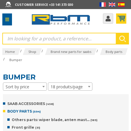
CUSTOMER SERVICE +33 141 373 030
/
/
/
Home
Shop
Brand new parts for saabs
Body parts
/
Bumper
BUMPER
Sort by price
18 produits/page
SAAB ACCESSORIES
(458)
BODY PARTS
(594)
Others parts: wiper blade, anten mast...
(189)
Front grille
(31)