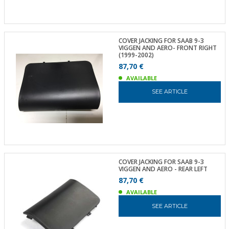
COVER JACKING FOR SAAB 9-3
VIGGEN AND AERO- FRONT RIGHT
(1999-2002)
87,70 €
AVAILABLE
SEE ARTICLE
COVER JACKING FOR SAAB 9-3
VIGGEN AND AERO - REAR LEFT
87,70 €
AVAILABLE
SEE ARTICLE