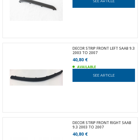
SEE ARTICLE
DECOR STRIP FRONT LEFT SAAB 9.3
2003 TO 2007
40,80 €
AVAILABLE
SEE ARTICLE
DECOR STRIP FRONT RIGHT SAAB
9.3 2003 TO 2007
40,80 €