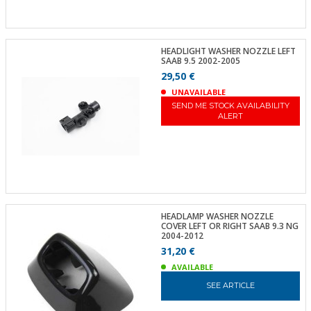
HEADLIGHT WASHER NOZZLE LEFT
SAAB 9.5 2002-2005
29,50 €
UNAVAILABLE
SEND ME STOCK AVAILABILITY
ALERT
HEADLAMP WASHER NOZZLE
COVER LEFT OR RIGHT SAAB 9.3 NG
2004-2012
31,20 €
AVAILABLE
SEE ARTICLE