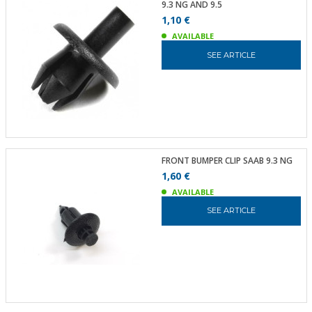
9.3 NG AND 9.5
1,10 €
AVAILABLE
SEE ARTICLE
FRONT BUMPER CLIP SAAB 9.3 NG
1,60 €
AVAILABLE
SEE ARTICLE