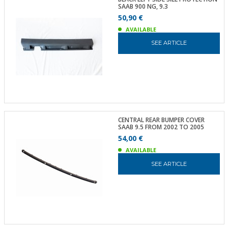
SAAB 900 NG, 9.3
50,90 €
AVAILABLE
SEE ARTICLE
CENTRAL REAR BUMPER COVER
SAAB 9.5 FROM 2002 TO 2005
54,00 €
AVAILABLE
SEE ARTICLE