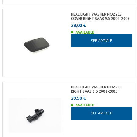
HEADLIGHT WASHER NOZZLE
COVER RIGHT SAAB 9.5 2006-2009
29,00 €
AVAILABLE
SEE ARTICLE
HEADLIGHT WASHER NOZZLE
RIGHT SAAB 9.5 2002-2005
29,50 €
AVAILABLE
SEE ARTICLE