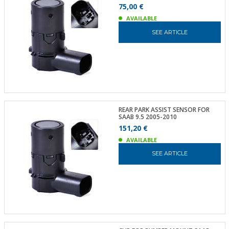
75,00 €
AVAILABLE
SEE ARTICLE
REAR PARK ASSIST SENSOR FOR
SAAB 9.5 2005-2010
151,20 €
AVAILABLE
SEE ARTICLE