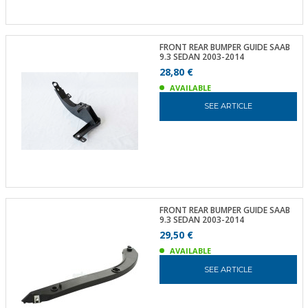
FRONT REAR BUMPER GUIDE SAAB
9.3 SEDAN 2003-2014
28,80 €
AVAILABLE
SEE ARTICLE
FRONT REAR BUMPER GUIDE SAAB
9.3 SEDAN 2003-2014
29,50 €
AVAILABLE
SEE ARTICLE