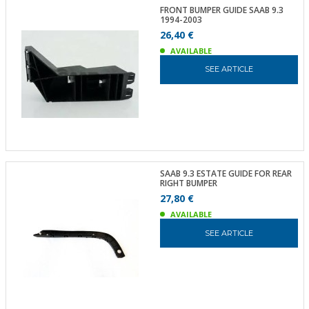
FRONT BUMPER GUIDE SAAB 9.3
1994-2003
26,40 €
AVAILABLE
SEE ARTICLE
SAAB 9.3 ESTATE GUIDE FOR REAR
RIGHT BUMPER
27,80 €
AVAILABLE
SEE ARTICLE