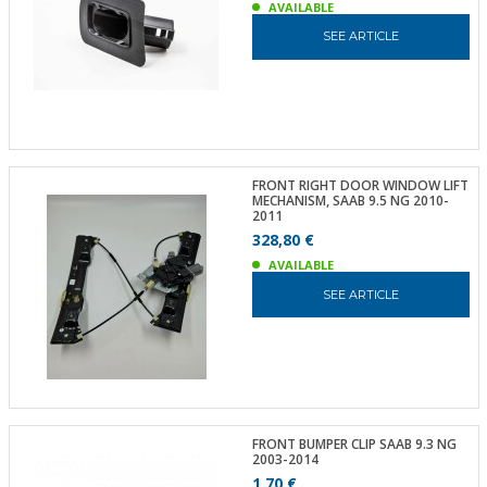
AVAILABLE
SEE ARTICLE
FRONT RIGHT DOOR WINDOW LIFT
MECHANISM, SAAB 9.5 NG 2010-
2011
328,80 €
AVAILABLE
SEE ARTICLE
FRONT BUMPER CLIP SAAB 9.3 NG
2003-2014
1,70 €