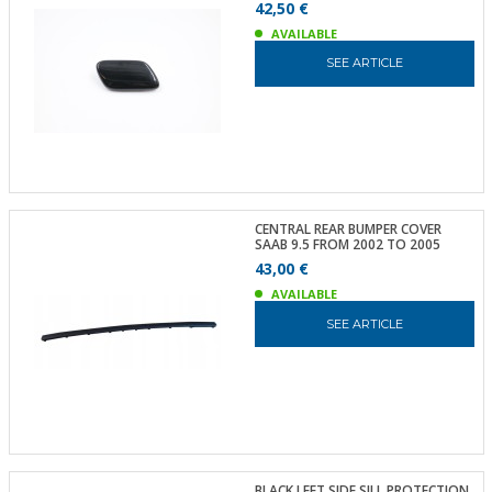
42,50 €
AVAILABLE
SEE ARTICLE
CENTRAL REAR BUMPER COVER
SAAB 9.5 FROM 2002 TO 2005
43,00 €
AVAILABLE
SEE ARTICLE
BLACK LEFT SIDE SILL PROTECTION