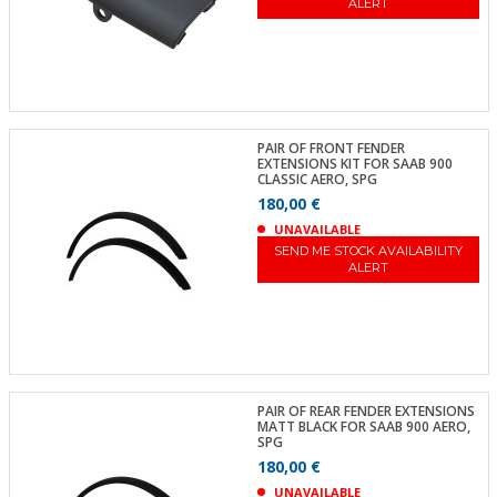
ALERT
PAIR OF FRONT FENDER
EXTENSIONS KIT FOR SAAB 900
CLASSIC AERO, SPG
180,00 €
UNAVAILABLE
SEND ME STOCK AVAILABILITY
ALERT
PAIR OF REAR FENDER EXTENSIONS
MATT BLACK FOR SAAB 900 AERO,
SPG
180,00 €
UNAVAILABLE