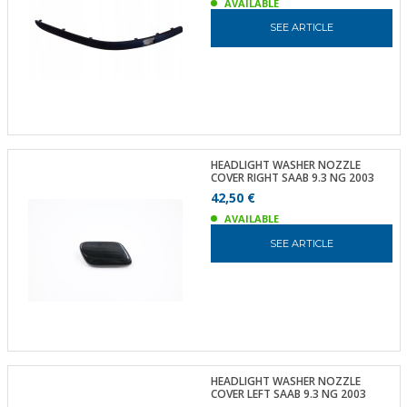
AVAILABLE
SEE ARTICLE
HEADLIGHT WASHER NOZZLE
COVER RIGHT SAAB 9.3 NG 2003
42,50 €
AVAILABLE
SEE ARTICLE
HEADLIGHT WASHER NOZZLE
COVER LEFT SAAB 9.3 NG 2003