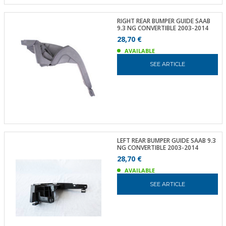
RIGHT REAR BUMPER GUIDE SAAB
9.3 NG CONVERTIBLE 2003-2014
28,70 €
AVAILABLE
SEE ARTICLE
LEFT REAR BUMPER GUIDE SAAB 9.3
NG CONVERTIBLE 2003-2014
28,70 €
AVAILABLE
SEE ARTICLE