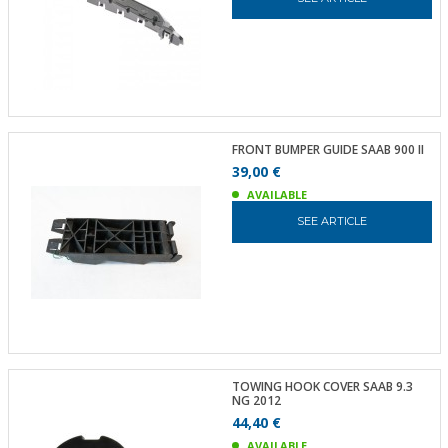
FRONT BUMPER GUIDE SAAB 900 II
39,00 €
AVAILABLE
SEE ARTICLE
TOWING HOOK COVER SAAB 9.3
NG 2012
44,40 €
AVAILABLE