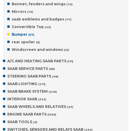
Bonnet, fenders and wings
(70)
Mirrors
(75)
saab emblems and badges
(77)
Convertible Top
(43)
Bumper
(117)
rear spoiler
(11)
Windscreen and windows
(13)
A/C AND HEATING SAAB PARTS
(171)
SAAB SERVICE PARTS
(181)
STEERING SAAB PARTS
(98)
SAAB LIGHTING
(271)
SAAB BRAKE SYSTEM
(246)
INTERIOR SAAB
(332)
SAAB WHEELS AND RELATIVES
(93)
ENGINE SAAB PARTS
(1065)
SAAB TOOLS
(3)
SWITCHES, SENSORS AND RELAYS SAAB
(230)