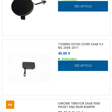
SEE ARTICLE
TOWING HOOK COVER SAAB 9.3
NG 2008-2011
45,60 €
AVAILABLE
SEE ARTICLE
CHROME TRIM FOR SAAB 900II
6%
FRONT AND REAR BUMPER