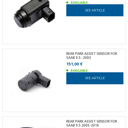
AVAILABLE
SEE ARTICLE
REAR PARK ASSIST SENSOR FOR
SAAB 9.5 -2003
151,00 €
AVAILABLE
SEE ARTICLE
REAR PARK ASSIST SENSOR FOR
SAAB 9.5 2005-2010