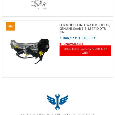
EGR MODULE INCL WATER COOLER,
0%
GENUINE SAAB 9-3 1.9TTID DTR
08-
1 046,17 €
1 049,00 €
UNAVAILABLE
SEND ME STOCK AVAILABILITY
ALERT
QUALITY PRODUCTS AND GENUINE CERTIFIED