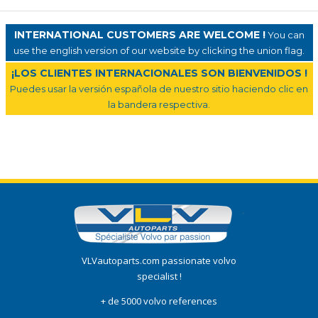
INTERNATIONAL CUSTOMERS ARE WELCOME !
You can
use the english version of our website by clicking the union flag.
¡LOS CLIENTES INTERNACIONALES SON BIENVENIDOS !
Puedes usar la versión española de nuestro sitio haciendo clic en
la bandera respectiva.
VLVautoparts.com passionate volvo
specialist !
+ de 5000 volvo references