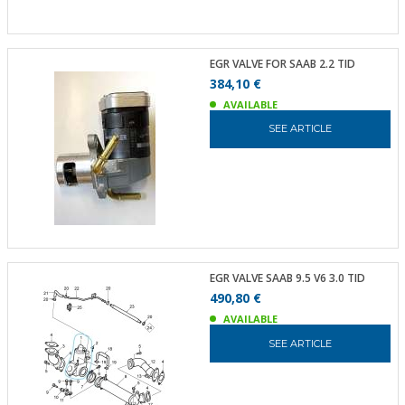
EGR VALVE FOR SAAB 2.2 TID
384,10 €
AVAILABLE
SEE ARTICLE
EGR VALVE SAAB 9.5 V6 3.0 TID
490,80 €
AVAILABLE
SEE ARTICLE