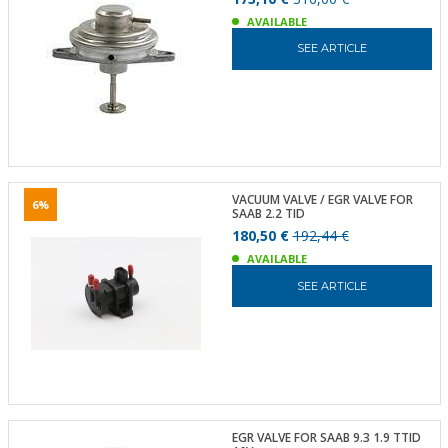
AVAILABLE
SEE ARTICLE
VACUUM VALVE / EGR VALVE FOR
6%
SAAB 2.2 TID
180,50 €
192,44 €
AVAILABLE
SEE ARTICLE
EGR VALVE FOR SAAB 9.3 1.9 TTID