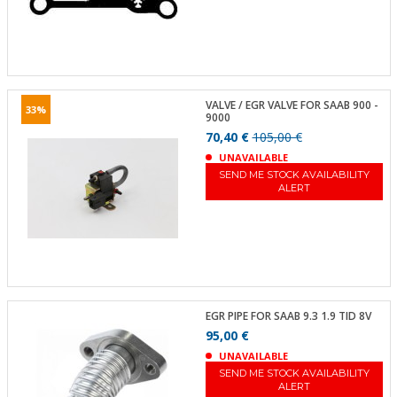
VALVE / EGR VALVE FOR SAAB 900 -
33%
9000
70,40 €
105,00 €
UNAVAILABLE
SEND ME STOCK AVAILABILITY
ALERT
EGR PIPE FOR SAAB 9.3 1.9 TID 8V
95,00 €
UNAVAILABLE
SEND ME STOCK AVAILABILITY
ALERT