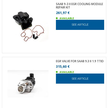
SAAB 9-3 II EGR COOLING MODULE
REPAIR KIT
261,97 €
AVAILABLE
SEE ARTICLE
EGR VALVE FOR SAAB 9.3 II 1.9 TTID
315,60 €
AVAILABLE
SEE ARTICLE