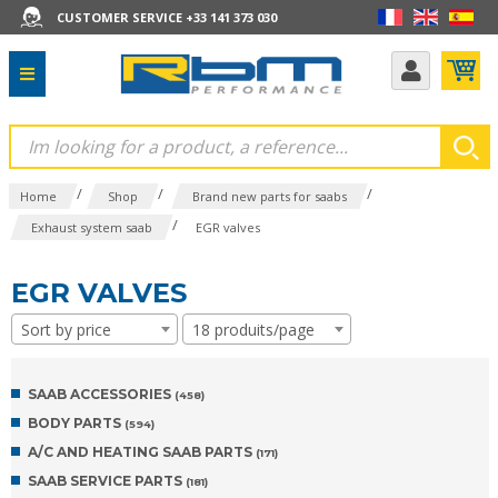
CUSTOMER SERVICE +33 141 373 030
/
/
/
Home
Shop
Brand new parts for saabs
/
Exhaust system saab
EGR valves
EGR VALVES
Sort by price
18 produits/page
SAAB ACCESSORIES
(458)
BODY PARTS
(594)
A/C AND HEATING SAAB PARTS
(171)
SAAB SERVICE PARTS
(181)