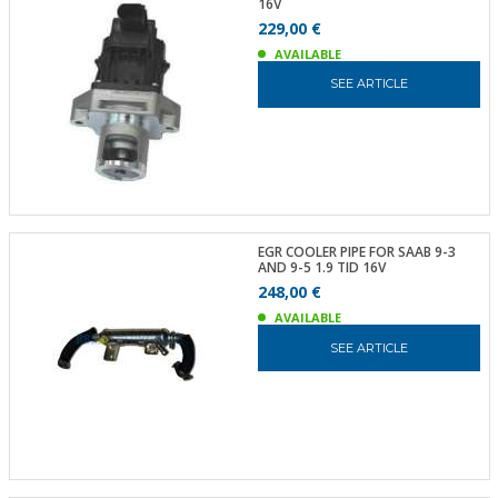
16V
229,00 €
AVAILABLE
SEE ARTICLE
EGR COOLER PIPE FOR SAAB 9-3
AND 9-5 1.9 TID 16V
248,00 €
AVAILABLE
SEE ARTICLE