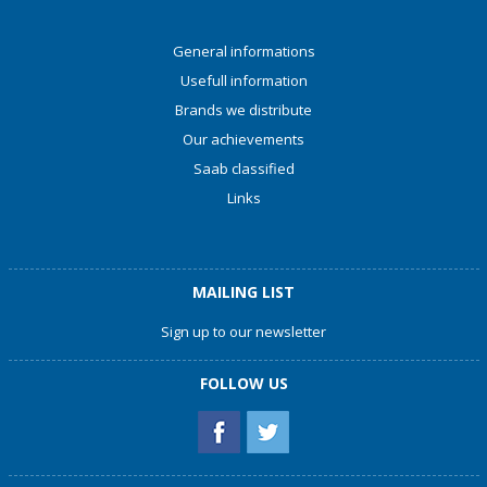
General informations
Usefull information
Brands we distribute
Our achievements
Saab classified
Links
MAILING LIST
Sign up to our newsletter
FOLLOW US