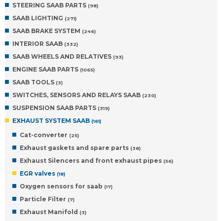
STEERING SAAB PARTS
(98)
SAAB LIGHTING
(271)
SAAB BRAKE SYSTEM
(246)
INTERIOR SAAB
(332)
SAAB WHEELS AND RELATIVES
(93)
ENGINE SAAB PARTS
(1065)
SAAB TOOLS
(3)
SWITCHES, SENSORS AND RELAYS SAAB
(230)
SUSPENSION SAAB PARTS
(319)
EXHAUST SYSTEM SAAB
(161)
Cat-converter
(25)
Exhaust gaskets and spare parts
(38)
Exhaust Silencers and front exhaust pipes
(56)
EGR valves
(18)
Oxygen sensors for saab
(17)
Particle Filter
(7)
Exhaust Manifold
(3)