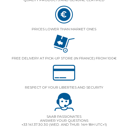
PRICES LOWER THAN MARKET ONES
FREE DELIVERY AT PICK-UP STORE (IN FRANCE) FROM 100€
RESPECT OF YOUR LIBERTIES AND SECURITY
SAAB PASSIONATES
ANSWER YOUR QUESTIONS
+33 141.37.30.30 (WED. AND THUR. 14H-18H UTC+1)