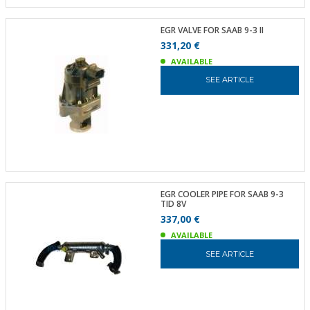
EGR VALVE FOR SAAB 9-3 II
331,20 €
AVAILABLE
SEE ARTICLE
EGR COOLER PIPE FOR SAAB 9-3
TID 8V
337,00 €
AVAILABLE
SEE ARTICLE