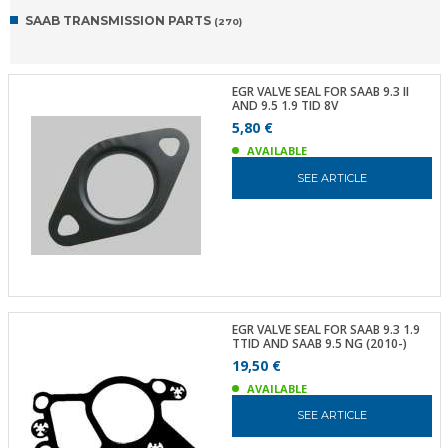
SAAB TRANSMISSION PARTS
(270)
EGR VALVE SEAL FOR SAAB 9.3 II
AND 9.5 1.9 TID 8V
5,80 €
AVAILABLE
SEE ARTICLE
EGR VALVE SEAL FOR SAAB 9.3 1.9
TTID AND SAAB 9.5 NG (2010-)
19,50 €
AVAILABLE
SEE ARTICLE