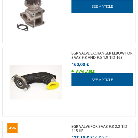
SEE ARTICLE
EGR VALVE EXCHANGER ELBOW FOR
SAAB 9.3 AND 9.5 1.9 TID 16S
160,00 €
AVAILABLE
SEE ARTICLE
EGR VALVE FOR SAAB 9.3 2.2 TID
45%
115 HP
173,10 €
316,00 €