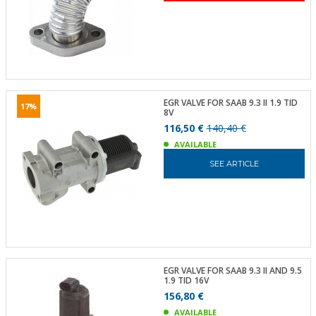
EGR VALVE FOR SAAB 9.3 II 1.9 TID
17%
8V
116,50 €
140,40 €
AVAILABLE
SEE ARTICLE
EGR VALVE FOR SAAB 9.3 II AND 9.5
1.9 TID 16V
156,80 €
AVAILABLE