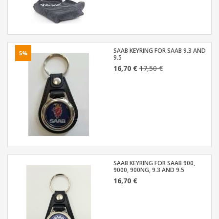
SAAB KEYRING FOR SAAB 9.3 AND
5%
9.5
16,70 €
17,50 €
SAAB KEYRING FOR SAAB 900,
9000, 900NG, 9.3 AND 9.5
16,70 €