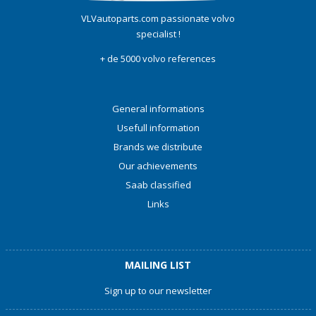
VLVautoparts.com passionate volvo
specialist !
+ de 5000 volvo references
General informations
Usefull information
Brands we distribute
Our achievements
Saab classified
Links
MAILING LIST
Sign up to our newsletter