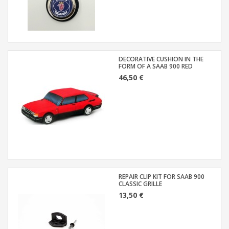
DECORATIVE CUSHION IN THE
FORM OF A SAAB 900 RED
46,50 €
REPAIR CLIP KIT FOR SAAB 900
CLASSIC GRILLE
13,50 €