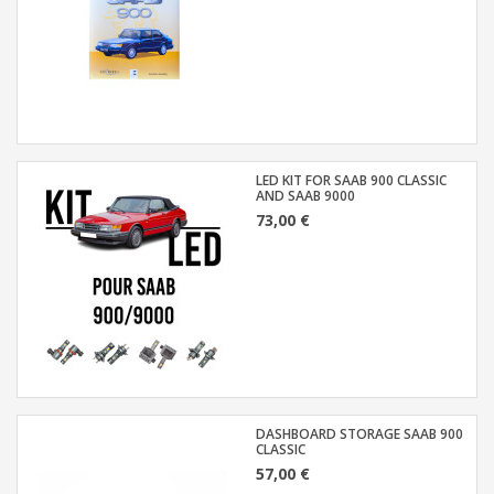
LED KIT FOR SAAB 900 CLASSIC
AND SAAB 9000
73,00 €
DASHBOARD STORAGE SAAB 900
CLASSIC
57,00 €