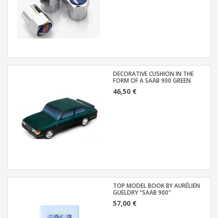
DECORATIVE CUSHION IN THE
FORM OF A SAAB 900 GREEN
46,50 €
TOP MODEL BOOK BY AURÉLIEN
GUELDRY "SAAB 900"
57,00 €