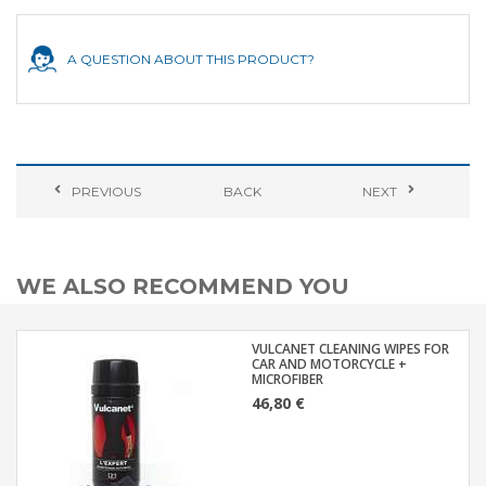
A QUESTION ABOUT THIS PRODUCT?
PREVIOUS
BACK
NEXT
WE ALSO RECOMMEND YOU
VULCANET CLEANING WIPES FOR
CAR AND MOTORCYCLE +
MICROFIBER
46,80 €