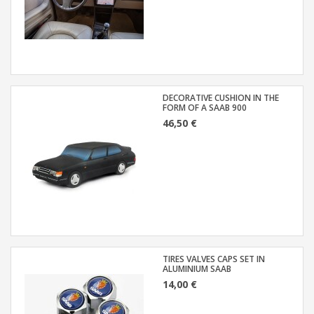
DECORATIVE CUSHION IN THE
FORM OF A SAAB 900
46,50 €
TIRES VALVES CAPS SET IN
ALUMINIUM SAAB
14,00 €