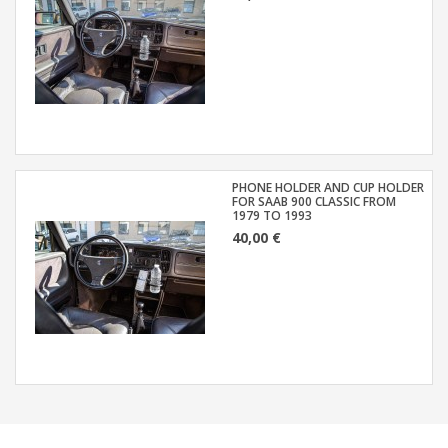
PHONE HOLDER AND CUP HOLDER
FOR SAAB 900 CLASSIC FROM
1979 TO 1993
40,00 €