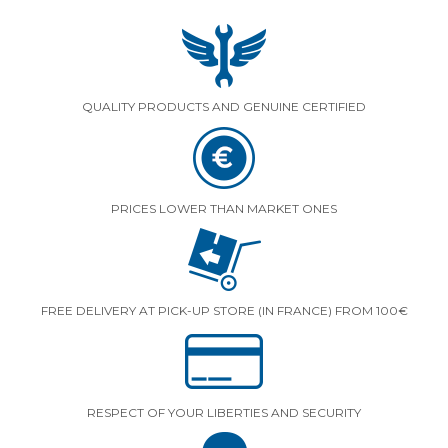
QUALITY PRODUCTS AND GENUINE CERTIFIED
PRICES LOWER THAN MARKET ONES
FREE DELIVERY AT PICK-UP STORE (IN FRANCE) FROM 100€
RESPECT OF YOUR LIBERTIES AND SECURITY