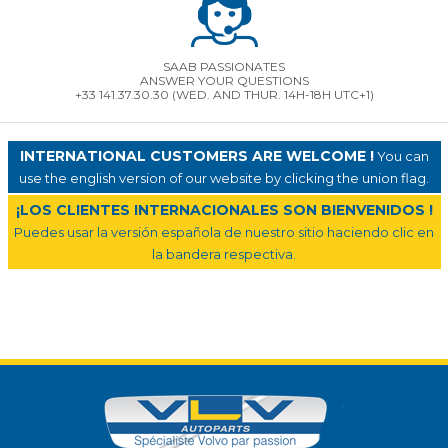
SAAB PASSIONATES
ANSWER YOUR QUESTIONS
+33 141.37.30.30 (WED. AND THUR. 14H-18H UTC+1)
INTERNATIONAL CUSTOMERS ARE WELCOME !
You can
use the english version of our website by clicking the union flag.
¡LOS CLIENTES INTERNACIONALES SON BIENVENIDOS !
Puedes usar la versión española de nuestro sitio haciendo clic en
la bandera respectiva.