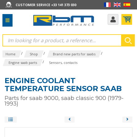
CUSTOMER SERVICE +33 141 373 030
/
/
/
Home
Shop
Brand new parts for saabs
/
Engine saab parts
Sensors, contacts
ENGINE COOLANT
TEMPERATURE SENSOR SAAB
Parts for saab 9000, saab classic 900 (1979-
1993)