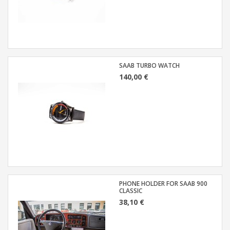
SAAB TURBO WATCH
140,00 €
PHONE HOLDER FOR SAAB 900
CLASSIC
38,10 €