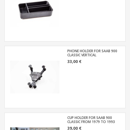
PHONE HOLDER FOR SAAB 900
CLASSIC VERTICAL
33,00 €
CUP HOLDER FOR SAAB 900
CLASSIC FROM 1979 TO 1993
39,00 €