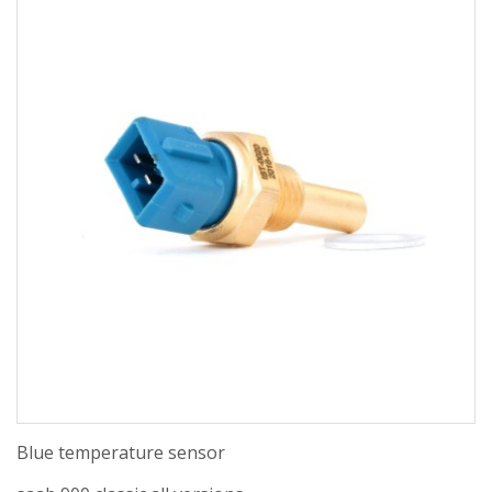
Blue temperature sensor