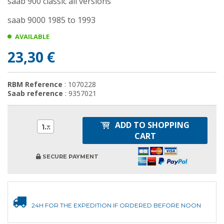
saab 900 classic all versions
saab 9000 1985 to 1993
AVAILABLE
23,30 €
RBM Reference
: 1070228
Saab reference
: 9357021
ADD TO SHOPPING
1
CART
SECURE PAYMENT
24H FOR THE EXPEDITION IF ORDERED BEFORE NOON