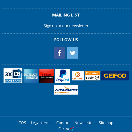
MAILING LIST
Sign up to our newsletter
FOLLOW US
TOS
-
Legal terms
-
Contact
-
Newsletter
-
Sitemap
Clikeo