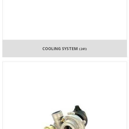
COOLING SYSTEM
(241)