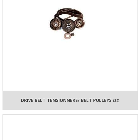
DRIVE BELT TENSIONNERS/ BELT PULLEYS
(32)