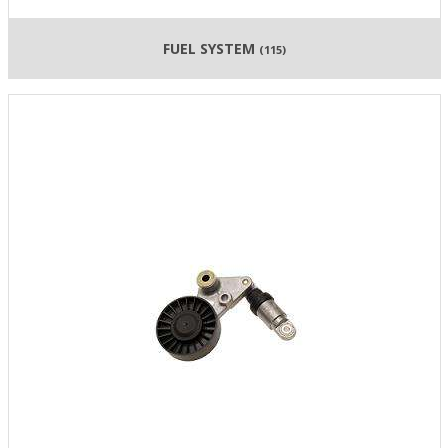
FUEL SYSTEM
(115)