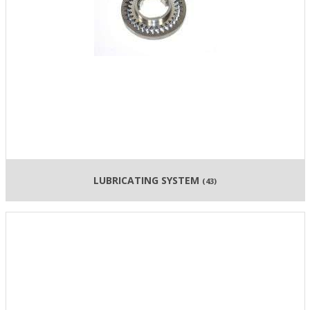
LUBRICATING SYSTEM
(43)