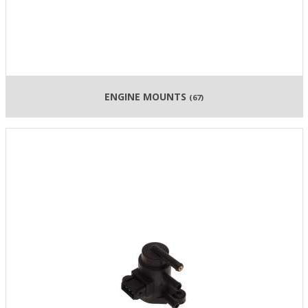
ENGINE MOUNTS
(67)