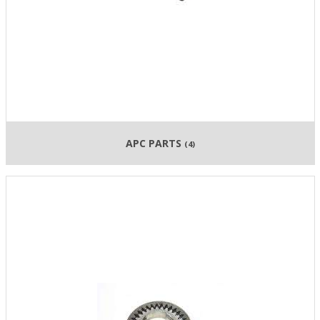
APC PARTS
(4)