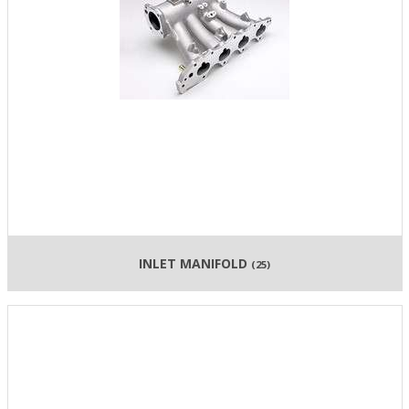
INLET MANIFOLD
(25)