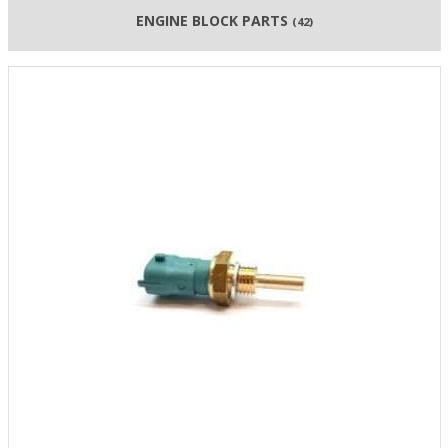
ENGINE BLOCK PARTS
(42)