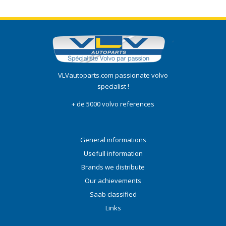
VLVautoparts.com passionate volvo
specialist !
+ de 5000 volvo references
General informations
Usefull information
Brands we distribute
Our achievements
Saab classified
Links