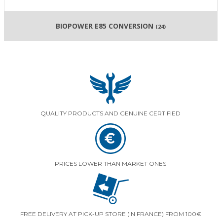
BIOPOWER E85 CONVERSION
(24)
QUALITY PRODUCTS AND GENUINE CERTIFIED
PRICES LOWER THAN MARKET ONES
FREE DELIVERY AT PICK-UP STORE (IN FRANCE) FROM 100€