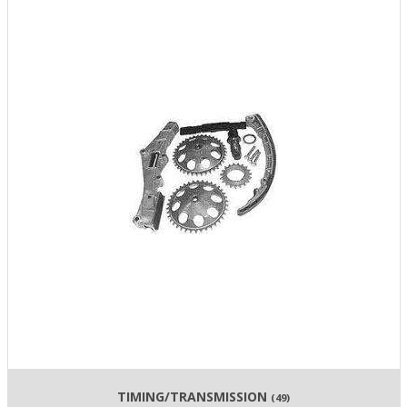
TIMING/TRANSMISSION
(49)