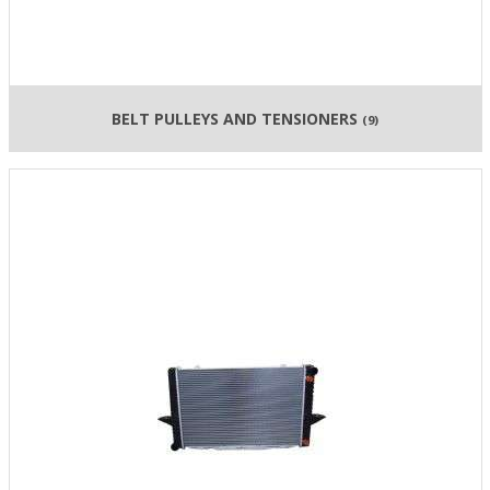
BELT PULLEYS AND TENSIONERS
(9)