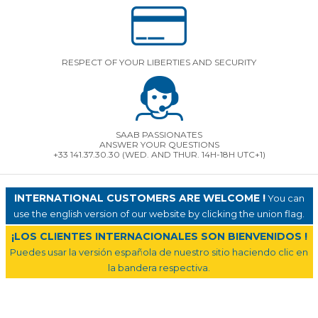
RESPECT OF YOUR LIBERTIES AND SECURITY
SAAB PASSIONATES
ANSWER YOUR QUESTIONS
+33 141.37.30.30 (WED. AND THUR. 14H-18H UTC+1)
INTERNATIONAL CUSTOMERS ARE WELCOME !
You can
use the english version of our website by clicking the union flag.
¡LOS CLIENTES INTERNACIONALES SON BIENVENIDOS !
Puedes usar la versión española de nuestro sitio haciendo clic en
la bandera respectiva.