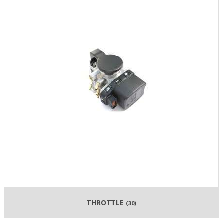
THROTTLE
(30)