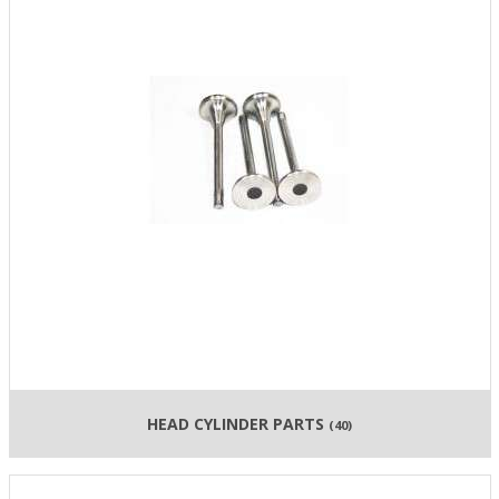
HEAD CYLINDER PARTS
(40)