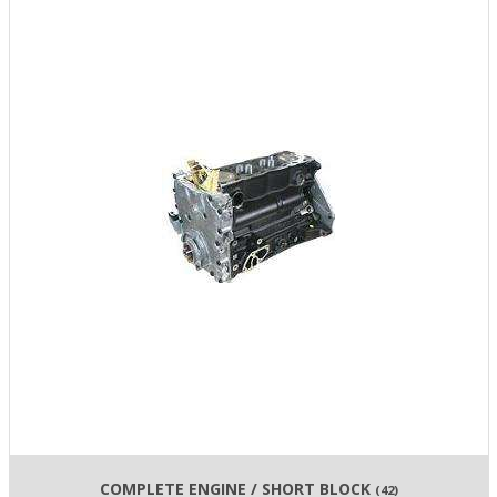
COMPLETE ENGINE / SHORT BLOCK
(42)