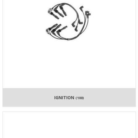
IGNITION
(100)