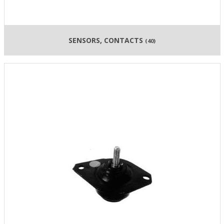
SENSORS, CONTACTS
(40)