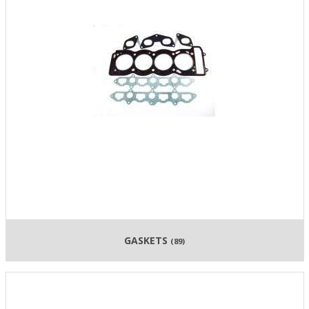
GASKETS
(89)