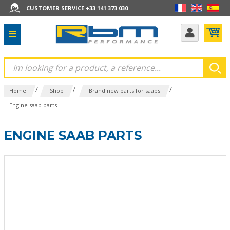
CUSTOMER SERVICE +33 141 373 030
/
/
/
Home
Shop
Brand new parts for saabs
Engine saab parts
ENGINE SAAB PARTS