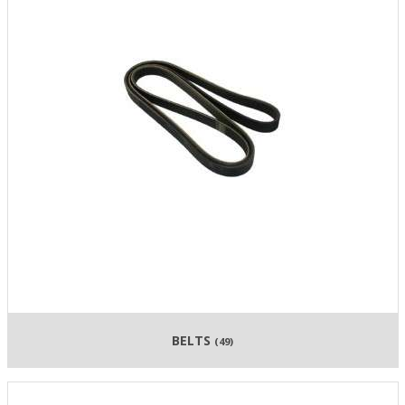
BELTS
(49)