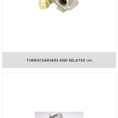
TURBOCHARGERS AND RELATED
(97)