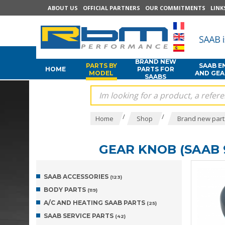
ABOUT US
OFFICIAL PARTNERS
OUR COMMITMENTS
LINK
BRAND NEW
PARTS BY
SAAB E
HOME
PARTS FOR
MODEL
AND GE
SAABS
/
/
Home
Shop
Brand new part
GEAR KNOB (SAAB 9
SAAB ACCESSORIES
(123)
BODY PARTS
(119)
A/C AND HEATING SAAB PARTS
(25)
SAAB SERVICE PARTS
(42)