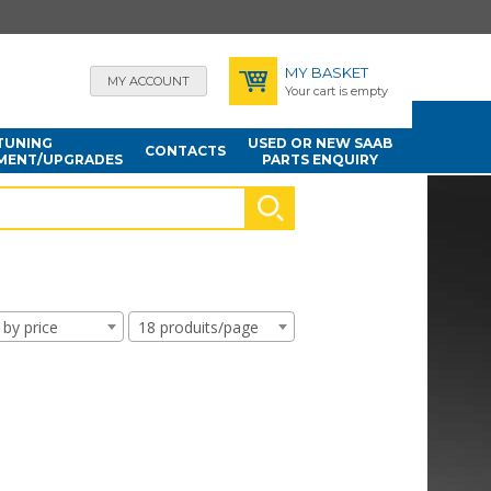
MY BASKET
MY ACCOUNT
Your cart is empty
TUNING
USED OR NEW SAAB
CONTACTS
MENT/UPGRADES
PARTS ENQUIRY
 by price
18 produits/page