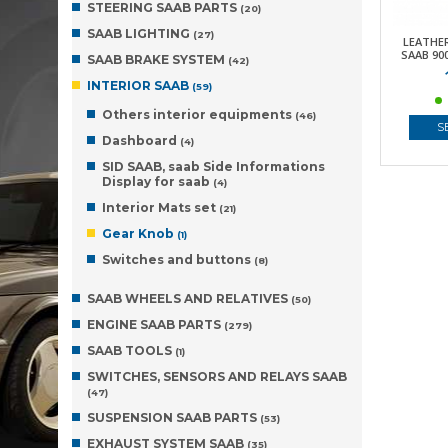
STEERING SAAB PARTS
(20)
SAAB LIGHTING
(27)
LEATHE
SAAB 900
SAAB BRAKE SYSTEM
(42)
INTERIOR SAAB
(59)
Others interior equipments
(46)
S
Dashboard
(4)
SID SAAB, saab Side Informations
Display for saab
(4)
Interior Mats set
(21)
Gear Knob
(1)
Switches and buttons
(8)
SAAB WHEELS AND RELATIVES
(50)
ENGINE SAAB PARTS
(279)
SAAB TOOLS
(1)
SWITCHES, SENSORS AND RELAYS SAAB
(47)
SUSPENSION SAAB PARTS
(53)
EXHAUST SYSTEM SAAB
(35)