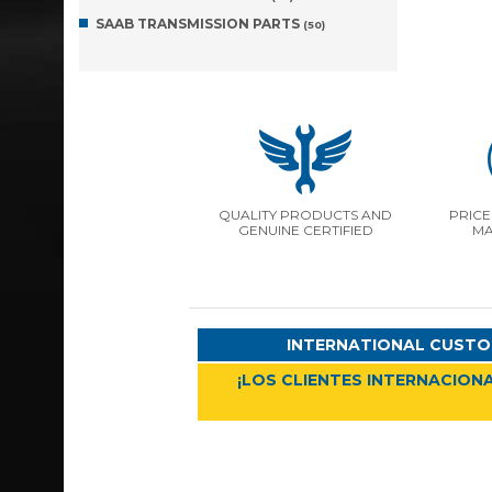
SAAB TRANSMISSION PARTS
(50)
QUALITY PRODUCTS AND
PRICE
GENUINE CERTIFIED
MA
INTERNATIONAL CUSTO
¡LOS CLIENTES INTERNACIONA