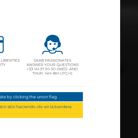
LIBERTIES
SAAB PASSIONATES
ITY
ANSWER YOUR QUESTIONS
+33 141.37.30.30 (WED. AND
THUR. 14H-18H UTC+1)
te by clicking the union flag.
ro sitio haciendo clic en la bandera