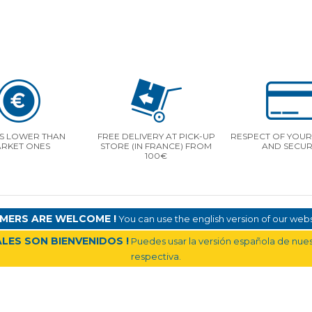
S LOWER THAN
FREE DELIVERY AT PICK-UP
RESPECT OF YOUR 
RKET ONES
STORE (IN FRANCE) FROM
AND SECUR
100€
MERS ARE WELCOME !
You can use the english version of our websi
LES SON BIENVENIDOS !
Puedes usar la versión española de nuest
respectiva.