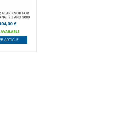
R GEAR KNOB FOR
 NG, 9.3 AND 9000
104,00 €
AVAILABLE
EE ARTICLE