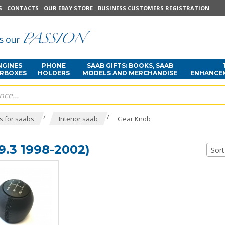
S
CONTACTS
OUR EBAY STORE
BUSINESS CUSTOMERS REGISTRATION
NGINES
PHONE
SAAB GIFTS: BOOKS, SAAB
ARBOXES
HOLDERS
MODELS AND MERCHANDISE
ENHANCE
/
/
s for saabs
Interior saab
Gear Knob
.3 1998-2002)
Sort