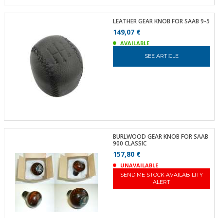
LEATHER GEAR KNOB FOR SAAB 9-5
149,07 €
AVAILABLE
SEE ARTICLE
BURLWOOD GEAR KNOB FOR SAAB
900 CLASSIC
157,80 €
UNAVAILABLE
SEND ME STOCK AVAILABILITY
ALERT