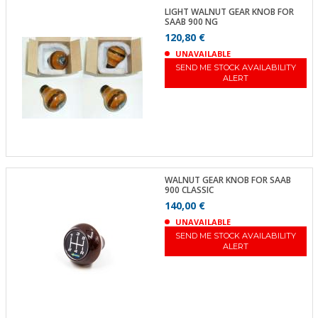
LIGHT WALNUT GEAR KNOB FOR
SAAB 900 NG
120,80 €
UNAVAILABLE
SEND ME STOCK AVAILABILITY
ALERT
WALNUT GEAR KNOB FOR SAAB
900 CLASSIC
140,00 €
UNAVAILABLE
SEND ME STOCK AVAILABILITY
ALERT