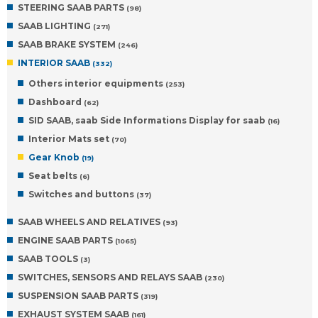
STEERING SAAB PARTS
(98)
SAAB LIGHTING
(271)
SAAB BRAKE SYSTEM
(246)
INTERIOR SAAB
(332)
Others interior equipments
(253)
Dashboard
(62)
SID SAAB, saab Side Informations Display for saab
(16)
Interior Mats set
(70)
Gear Knob
(19)
Seat belts
(6)
Switches and buttons
(37)
SAAB WHEELS AND RELATIVES
(93)
ENGINE SAAB PARTS
(1065)
SAAB TOOLS
(3)
SWITCHES, SENSORS AND RELAYS SAAB
(230)
SUSPENSION SAAB PARTS
(319)
EXHAUST SYSTEM SAAB
(161)