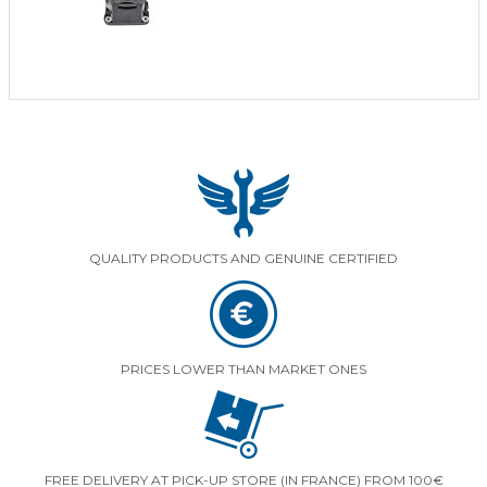
QUALITY PRODUCTS AND GENUINE CERTIFIED
PRICES LOWER THAN MARKET ONES
FREE DELIVERY AT PICK-UP STORE (IN FRANCE) FROM 100€