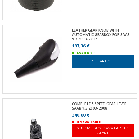
LEATHER GEAR KNOB WITH
AUTOMATIC GEARBOX FOR SAAB
9.3 2003-2012
197,36 €
AVAILABLE
SEE ARTICLE
COMPLETE 5 SPEED GEAR LEVER
SAAB 9.3 2003-2008
340,00 €
UNAVAILABLE
SEND ME STOCK AVAILABILITY
ALERT