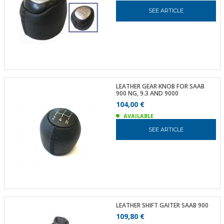
SEE ARTICLE
LEATHER GEAR KNOB FOR SAAB
900 NG, 9.3 AND 9000
104,00 €
AVAILABLE
SEE ARTICLE
LEATHER SHIFT GAITER SAAB 900
109,80 €