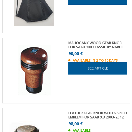
MAHOGANY WOOD GEAR KNOB
FOR SAAB 900 CLASSIC BY NARDI
90,00 €
AVAILABLE IN 2 TO 10 DAYS
SEE ARTICLE
LEATHER GEAR KNOB WITH 6 SPEED
EMBLEM FOR SAAB 9.3 2003-2012
98,00 €
AVAILABLE