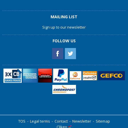
MAILING LIST
Sign up to our newsletter
FOLLOW US
TOS
-
Legal terms
-
Contact
-
Newsletter
-
Sitemap
Clikeo