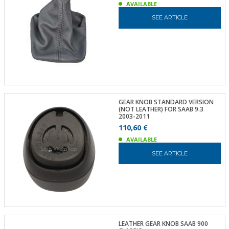
AVAILABLE
SEE ARTICLE
GEAR KNOB STANDARD VERSION
(NOT LEATHER) FOR SAAB 9.3
2003-2011
110,60 €
AVAILABLE
SEE ARTICLE
LEATHER GEAR KNOB SAAB 900