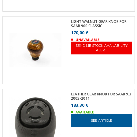
LIGHT WALNUT GEAR KNOB FOR
SAAB 900 CLASSIC
170,00 €
UNAVAILABLE
SEND ME STOCK AVAILABILITY
ALERT
LEATHER GEAR KNOB FOR SAAB 9.3
2003-2011
183,30 €
AVAILABLE
SEE ARTICLE