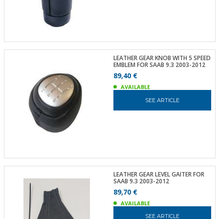
LEATHER GEAR KNOB WITH 5 SPEED
EMBLEM FOR SAAB 9.3 2003-2012
89,40 €
AVAILABLE
SEE ARTICLE
LEATHER GEAR LEVEL GAITER FOR
SAAB 9.3 2003-2012
89,70 €
AVAILABLE
SEE ARTICLE