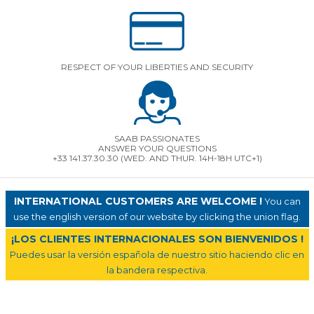
RESPECT OF YOUR LIBERTIES AND SECURITY
SAAB PASSIONATES
ANSWER YOUR QUESTIONS
+33 141.37.30.30 (WED. AND THUR. 14H-18H UTC+1)
INTERNATIONAL CUSTOMERS ARE WELCOME !
You can
use the english version of our website by clicking the union flag.
¡LOS CLIENTES INTERNACIONALES SON BIENVENIDOS !
Puedes usar la versión española de nuestro sitio haciendo clic en
la bandera respectiva.