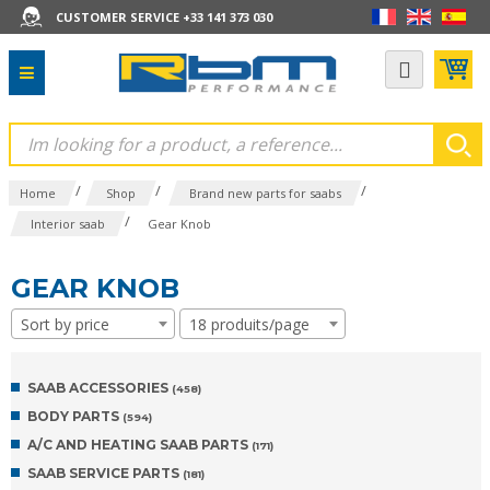
CUSTOMER SERVICE +33 141 373 030
/
/
/
Home
Shop
Brand new parts for saabs
/
Interior saab
Gear Knob
GEAR KNOB
Sort by price
18 produits/page
SAAB ACCESSORIES
(458)
BODY PARTS
(594)
A/C AND HEATING SAAB PARTS
(171)
SAAB SERVICE PARTS
(181)