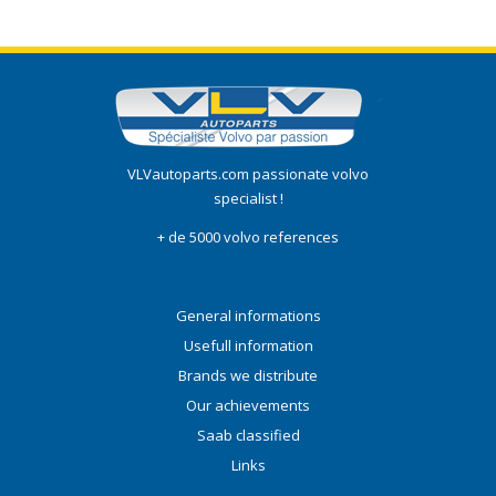
VLVautoparts.com passionate volvo
specialist !
+ de 5000 volvo references
General informations
Usefull information
Brands we distribute
Our achievements
Saab classified
Links