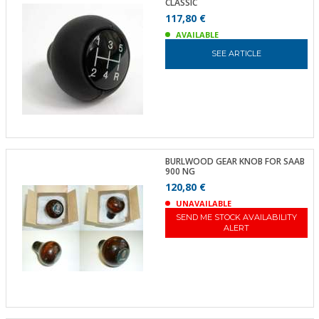
CLASSIC
117,80 €
AVAILABLE
SEE ARTICLE
BURLWOOD GEAR KNOB FOR SAAB
900 NG
120,80 €
UNAVAILABLE
SEND ME STOCK AVAILABILITY
ALERT