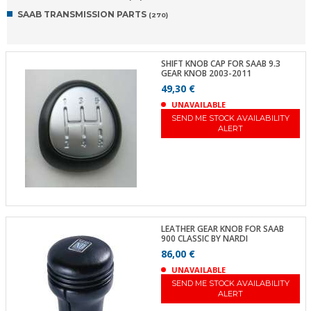
SAAB TRANSMISSION PARTS
(270)
SHIFT KNOB CAP FOR SAAB 9.3
GEAR KNOB 2003-2011
49,30 €
UNAVAILABLE
SEND ME STOCK AVAILABILITY
ALERT
LEATHER GEAR KNOB FOR SAAB
900 CLASSIC BY NARDI
86,00 €
UNAVAILABLE
SEND ME STOCK AVAILABILITY
ALERT