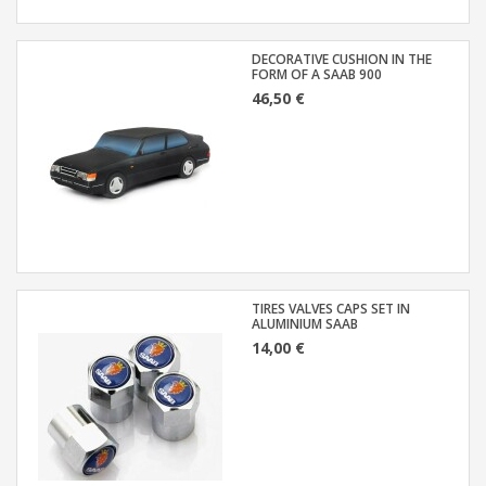
DECORATIVE CUSHION IN THE
FORM OF A SAAB 900
46,50 €
TIRES VALVES CAPS SET IN
ALUMINIUM SAAB
14,00 €