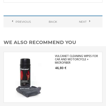
PREVIOUS
BACK
NEXT
WE ALSO RECOMMEND YOU
VULCANET CLEANING WIPES FOR
CAR AND MOTORCYCLE +
MICROFIBER
46,80 €