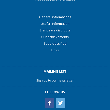
General informations
Usefull information
Brands we distribute
Our achievements
Saab classified
Links
MAILING LIST
Sign up to our newsletter
FOLLOW US