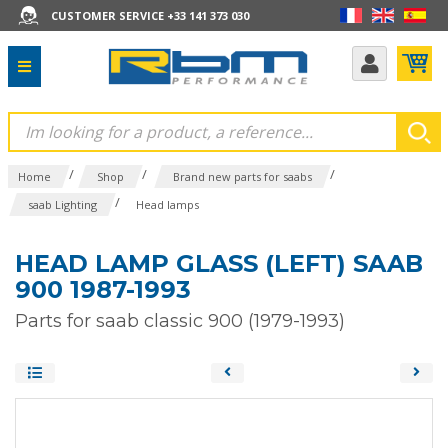
CUSTOMER SERVICE +33 141 373 030
/
/
/
Home
Shop
Brand new parts for saabs
/
saab Lighting
Head lamps
HEAD LAMP GLASS (LEFT) SAAB
900 1987-1993
Parts for saab classic 900 (1979-1993)