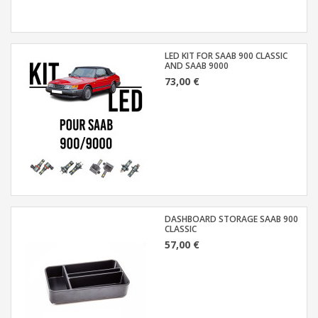
LED KIT FOR SAAB 900 CLASSIC
AND SAAB 9000
73,00 €
DASHBOARD STORAGE SAAB 900
CLASSIC
57,00 €