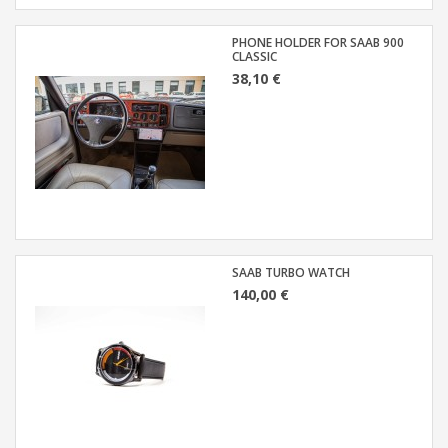
PHONE HOLDER FOR SAAB 900
CLASSIC
38,10 €
SAAB TURBO WATCH
140,00 €