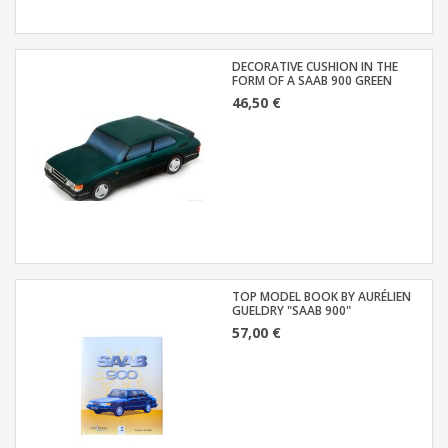
DECORATIVE CUSHION IN THE
FORM OF A SAAB 900 GREEN
46,50 €
TOP MODEL BOOK BY AURÉLIEN
GUELDRY "SAAB 900"
57,00 €