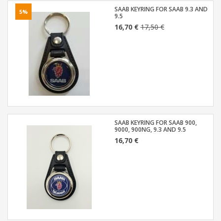
SAAB KEYRING FOR SAAB 9.3 AND
5%
9.5
16,70 €
17,50 €
SAAB KEYRING FOR SAAB 900,
9000, 900NG, 9.3 AND 9.5
16,70 €