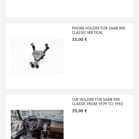
PHONE HOLDER FOR SAAB 900
CLASSIC VERTICAL
33,00 €
CUP HOLDER FOR SAAB 900
CLASSIC FROM 1979 TO 1993
39,00 €