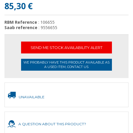
85,30 €
RBM Reference
: 106655
Saab reference
: 9556655
SEND ME STOCK AVAILABILITY ALERT
WE PROBABLY HAVE THIS PRODUCT AVAILABLE AS
A USED ITEM, CONTACT US
UNAVAILABLE
A QUESTION ABOUT THIS PRODUCT?