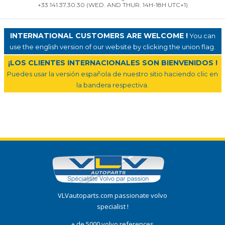
+33 141.37.30.30 (WED. AND THUR. 14H-18H UTC+1)
INTERNATIONAL CUSTOMERS ARE WELCOME !
You can
use the english version of our website by clicking the union flag.
¡LOS CLIENTES INTERNACIONALES SON BIENVENIDOS !
Puedes usar la versión española de nuestro sitio haciendo clic en
la bandera respectiva.
VLVautoparts.com passionate volvo
specialist !
+ de 5000 volvo references