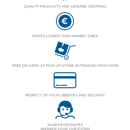
QUALITY PRODUCTS AND GENUINE CERTIFIED
PRICES LOWER THAN MARKET ONES
FREE DELIVERY AT PICK-UP STORE (IN FRANCE) FROM 100€
RESPECT OF YOUR LIBERTIES AND SECURITY
SAAB PASSIONATES
ANSWER YOUR QUESTIONS