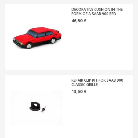
DECORATIVE CUSHION IN THE
FORM OF A SAAB 900 RED
46,50 €
REPAIR CLIP KIT FOR SAAB 900
CLASSIC GRILLE
13,50 €