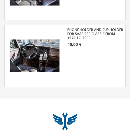
PHONE HOLDER AND CUP HOLDER
FOR SAAB 900 CLASSIC FROM
1979 TO 1993
40,00 €