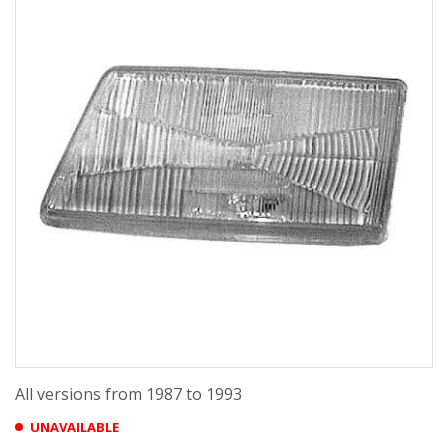
All versions from 1987 to 1993
UNAVAILABLE