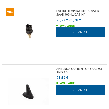
ENGINE TEMPERATURE SENSOR
75%
SAAB 900 (LUCAS INJ)
20,20 €
80,70 €
AVAILABLE
SEE ARTICLE
ANTENNA CAP RBM FOR SAAB 9.3
AND 9.5
21,50 €
AVAILABLE
SEE ARTICLE