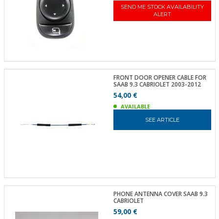
SEND ME STOCK AVAILABILITY
ALERT
FRONT DOOR OPENER CABLE FOR
SAAB 9.3 CABRIOLET 2003-2012
54,00 €
AVAILABLE
SEE ARTICLE
PHONE ANTENNA COVER SAAB 9.3
CABRIOLET
59,00 €