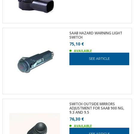
SAAB HAZARD WARNING LIGHT
SWITCH
75,10 €
AVAILABLE
SEE ARTICLE
SWITCH OUTSIDE MIRRORS
ADJUSTMENT FOR SAAB 900 NG,
9.3 AND 9.5
76,30 €
AVAILABLE
SEE ARTICLE