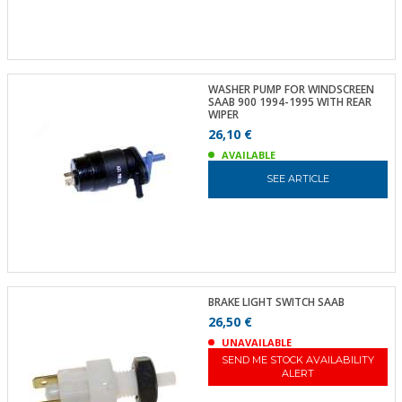
WASHER PUMP FOR WINDSCREEN
SAAB 900 1994-1995 WITH REAR
WIPER
26,10 €
AVAILABLE
SEE ARTICLE
BRAKE LIGHT SWITCH SAAB
26,50 €
UNAVAILABLE
SEND ME STOCK AVAILABILITY
ALERT