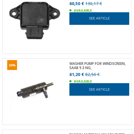
60,50 €
130,17 €
AVAILABLE
SEE ARTICLE
WASHER PUMP FOR WINDSCREEN,
26%
SAAB 9.3 NG,
61,20 €
82,50 €
AVAILABLE
SEE ARTICLE