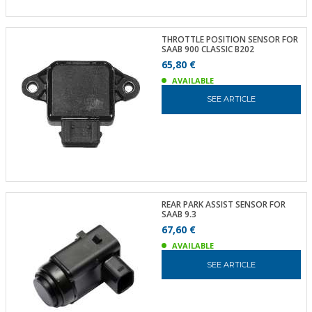
THROTTLE POSITION SENSOR FOR
SAAB 900 CLASSIC B202
65,80 €
AVAILABLE
SEE ARTICLE
REAR PARK ASSIST SENSOR FOR
SAAB 9.3
67,60 €
AVAILABLE
SEE ARTICLE