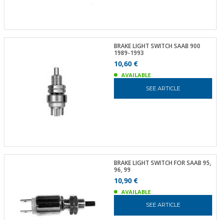
BRAKE LIGHT SWITCH SAAB 900
1989-1993
10,60 €
AVAILABLE
SEE ARTICLE
BRAKE LIGHT SWITCH FOR SAAB 95,
96, 99
10,90 €
AVAILABLE
SEE ARTICLE