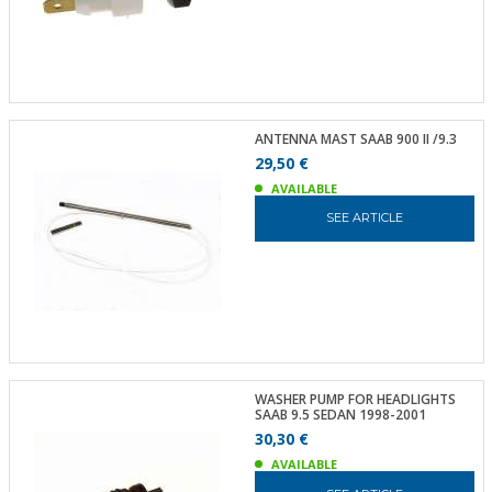
ANTENNA MAST SAAB 900 II /9.3
29,50 €
AVAILABLE
SEE ARTICLE
WASHER PUMP FOR HEADLIGHTS
SAAB 9.5 SEDAN 1998-2001
30,30 €
AVAILABLE