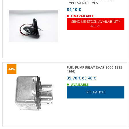
TYPE" SAAB 9.3/9.5
34,10 €
UNAVAILABLE
SEND ME STOCK AVAILABILITY
ALERT
FUEL PUMP RELAY SAAB 9000 1985-
44%
1993
35,70 €
63,48 €
AVAILABLE
SEE ARTICLE