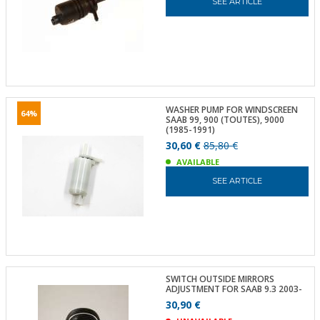
SEE ARTICLE
WASHER PUMP FOR WINDSCREEN
64%
SAAB 99, 900 (TOUTES), 9000
(1985-1991)
30,60 €
85,80 €
AVAILABLE
SEE ARTICLE
SWITCH OUTSIDE MIRRORS
ADJUSTMENT FOR SAAB 9.3 2003-
30,90 €