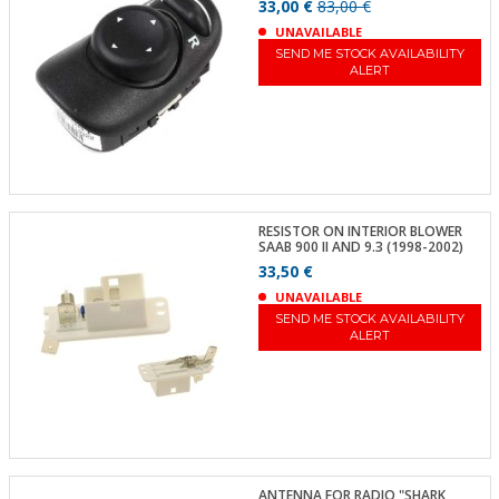
33,00 €
83,00 €
UNAVAILABLE
SEND ME STOCK AVAILABILITY
ALERT
RESISTOR ON INTERIOR BLOWER
SAAB 900 II AND 9.3 (1998-2002)
33,50 €
UNAVAILABLE
SEND ME STOCK AVAILABILITY
ALERT
ANTENNA FOR RADIO "SHARK