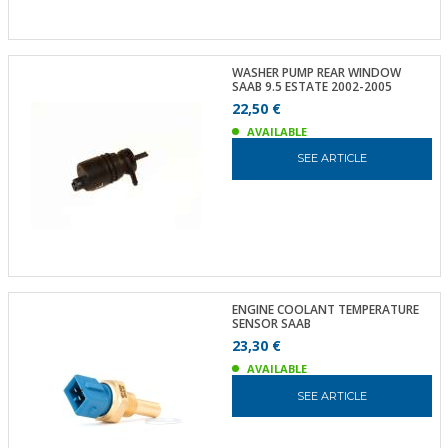
WASHER PUMP REAR WINDOW
SAAB 9.5 ESTATE 2002-2005
22,50 €
AVAILABLE
SEE ARTICLE
ENGINE COOLANT TEMPERATURE
SENSOR SAAB
23,30 €
AVAILABLE
SEE ARTICLE