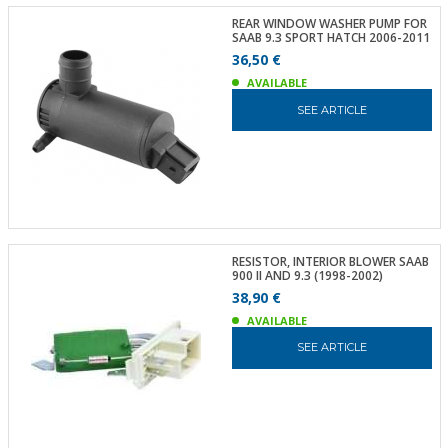
REAR WINDOW WASHER PUMP FOR
SAAB 9.3 SPORT HATCH 2006-2011
36,50 €
AVAILABLE
SEE ARTICLE
RESISTOR, INTERIOR BLOWER SAAB
900 II AND 9.3 (1998-2002)
38,90 €
AVAILABLE
SEE ARTICLE