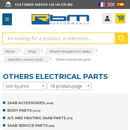
CUSTOMER SERVICE +33 141 373 030
/
/
/
Home
Shop
Brand new parts for saabs
/
switches, sensors and...
Others electrical parts
OTHERS ELECTRICAL PARTS
Sort by price
18 produits/page
SAAB ACCESSORIES
(458)
BODY PARTS
(594)
A/C AND HEATING SAAB PARTS
(171)
SAAB SERVICE PARTS
(181)