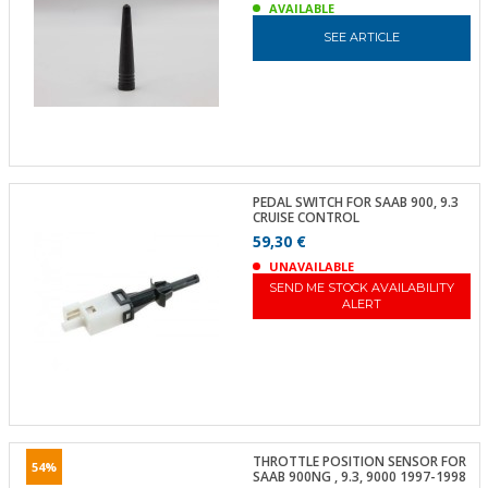
AVAILABLE
SEE ARTICLE
PEDAL SWITCH FOR SAAB 900, 9.3
CRUISE CONTROL
59,30 €
UNAVAILABLE
SEND ME STOCK AVAILABILITY
ALERT
THROTTLE POSITION SENSOR FOR
54%
SAAB 900NG , 9.3, 9000 1997-1998