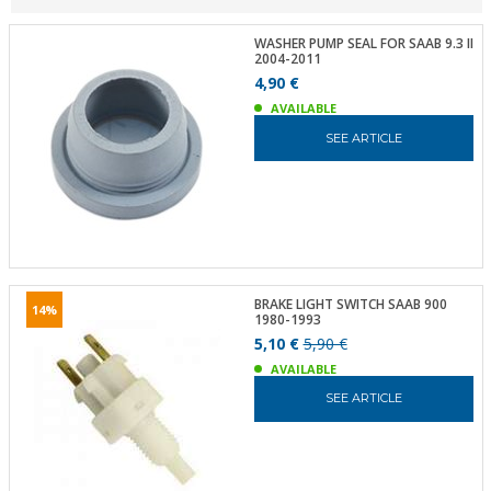
WASHER PUMP SEAL FOR SAAB 9.3 II
2004-2011
4,90 €
AVAILABLE
SEE ARTICLE
BRAKE LIGHT SWITCH SAAB 900
14%
1980-1993
5,10 €
5,90 €
AVAILABLE
SEE ARTICLE