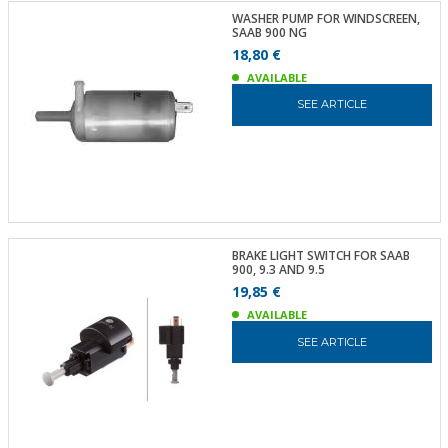
WASHER PUMP FOR WINDSCREEN,
SAAB 900 NG
18,80 €
AVAILABLE
SEE ARTICLE
BRAKE LIGHT SWITCH FOR SAAB
900, 9.3 AND 9.5
19,85 €
AVAILABLE
SEE ARTICLE