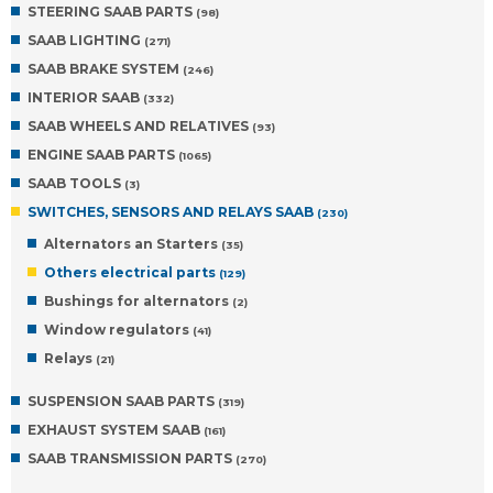
STEERING SAAB PARTS
(98)
SAAB LIGHTING
(271)
SAAB BRAKE SYSTEM
(246)
INTERIOR SAAB
(332)
SAAB WHEELS AND RELATIVES
(93)
ENGINE SAAB PARTS
(1065)
SAAB TOOLS
(3)
SWITCHES, SENSORS AND RELAYS SAAB
(230)
Alternators an Starters
(35)
Others electrical parts
(129)
Bushings for alternators
(2)
Window regulators
(41)
Relays
(21)
SUSPENSION SAAB PARTS
(319)
EXHAUST SYSTEM SAAB
(161)
SAAB TRANSMISSION PARTS
(270)