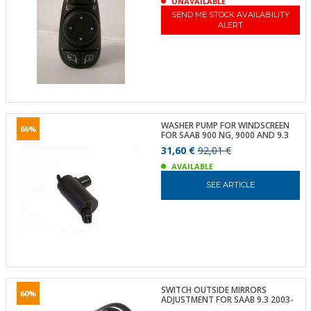
UNAVAILABLE
SEND ME STOCK AVAILABILITY
ALERT
WASHER PUMP FOR WINDSCREEN
66%
FOR SAAB 900 NG, 9000 AND 9.3
31,60 €
92,01 €
AVAILABLE
SEE ARTICLE
SWITCH OUTSIDE MIRRORS
60%
ADJUSTMENT FOR SAAB 9.3 2003-