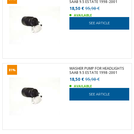
SAAB 9.5 ESTATE 1998-2001
18,50 €
95,98 €
AVAILABLE
SEE ARTICLE
WASHER PUMP FOR HEADLIGHTS
81%
SAAB 9.5 ESTATE 1998-2001
18,50 €
95,98 €
AVAILABLE
SEE ARTICLE