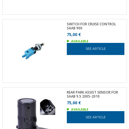
SWITCH FOR CRUISE CONTROL
SAAB 900
75,00 €
AVAILABLE
SEE ARTICLE
REAR PARK ASSIST SENSOR FOR
SAAB 9.5 2005-2010
75,00 €
AVAILABLE
SEE ARTICLE