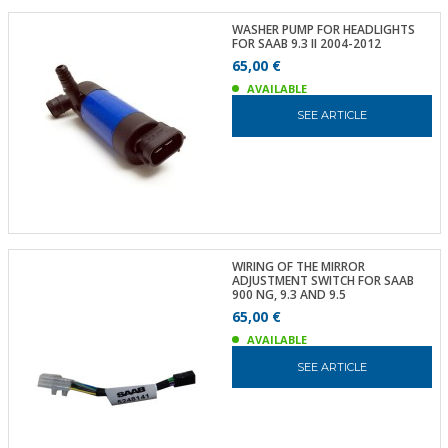
WASHER PUMP FOR HEADLIGHTS
FOR SAAB 9.3 II 2004-2012
65,00 €
AVAILABLE
SEE ARTICLE
WIRING OF THE MIRROR
ADJUSTMENT SWITCH FOR SAAB
900 NG, 9.3 AND 9.5
65,00 €
AVAILABLE
SEE ARTICLE