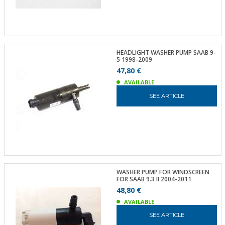
HEADLIGHT WASHER PUMP SAAB 9-
5 1998-2009
47,80 €
AVAILABLE
SEE ARTICLE
WASHER PUMP FOR WINDSCREEN
FOR SAAB 9.3 II 2004-2011
48,80 €
AVAILABLE
SEE ARTICLE