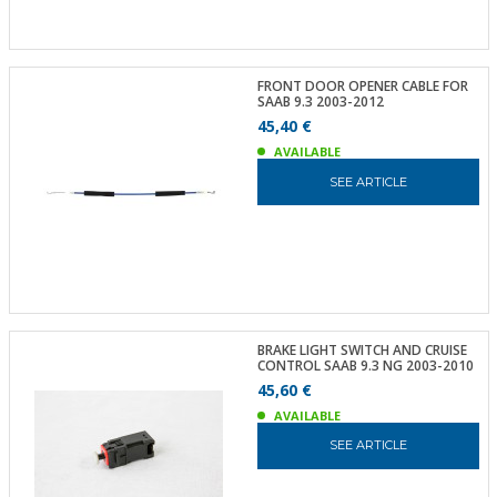
FRONT DOOR OPENER CABLE FOR
SAAB 9.3 2003-2012
45,40 €
AVAILABLE
SEE ARTICLE
BRAKE LIGHT SWITCH AND CRUISE
CONTROL SAAB 9.3 NG 2003-2010
45,60 €
AVAILABLE
SEE ARTICLE