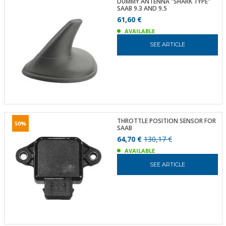
DUMMY ANTENNA "SHARK TYPE"
SAAB 9.3 AND 9.5
61,60 €
AVAILABLE
SEE ARTICLE
THROTTLE POSITION SENSOR FOR
50%
SAAB
64,70 €
130,17 €
AVAILABLE
SEE ARTICLE