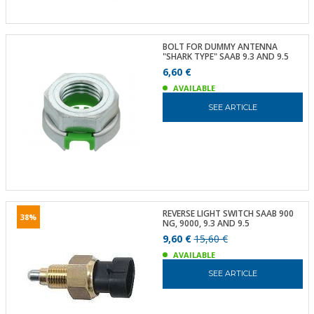
BOLT FOR DUMMY ANTENNA
"SHARK TYPE" SAAB 9.3 AND 9.5
6,60 €
AVAILABLE
SEE ARTICLE
REVERSE LIGHT SWITCH SAAB 900
38%
NG, 9000, 9.3 AND 9.5
9,60 €
15,60 €
AVAILABLE
SEE ARTICLE