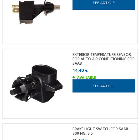
SEE ARTICLE
EXTERIOR TEMPERATURE SENSOR
FOR AUTO AIR CONDITIONING FOR
SAAB
14,40 €
AVAILABLE
SEE ARTICLE
BRAKE LIGHT SWITCH FOR SAAB
900 NG, 9.5