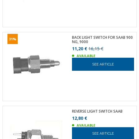
BACK LIGHT SWITCH FOR SAAB 900
31%
NG, 9000
11,20 €
16,15 €
AVAILABLE
SEE ARTICLE
REVERSE LIGHT SWITCH SAAB
12,80 €
AVAILABLE
SEE ARTICLE