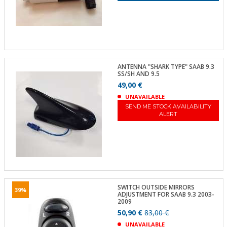
ANTENNA "SHARK TYPE" SAAB 9.3
SS/SH AND 9.5
49,00 €
UNAVAILABLE
SEND ME STOCK AVAILABILITY
ALERT
SWITCH OUTSIDE MIRRORS
39%
ADJUSTMENT FOR SAAB 9.3 2003-
2009
50,90 €
83,00 €
UNAVAILABLE