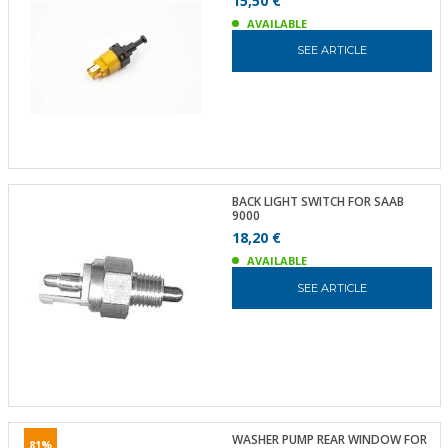
15,50 €
AVAILABLE
SEE ARTICLE
BACK LIGHT SWITCH FOR SAAB
9000
18,20 €
AVAILABLE
SEE ARTICLE
WASHER PUMP REAR WINDOW FOR
81%