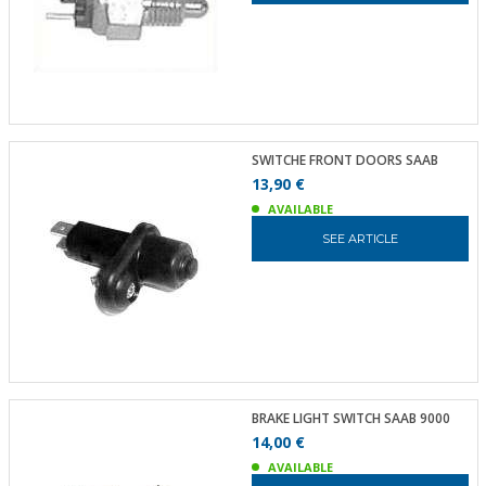
SWITCHE FRONT DOORS SAAB
13,90 €
AVAILABLE
SEE ARTICLE
BRAKE LIGHT SWITCH SAAB 9000
14,00 €
AVAILABLE