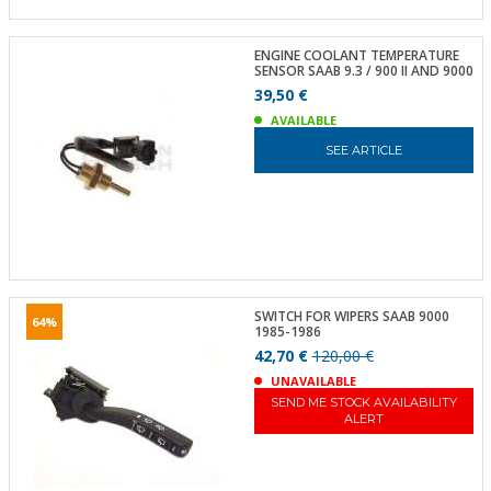
ENGINE COOLANT TEMPERATURE
SENSOR SAAB 9.3 / 900 II AND 9000
39,50 €
AVAILABLE
SEE ARTICLE
SWITCH FOR WIPERS SAAB 9000
64%
1985-1986
42,70 €
120,00 €
UNAVAILABLE
SEND ME STOCK AVAILABILITY
ALERT