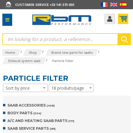
CUSTOMER SERVICE +33 141 373 030
/
/
/
Home
Shop
Brand new parts for saabs
/
Exhaust system saab
Particle Filter
PARTICLE FILTER
Sort by price
18 produits/page
SAAB ACCESSORIES
(458)
BODY PARTS
(594)
A/C AND HEATING SAAB PARTS
(171)
SAAB SERVICE PARTS
(181)