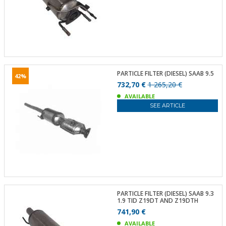
PARTICLE FILTER (DIESEL) SAAB 9.5
42%
732,70 €
1 265,20 €
AVAILABLE
SEE ARTICLE
PARTICLE FILTER (DIESEL) SAAB 9.3
1.9 TID Z19DT AND Z19DTH
741,90 €
AVAILABLE