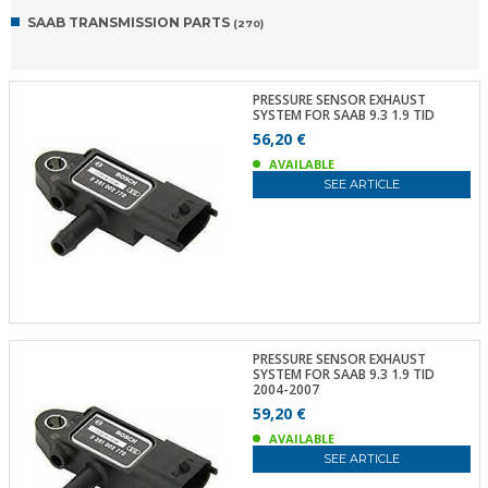
SAAB TRANSMISSION PARTS
(270)
PRESSURE SENSOR EXHAUST
SYSTEM FOR SAAB 9.3 1.9 TID
56,20 €
AVAILABLE
SEE ARTICLE
PRESSURE SENSOR EXHAUST
SYSTEM FOR SAAB 9.3 1.9 TID
2004-2007
59,20 €
AVAILABLE
SEE ARTICLE