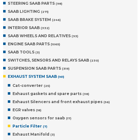
STEERING SAAB PARTS
(98)
SAAB LIGHTING
(271)
SAAB BRAKE SYSTEM
(246)
INTERIOR SAAB
(332)
SAAB WHEELS AND RELATIVES
(93)
ENGINE SAAB PARTS
(1065)
SAAB TOOLS
(3)
SWITCHES, SENSORS AND RELAYS SAAB
(230)
SUSPENSION SAAB PARTS
(319)
EXHAUST SYSTEM SAAB
(161)
Cat-converter
(25)
Exhaust gaskets and spare parts
(38)
Exhaust Silencers and front exhaust pipes
(56)
EGR valves
(18)
Oxygen sensors for saab
(17)
Particle Filter
(7)
Exhaust Manifold
(3)