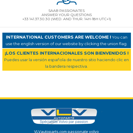
SAAB PASSIONATES
ANSWER YOUR QUESTIONS
+33 141.37.30.30 (WED. AND THUR. 14H-18H UTC+1)
INTERNATIONAL CUSTOMERS ARE WELCOME !
You can
use the english version of our website by clicking the union flag.
¡LOS CLIENTES INTERNACIONALES SON BIENVENIDOS !
Puedes usar la versión española de nuestro sitio haciendo clic en
la bandera respectiva.
VLVautoparts.com passionate volvo