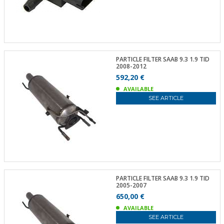
PARTICLE FILTER SAAB 9.3 1.9 TID
2008-2012
592,20 €
AVAILABLE
SEE ARTICLE
PARTICLE FILTER SAAB 9.3 1.9 TID
2005-2007
650,00 €
AVAILABLE
SEE ARTICLE