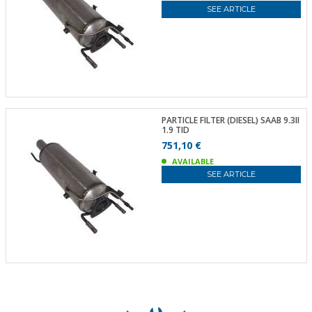
SEE ARTICLE
PARTICLE FILTER (DIESEL) SAAB 9.3II
1.9 TID
751,10 €
AVAILABLE
SEE ARTICLE