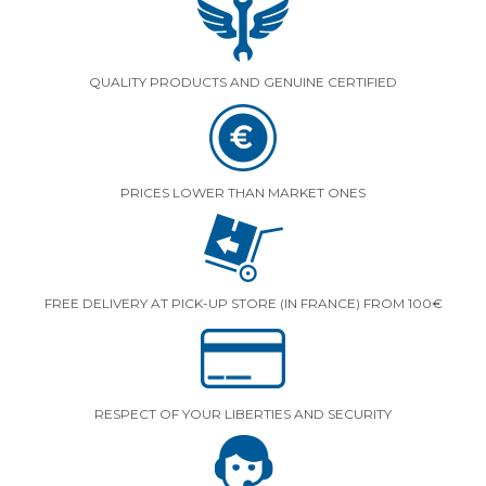
QUALITY PRODUCTS AND GENUINE CERTIFIED
PRICES LOWER THAN MARKET ONES
FREE DELIVERY AT PICK-UP STORE (IN FRANCE) FROM 100€
RESPECT OF YOUR LIBERTIES AND SECURITY