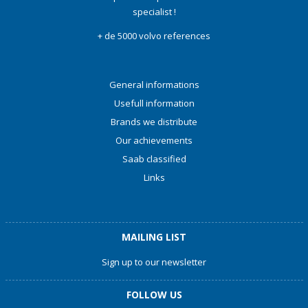
specialist !
+ de 5000 volvo references
General informations
Usefull information
Brands we distribute
Our achievements
Saab classified
Links
MAILING LIST
Sign up to our newsletter
FOLLOW US