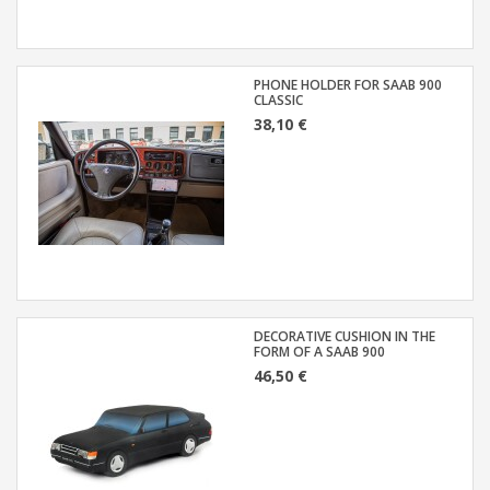
PHONE HOLDER FOR SAAB 900
CLASSIC
38,10 €
DECORATIVE CUSHION IN THE
FORM OF A SAAB 900
46,50 €