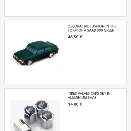
DECORATIVE CUSHION IN THE
FORM OF A SAAB 900 GREEN
46,50 €
TIRES VALVES CAPS SET IN
ALUMINIUM SAAB
14,00 €