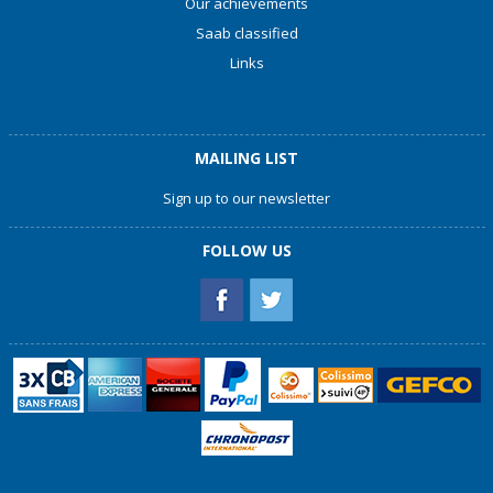
Our achievements
Saab classified
Links
MAILING LIST
Sign up to our newsletter
FOLLOW US