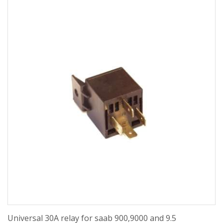
Universal 30A relay for saab 900,9000 and 9.5