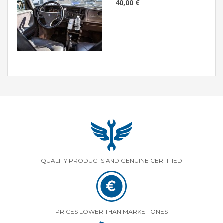
40,00 €
QUALITY PRODUCTS AND GENUINE CERTIFIED
PRICES LOWER THAN MARKET ONES