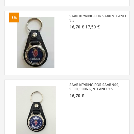
SAAB KEYRING FOR SAAB 9.3 AND
5%
9.5
16,70 €
17,50 €
SAAB KEYRING FOR SAAB 900,
9000, 900NG, 9.3 AND 9.5
16,70 €