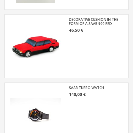
DECORATIVE CUSHION IN THE
FORM OF A SAAB 900 RED
46,50 €
SAAB TURBO WATCH
140,00 €