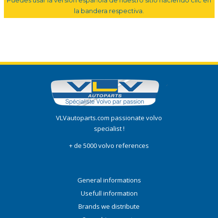
la bandera respectiva.
VLVautoparts.com passionate volvo
specialist !
+ de 5000 volvo references
General informations
Usefull information
Brands we distribute