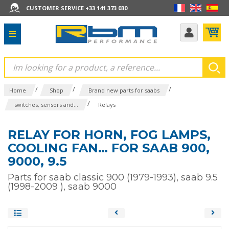
CUSTOMER SERVICE +33 141 373 030
/
/
/
Home
Shop
Brand new parts for saabs
/
switches, sensors and...
Relays
RELAY FOR HORN, FOG LAMPS,
COOLING FAN… FOR SAAB 900,
9000, 9.5
Parts for saab classic 900 (1979-1993), saab 9.5
(1998-2009 ), saab 9000