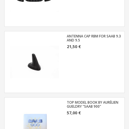
ANTENNA CAP RBM FOR SAAB 9.3
AND 9.5
21,50 €
TOP MODEL BOOK BY AURÉLIEN
GUELDRY "SAAB 900"
57,00 €