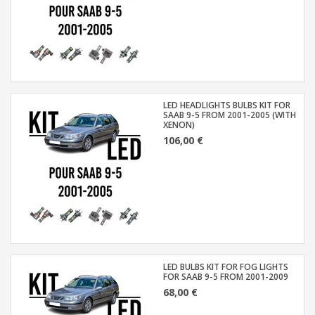
LED HEADLIGHTS BULBS KIT FOR
SAAB 9-5 FROM 2001-2005 (WITH
XENON)
106,00 €
LED BULBS KIT FOR FOG LIGHTS
FOR SAAB 9-5 FROM 2001-2009
68,00 €