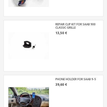
REPAIR CLIP KIT FOR SAAB 900
CLASSIC GRILLE
13,50 €
PHONE HOLDER FOR SAAB 9-5
39,60 €