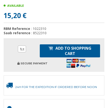
AVAILABLE
15,20 €
RBM Reference
: 1022310
Saab reference
: 8522310
ADD TO SHOPPING
1
CART
SECURE PAYMENT
24H FOR THE EXPEDITION IF ORDERED BEFORE NOON