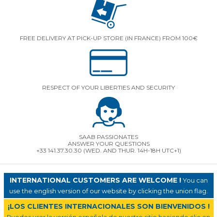
FREE DELIVERY AT PICK-UP STORE (IN FRANCE) FROM 100€
RESPECT OF YOUR LIBERTIES AND SECURITY
SAAB PASSIONATES
ANSWER YOUR QUESTIONS
+33 141.37.30.30 (WED. AND THUR. 14H-18H UTC+1)
INTERNATIONAL CUSTOMERS ARE WELCOME !
You can
use the english version of our website by clicking the union flag.
¡LOS CLIENTES INTERNACIONALES SON BIENVENIDOS !
Puedes usar la versión española de nuestro sitio haciendo clic en