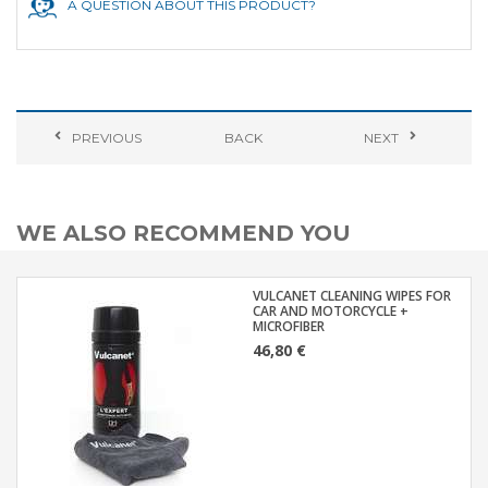
A QUESTION ABOUT THIS PRODUCT?
PREVIOUS
BACK
NEXT
WE ALSO RECOMMEND YOU
VULCANET CLEANING WIPES FOR
CAR AND MOTORCYCLE +
MICROFIBER
46,80 €