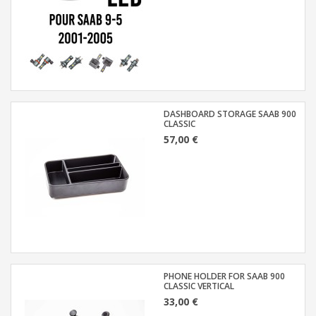
DASHBOARD STORAGE SAAB 900
CLASSIC
57,00 €
PHONE HOLDER FOR SAAB 900
CLASSIC VERTICAL
33,00 €