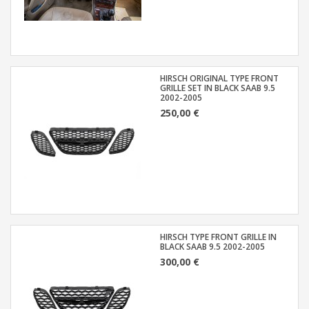
HIRSCH ORIGINAL TYPE FRONT
GRILLE SET IN BLACK SAAB 9.5
2002-2005
250,00 €
HIRSCH TYPE FRONT GRILLE IN
BLACK SAAB 9.5 2002-2005
300,00 €