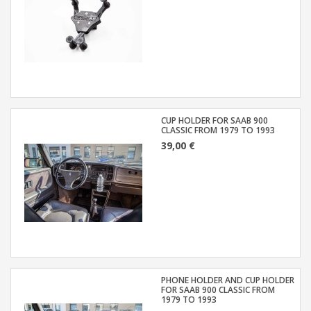
CUP HOLDER FOR SAAB 900
CLASSIC FROM 1979 TO 1993
39,00 €
PHONE HOLDER AND CUP HOLDER
FOR SAAB 900 CLASSIC FROM
1979 TO 1993