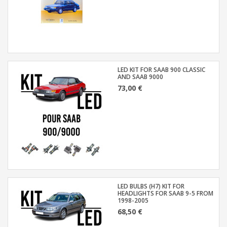
LED KIT FOR SAAB 900 CLASSIC
AND SAAB 9000
73,00 €
LED BULBS (H7) KIT FOR
HEADLIGHTS FOR SAAB 9-5 FROM
1998-2005
68,50 €