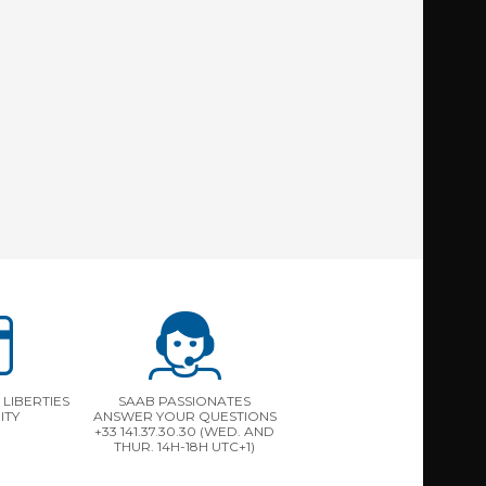
LIBERTIES
SAAB PASSIONATES
ITY
ANSWER YOUR QUESTIONS
+33 141.37.30.30 (WED. AND
THUR. 14H-18H UTC+1)