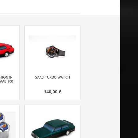
HION IN
SAAB TURBO WATCH
AAB 900
140,00 €