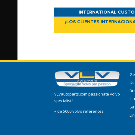
INTERNATIONAL CUSTO
¡LOS CLIENTES INTERNACIONA
Ge
Use
Br
VLVautoparts.com passionate volvo
Ou
specialist !
Sa
+ de 5000 volvo references
Li