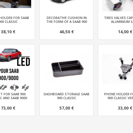
HOLDER FOR SAAB
DECORATIVE CUSHION IN
TIRES VALVES CAP
900 CLASSIC
THE FORM OF A SAAB 900
ALUMINIUM S
38,10 €
46,50 €
14,00 €
IT FOR SAAB 900
DASHBOARD STORAGE SAAB
PHONE HOLDER F
C AND SAAB 9000
900 CLASSIC
900 CLASSIC VE
73,00 €
57,00 €
33,00 €