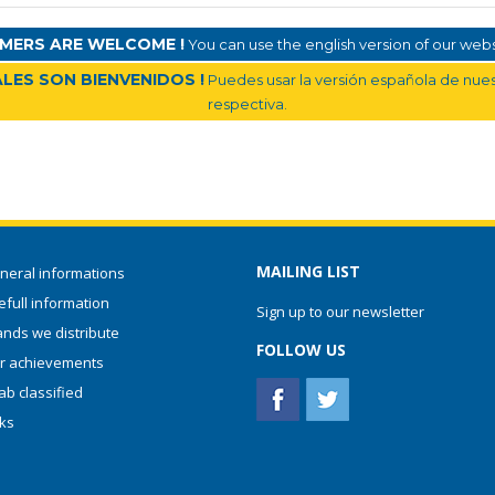
MERS ARE WELCOME !
You can use the english version of our websi
LES SON BIENVENIDOS !
Puedes usar la versión española de nuest
respectiva.
MAILING LIST
neral informations
full information
Sign up to our newsletter
ands we distribute
FOLLOW US
r achievements
ab classified
nks