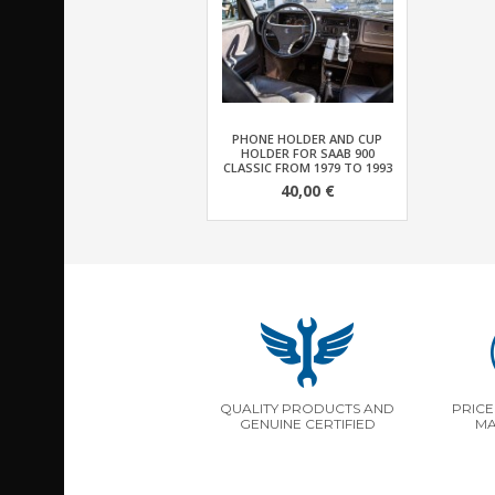
PHONE HOLDER AND CUP
HOLDER FOR SAAB 900
CLASSIC FROM 1979 TO 1993
40,00 €
QUALITY PRODUCTS AND
PRICE
GENUINE CERTIFIED
MA