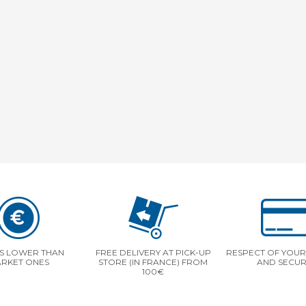
S LOWER THAN
FREE DELIVERY AT PICK-UP
RESPECT OF YOUR 
RKET ONES
STORE (IN FRANCE) FROM
AND SECUR
100€