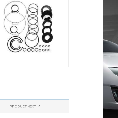
PRODUCT
NEXT