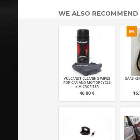
WE ALSO RECOMMEND
5%
VULCANET CLEANING WIPES
SAAB KEY
FOR CAR AND MOTORCYCLE
+ MICROFIBER
46,80 €
16,