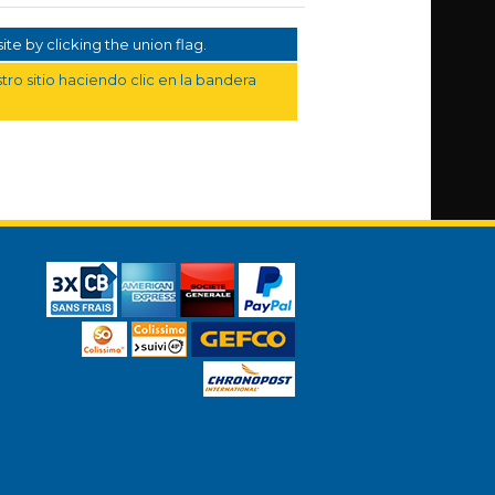
te by clicking the union flag.
ro sitio haciendo clic en la bandera