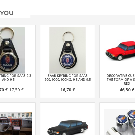
 YOU
RING FOR SAAB 9.3
SAAB KEYRING FOR SAAB
DECORATIVE CUS
AND 9.5
900, 9000, 900NG, 9.3 AND 9.5
THE FORM OF A S
RED
70 €
17,50 €
16,70 €
46,50 €