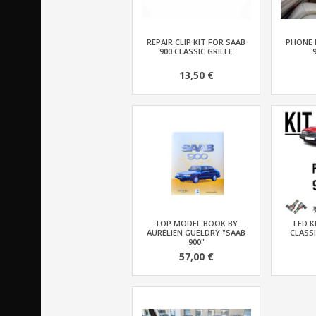
REPAIR CLIP KIT FOR SAAB
PHONE 
900 CLASSIC GRILLE
13,50 €
TOP MODEL BOOK BY
LED K
AURÉLIEN GUELDRY "SAAB
CLASSI
900"
57,00 €