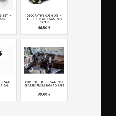
S SET IN
DECORATIVE CUSHION IN
AAB
THE FORM OF A SAAB 900
GREEN
46,50 €
OR SAAB
CUP HOLDER FOR SAAB 900
RTICAL
CLASSIC FROM 1979 TO 1993
39,00 €