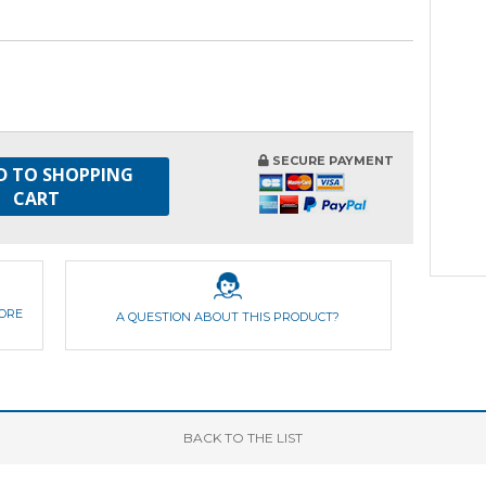
SECURE PAYMENT
D TO SHOPPING
CART
FORE
A QUESTION ABOUT THIS PRODUCT?
BACK
TO THE LIST