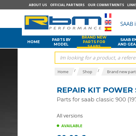
ABOUT US
OFFICIAL PARTNERS
OUR COMMITMENTS
LINK
BRAND NEW
PARTS BY
SAAB E
HOME
PARTS FOR
MODEL
AND GE
SAABS
/
/
Home
Shop
Brand new part
REPAIR KIT POWER 
Parts for saab classic 900 (19
All versions
AVAILABLE