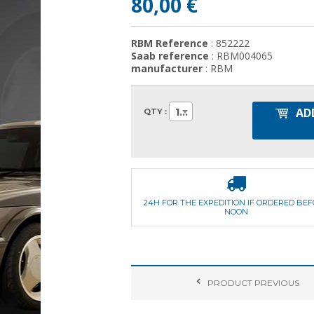
80,00 €
RBM Reference
: 852222
Saab reference
: RBM004065
manufacturer
: RBM
AD
1
QTY :
24H FOR THE EXPEDITION IF ORDERED BE
NOON
PRODUCT
PREVIOUS