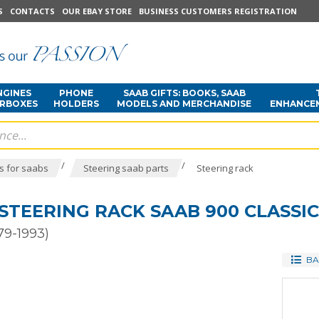
S
CONTACTS
OUR EBAY STORE
BUSINESS CUSTOMERS REGISTRATION
NGINES
PHONE
SAAB GIFTS: BOOKS, SAAB
ARBOXES
HOLDERS
MODELS AND MERCHANDISE
ENHANCE
/
/
s for saabs
Steering saab parts
Steering rack
STEERING RACK SAAB 900 CLASSIC
79-1993)
BA