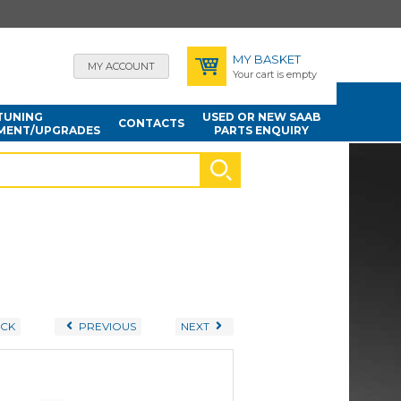
MY BASKET
MY ACCOUNT
Your cart is empty
TUNING
USED OR NEW SAAB
CONTACTS
MENT/UPGRADES
PARTS ENQUIRY
CK
PREVIOUS
NEXT