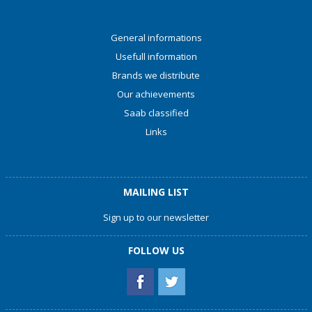
General informations
Usefull information
Brands we distribute
Our achievements
Saab classified
Links
MAILING LIST
Sign up to our newsletter
FOLLOW US