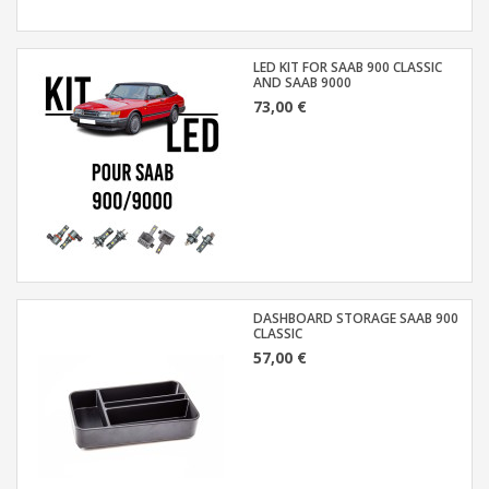
LED KIT FOR SAAB 900 CLASSIC
AND SAAB 9000
73,00 €
DASHBOARD STORAGE SAAB 900
CLASSIC
57,00 €