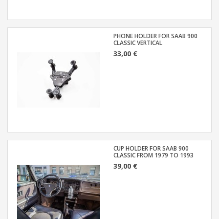
PHONE HOLDER FOR SAAB 900
CLASSIC VERTICAL
33,00 €
CUP HOLDER FOR SAAB 900
CLASSIC FROM 1979 TO 1993
39,00 €