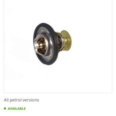
All petrol versions
AVAILABLE