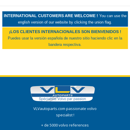
INTERNATIONAL CUSTOMERS ARE WELCOME !
You can use the
english version of our website by clicking the union flag.
¡LOS CLIENTES INTERNACIONALES SON BIENVENIDOS !
Puedes usar la versión española de nuestro sitio haciendo clic en la
bandera respectiva.
VLVautoparts.com passionate volvo
specialist !
+ de 5000 volvo references