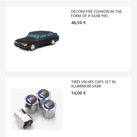
DECORATIVE CUSHION IN THE
FORM OF A SAAB 900
46,50 €
TIRES VALVES CAPS SET IN
ALUMINIUM SAAB
14,00 €