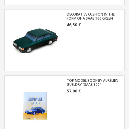
DECORATIVE CUSHION IN THE
FORM OF A SAAB 900 GREEN
46,50 €
TOP MODEL BOOK BY AURÉLIEN
GUELDRY "SAAB 900"
57,00 €