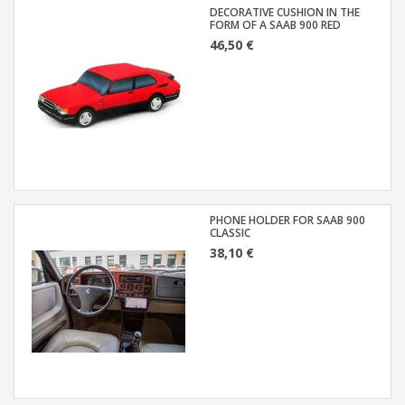
DECORATIVE CUSHION IN THE
FORM OF A SAAB 900 RED
46,50 €
PHONE HOLDER FOR SAAB 900
CLASSIC
38,10 €