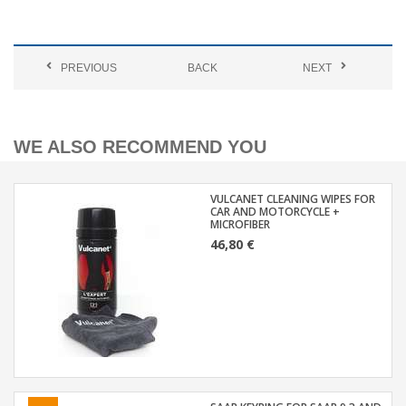
PREVIOUS
BACK
NEXT
WE ALSO RECOMMEND YOU
VULCANET CLEANING WIPES FOR
CAR AND MOTORCYCLE +
MICROFIBER
46,80 €