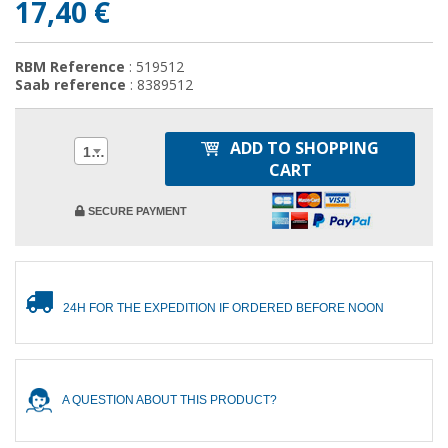
17,40 €
RBM Reference
: 519512
Saab reference
: 8389512
ADD TO SHOPPING
1
CART
SECURE PAYMENT
24H FOR THE EXPEDITION IF ORDERED BEFORE NOON
A QUESTION ABOUT THIS PRODUCT?