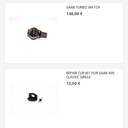
SAAB TURBO WATCH
140,00 €
REPAIR CLIP KIT FOR SAAB 900
CLASSIC GRILLE
13,50 €