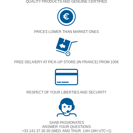
QUALITY PRODUCTS AND GENUINE CERTIFIED
PRICES LOWER THAN MARKET ONES
FREE DELIVERY AT PICK-UP STORE (IN FRANCE) FROM 100€
RESPECT OF YOUR LIBERTIES AND SECURITY
SAAB PASSIONATES
ANSWER YOUR QUESTIONS
+33 141.37.30.30 (WED. AND THUR. 14H-18H UTC+1)