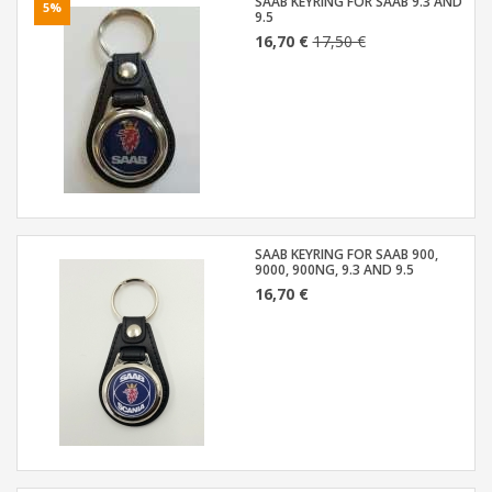
SAAB KEYRING FOR SAAB 9.3 AND
5%
9.5
16,70 €
17,50 €
SAAB KEYRING FOR SAAB 900,
9000, 900NG, 9.3 AND 9.5
16,70 €