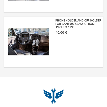
PHONE HOLDER AND CUP HOLDER
FOR SAAB 900 CLASSIC FROM
1979 TO 1993
40,00 €