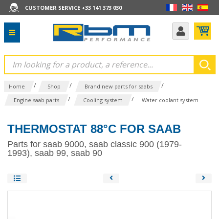
CUSTOMER SERVICE +33 141 373 030
/
/
/
Home
Shop
Brand new parts for saabs
/
/
Engine saab parts
Cooling system
Water coolant system
THERMOSTAT 88°C FOR SAAB
Parts for saab 9000, saab classic 900 (1979-
1993), saab 99, saab 90