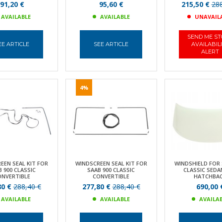
91,20 €
95,60 €
215,50 €
288
AVAILABLE
AVAILABLE
UNAVAIL
SEND ME S
EE ARTICLE
SEE ARTICLE
AVAILABIL
ALERT
4%
EEN SEAL KIT FOR
WINDSCREEN SEAL KIT FOR
WINDSHIELD FOR 
 900 CLASSIC
SAAB 900 CLASSIC
CLASSIC SEDA
ONVERTIBLE
CONVERTIBLE
HATCHBA
80 €
288,40 €
277,80 €
288,40 €
690,00 
AVAILABLE
AVAILABLE
AVAILA