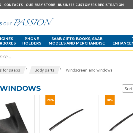
S
CONTACTS
OUR EBAY STORE
BUSINESS CUSTOMERS REGISTRATION
NGINES
PHONE
SAAB GIFTS: BOOKS, SAAB
ARBOXES
HOLDERS
MODELS AND MERCHANDISE
ENHANCE
/
/
s for saabs
Body parts
Windscreen and windows
 WINDOWS
Sort
28%
28%