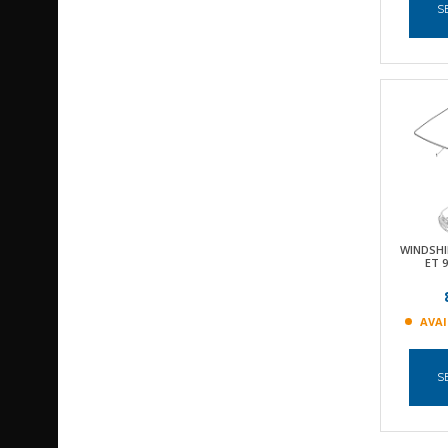
S
WINDSHI
ET 
AVAI
S