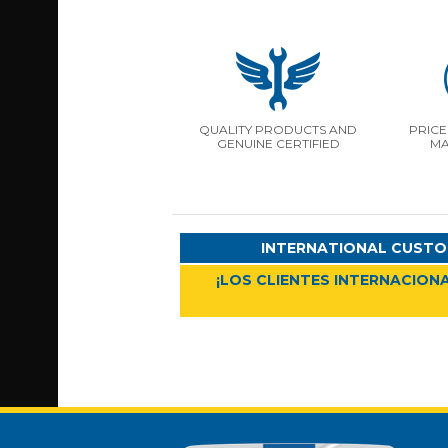
QUALITY PRODUCTS AND
PRICE
GENUINE CERTIFIED
MA
INTERNATIONAL CUSTO
¡LOS CLIENTES INTERNACIONA