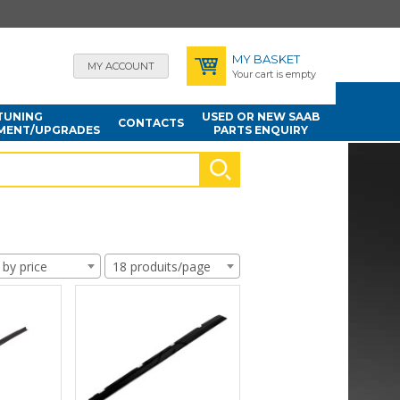
MY BASKET
MY ACCOUNT
Your cart is empty
TUNING
USED OR NEW SAAB
CONTACTS
MENT/UPGRADES
PARTS ENQUIRY
 by price
18 produits/page