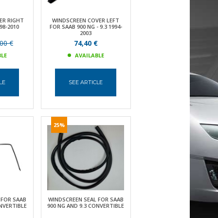
ER RIGHT
WINDSCREEN COVER LEFT
98-2010
FOR SAAB 900 NG - 9.3 1994-
2003
00 €
74,40 €
BLE
AVAILABLE
LE
SEE ARTICLE
25%
 FOR SAAB
WINDSCREEN SEAL FOR SAAB
ONVERTIBLE
900 NG AND 9.3 CONVERTIBLE