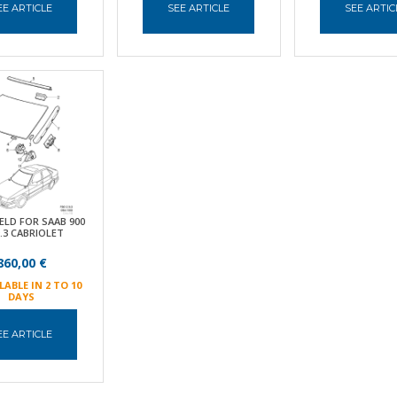
EE ARTICLE
SEE ARTICLE
SEE ARTIC
ELD FOR SAAB 900
9.3 CABRIOLET
860,00 €
LABLE IN 2 TO 10
DAYS
EE ARTICLE