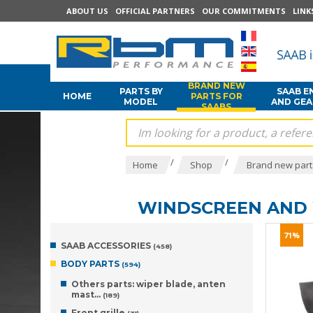
ABOUT US
OFFICIAL PARTNERS
OUR COMMITMENTS
LINK
BRAND NEW
PARTS BY
SAAB E
HOME
PARTS FOR
MODEL
AND GE
SAABS
/
/
Home
Shop
Brand new part
WINDSCREEN AND
71%
SAAB ACCESSORIES
(458)
BODY PARTS
(594)
Others parts: wiper blade, anten
mast...
(189)
Front grille