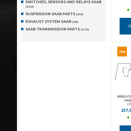
SWITCHES, SENSORS AND RELAYS SAAB
(230)
SUSPENSION SAAB PARTS
(319)
EXHAUST SYSTEM SAAB
(161)
S
SAAB TRANSMISSION PARTS
(270)
18%
WINDSCR
SAAB
C
237,