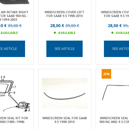
 AIR INTAKE RIGHT
WINDSCREEN COVER LEFT
WINDSCREEN COV
OR SAAB 900 NG -
FOR SAAB 9.5 1998-2010
FOR SAAB 9.5 19
3 1994-2003
50 €
39,00 €
28,00 €
39,00 €
28,00 €
39,
AVAILABLE
AVAILABLE
AVAILA
EE ARTICLE
SEE ARTICLE
SEE ARTIC
25%
EEN SEAL KIT FOR
WINDSCREEN SEAL FOR SAAB
WINDSCREEN SEAL
000 (1985–1998)
9.5 1998-2010
900 NG AND 9.3 C