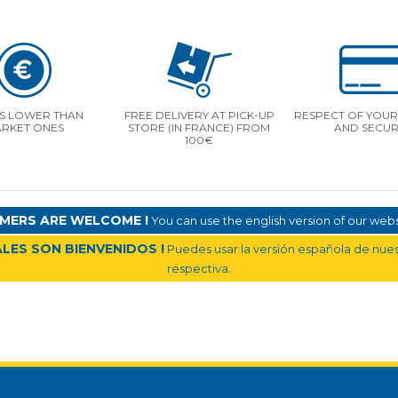
S LOWER THAN
FREE DELIVERY AT PICK-UP
RESPECT OF YOUR 
RKET ONES
STORE (IN FRANCE) FROM
AND SECUR
100€
MERS ARE WELCOME !
You can use the english version of our websi
LES SON BIENVENIDOS !
Puedes usar la versión española de nuest
respectiva.