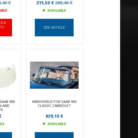
,40 €
215,50 €
288,40 €
ABLE
AVAILABLE
TOCK
ITY
SEE ARTICLE
SAAB 900
WINDSHIELD FOR SAAB 900
N AND
CLASSIC CABRIOLET
CK
€
839,10 €
BLE
AVAILABLE