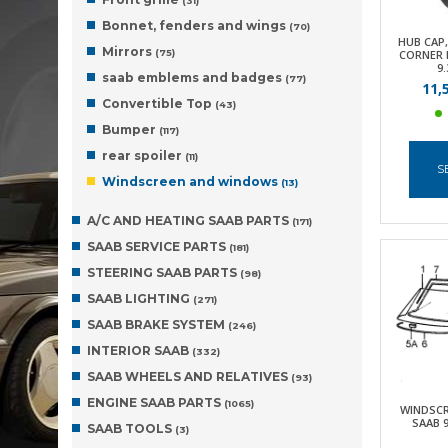
(31)
Bonnet, fenders and wings
(70)
HUB CAP,
Mirrors
(75)
CORNER F
9.
saab emblems and badges
(77)
11,
Convertible Top
(43)
Bumper
(117)
rear spoiler
(11)
S
Windscreen and windows
(13)
A/C AND HEATING SAAB PARTS
(171)
SAAB SERVICE PARTS
(181)
STEERING SAAB PARTS
(98)
SAAB LIGHTING
(271)
SAAB BRAKE SYSTEM
(246)
INTERIOR SAAB
(332)
SAAB WHEELS AND RELATIVES
(93)
ENGINE SAAB PARTS
(1065)
WINDSCR
SAAB 9
SAAB TOOLS
(3)