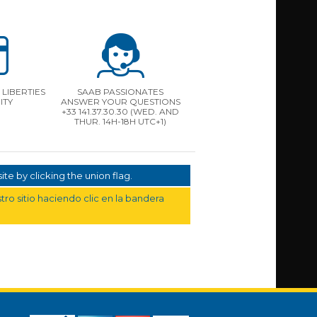
LIBERTIES
SAAB PASSIONATES
ITY
ANSWER YOUR QUESTIONS
+33 141.37.30.30 (WED. AND
THUR. 14H-18H UTC+1)
te by clicking the union flag.
ro sitio haciendo clic en la bandera