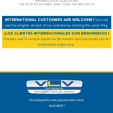
ANSWER YOUR QUESTIONS
+33 141.37.30.30 (WED. AND THUR. 14H-18H UTC+1)
INTERNATIONAL CUSTOMERS ARE WELCOME !
You can
use the english version of our website by clicking the union flag.
¡LOS CLIENTES INTERNACIONALES SON BIENVENIDOS !
Puedes usar la versión española de nuestro sitio haciendo clic en
la bandera respectiva.
VLVautoparts.com passionate volvo
specialist !