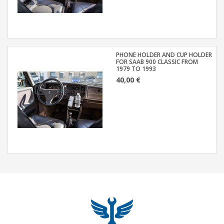
PHONE HOLDER AND CUP HOLDER
FOR SAAB 900 CLASSIC FROM
1979 TO 1993
40,00 €