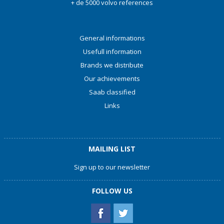
+ de 5000 volvo references
General informations
Usefull information
Brands we distribute
Our achievements
Saab classified
Links
MAILING LIST
Sign up to our newsletter
FOLLOW US