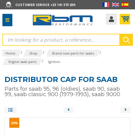
CUSTOMER SERVICE +33 141 373 030
/
/
/
Home
Shop
Brand new parts for saabs
/
Engine saab parts
Ignition
DISTRIBUTOR CAP FOR SAAB
Parts for saab 95, 96 (oldies), saab 90, saab
99, saab classic 900 (1979-1993), saab 9000
26%