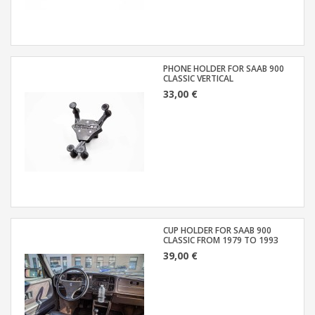
PHONE HOLDER FOR SAAB 900
CLASSIC VERTICAL
33,00 €
CUP HOLDER FOR SAAB 900
CLASSIC FROM 1979 TO 1993
39,00 €