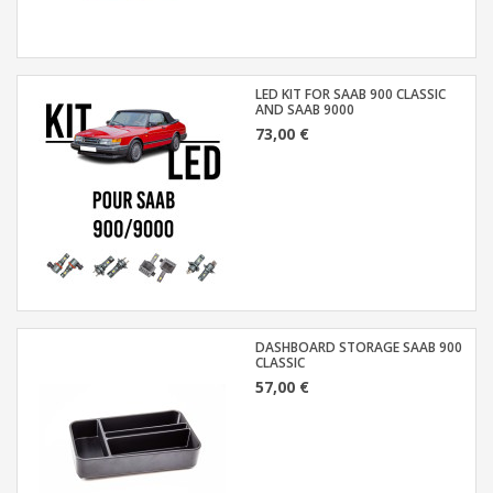
LED KIT FOR SAAB 900 CLASSIC
AND SAAB 9000
73,00 €
DASHBOARD STORAGE SAAB 900
CLASSIC
57,00 €