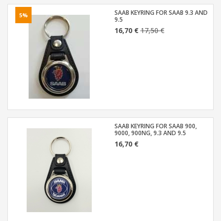
SAAB KEYRING FOR SAAB 9.3 AND
5%
9.5
16,70 €
17,50 €
SAAB KEYRING FOR SAAB 900,
9000, 900NG, 9.3 AND 9.5
16,70 €