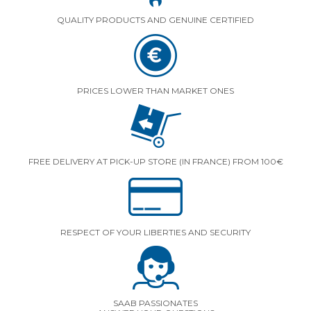
QUALITY PRODUCTS AND GENUINE CERTIFIED
PRICES LOWER THAN MARKET ONES
FREE DELIVERY AT PICK-UP STORE (IN FRANCE) FROM 100€
RESPECT OF YOUR LIBERTIES AND SECURITY
SAAB PASSIONATES