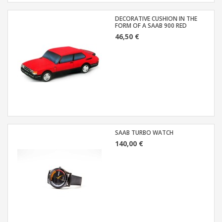
DECORATIVE CUSHION IN THE
FORM OF A SAAB 900 RED
46,50 €
SAAB TURBO WATCH
140,00 €