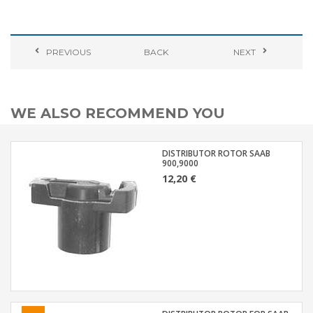
PREVIOUS
BACK
NEXT
WE ALSO RECOMMEND YOU
DISTRIBUTOR ROTOR SAAB
900,9000
12,20 €