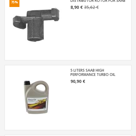
DISTRIBUTOR ROTOR FOR SAAB
75%
8,90 €
35,62 €
5 LITERS SAAB HIGH
PERFORMANCE TURBO OIL
90,90 €