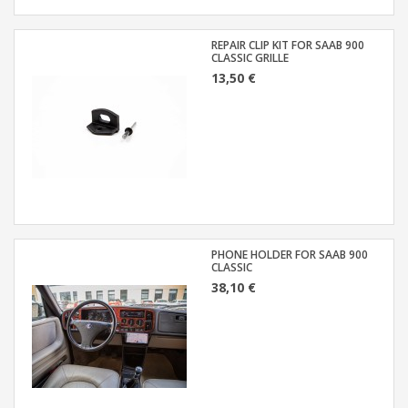
REPAIR CLIP KIT FOR SAAB 900
CLASSIC GRILLE
13,50 €
PHONE HOLDER FOR SAAB 900
CLASSIC
38,10 €