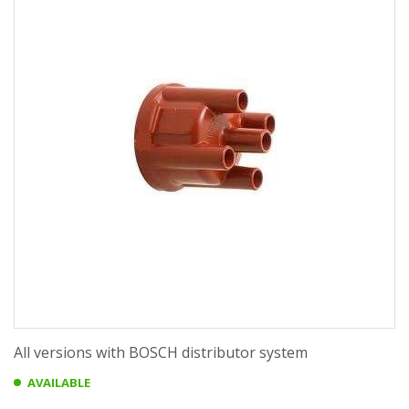
All versions with BOSCH distributor system
AVAILABLE