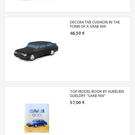
DECORATIVE CUSHION IN THE
FORM OF A SAAB 900
46,50 €
TOP MODEL BOOK BY AURÉLIEN
GUELDRY "SAAB 900"
57,00 €