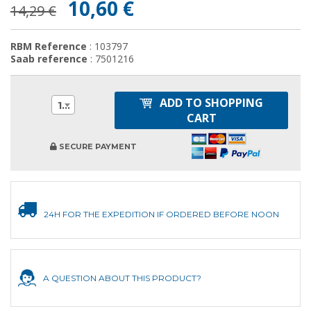
10,60 €
14,29 €
RBM Reference
: 103797
Saab reference
: 7501216
ADD TO SHOPPING
1
CART
SECURE PAYMENT
24H FOR THE EXPEDITION IF ORDERED BEFORE NOON
A QUESTION ABOUT THIS PRODUCT?