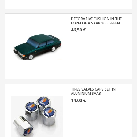
DECORATIVE CUSHION IN THE
FORM OF A SAAB 900 GREEN
46,50 €
TIRES VALVES CAPS SET IN
ALUMINIUM SAAB
14,00 €