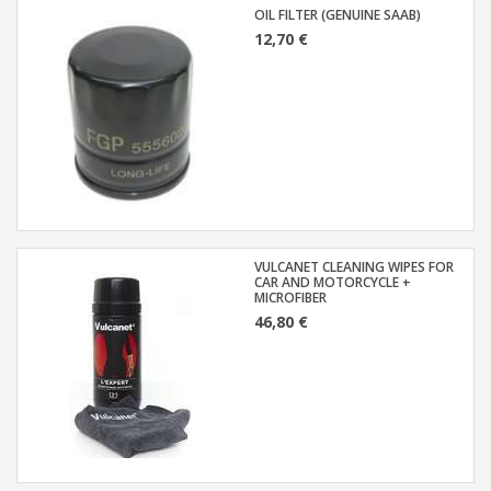
OIL FILTER (GENUINE SAAB)
12,70 €
VULCANET CLEANING WIPES FOR
CAR AND MOTORCYCLE +
MICROFIBER
46,80 €