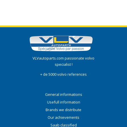
VLVautoparts.com passionate volvo
specialist !
+ de 5000 volvo references
General informations
Usefull information
Brands we distribute
Our achievements
Saab classified