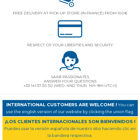
FREE DELIVERY AT PICK-UP STORE (IN FRANCE) FROM 100€
RESPECT OF YOUR LIBERTIES AND SECURITY
SAAB PASSIONATES
ANSWER YOUR QUESTIONS
+33 141.37.30.30 (WED. AND THUR. 14H-18H UTC+1)
INTERNATIONAL CUSTOMERS ARE WELCOME !
You can
use the english version of our website by clicking the union flag.
¡LOS CLIENTES INTERNACIONALES SON BIENVENIDOS !
Puedes usar la versión española de nuestro sitio haciendo clic en
la bandera respectiva.