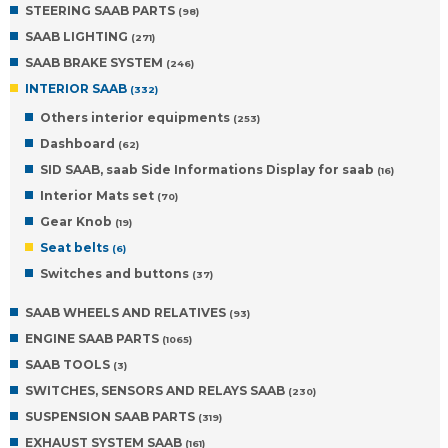
STEERING SAAB PARTS
(98)
SAAB LIGHTING
(271)
SAAB BRAKE SYSTEM
(246)
INTERIOR SAAB
(332)
Others interior equipments
(253)
Dashboard
(62)
SID SAAB, saab Side Informations Display for saab
(16)
Interior Mats set
(70)
Gear Knob
(19)
Seat belts
(6)
Switches and buttons
(37)
SAAB WHEELS AND RELATIVES
(93)
ENGINE SAAB PARTS
(1065)
SAAB TOOLS
(3)
SWITCHES, SENSORS AND RELAYS SAAB
(230)
SUSPENSION SAAB PARTS
(319)
EXHAUST SYSTEM SAAB
(161)