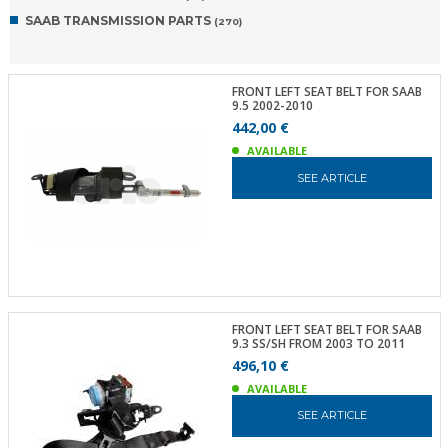
SAAB TRANSMISSION PARTS
(270)
FRONT LEFT SEAT BELT FOR SAAB
9.5 2002-2010
442,00 €
AVAILABLE
SEE ARTICLE
FRONT LEFT SEAT BELT FOR SAAB
9.3 SS/SH FROM 2003 TO 2011
496,10 €
AVAILABLE
SEE ARTICLE