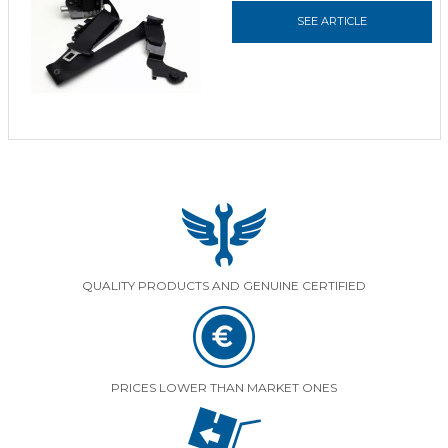
SEE ARTICLE
QUALITY PRODUCTS AND GENUINE CERTIFIED
PRICES LOWER THAN MARKET ONES