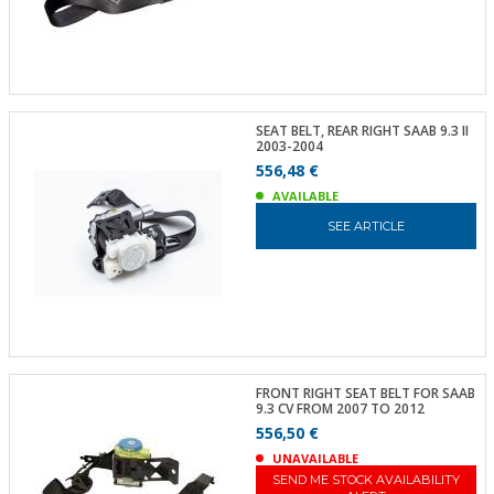
SEAT BELT, REAR RIGHT SAAB 9.3 II
2003-2004
556,48 €
AVAILABLE
SEE ARTICLE
FRONT RIGHT SEAT BELT FOR SAAB
9.3 CV FROM 2007 TO 2012
556,50 €
UNAVAILABLE
SEND ME STOCK AVAILABILITY