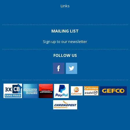
Links
MAILING LIST
Sign up to our newsletter
FOLLOW US