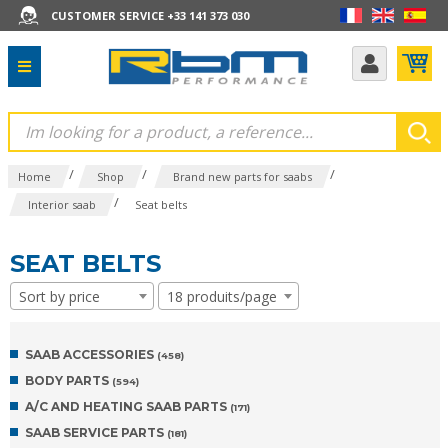
CUSTOMER SERVICE +33 141 373 030
/
/
/
Home
Shop
Brand new parts for saabs
/
Interior saab
Seat belts
SEAT BELTS
Sort by price
18 produits/page
SAAB ACCESSORIES
(458)
BODY PARTS
(594)
A/C AND HEATING SAAB PARTS
(171)
SAAB SERVICE PARTS
(181)