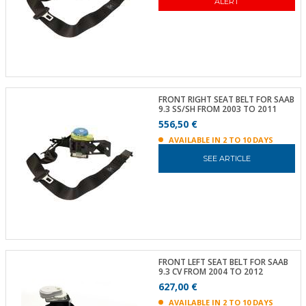
ALERT
FRONT RIGHT SEAT BELT FOR SAAB
9.3 SS/SH FROM 2003 TO 2011
556,50 €
AVAILABLE IN 2 TO 10 DAYS
SEE ARTICLE
FRONT LEFT SEAT BELT FOR SAAB
9.3 CV FROM 2004 TO 2012
627,00 €
AVAILABLE IN 2 TO 10 DAYS